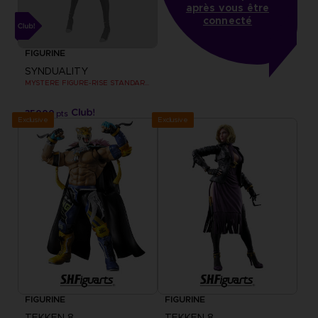
après vous être
connecté
FIGURINE
SYNDUALITY
MYSTERE FIGURE-RISE STANDARD MODEL KIT
35000
pts
Exclusive
Exclusive
FIGURINE
FIGURINE
TEKKEN 8
TEKKEN 8