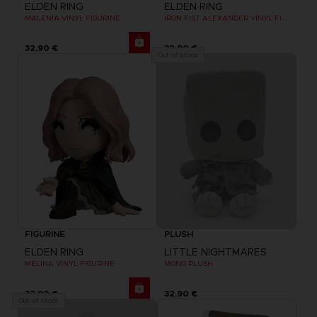
ELDEN RING
ELDEN RING
MALENIA VINYL FIGURINE
IRON FIST ALEXANDER VINYL FIGURINE
32,90 €
32,90 €
Out of stock
FIGURINE
PLUSH
ELDEN RING
LITTLE NIGHTMARES
MELINA VINYL FIGURINE
MONO PLUSH
32,90 €
32,90 €
Out of stock