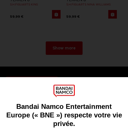
S.H.FIGUARTS KING
S.H.FIGUARTS NINA WILLIAMS
59,99 €
59,99 €
Show more
Games
About
Press
Recruitment
Licensing
DO YOU HAVE A QUESTION?