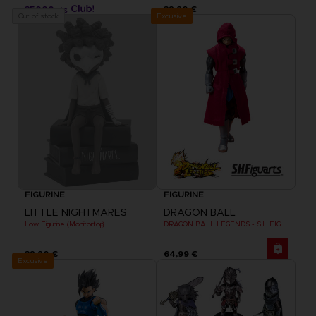
35000
32,90 €
pts
Exclusive
Out of stock
FIGURINE
FIGURINE
LITTLE NIGHTMARES
DRAGON BALL
Low Figurine (Monitortop)
DRAGON BALL LEGENDS - S.H.FIGUARTS GIBLET
32,90 €
64,99 €
Exclusive