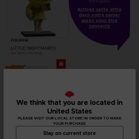
1000 points
Activez cette offre
dans votre panier
après vous être
connecté
FIGURINE
LITTLE NIGHTMARES
SIX VINYL FIGURINE
32,90 €
Out of stock
Exclusive
We think that you are located in
United States
PLEASE VISIT OUR LOCAL STORE IN ORDER TO MAKE
YOUR PURCHASE
Stay on current store