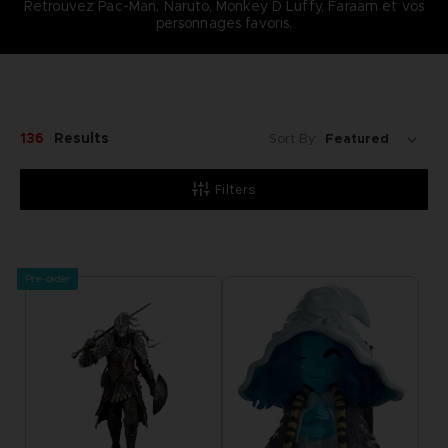
Retrouvez Pac-Man, Naruto, Monkey D Luffy, Faraam et vos
personnages favoris.
136
Results
Sort By:
Filters
Pre-order