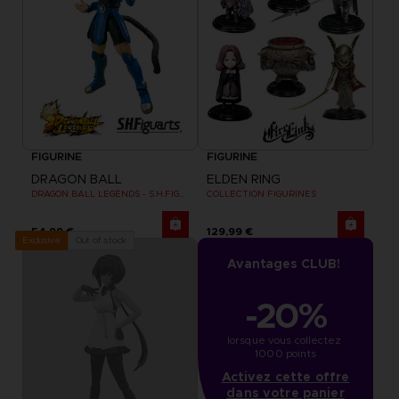
FIGURINE
FIGURINE
DRAGON BALL
ELDEN RING
DRAGON BALL LEGENDS - S.H.FIGUARTS SHALLOT
COLLECTION FIGURINES
54,99 €
129,99 €
Out of stock
Exclusive
Avantages CLUB!
-20%
lorsque vous collectez 
1000 points
Activez cette offre
dans votre panier