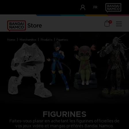
CLUB!
FR
OUR ADVANTAGES
0
home
merchandise
products
figurines
FIGURINES
Faites-vous plaisir en achetant les figurines officielles de
vos jeux vidéo et mangas préférés Bandai Namco.