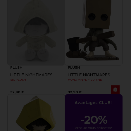
PLUSH
PLUSH
LITTLE NIGHTMARES
LITTLE NIGHTMARES
SIX PLUSH
MONO VINYL FIGURINE
32,90 €
32,90 €
Avantages CLUB!
-20%
lorsque vous collectez 