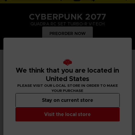
CYBERPUNK 2077
QUADRA RC SET TURBO-R V-TECH
PREORDER NOW
TOP PRODUCTS
We think that you are located in
United States
PLEASE VISIT OUR LOCAL STORE IN ORDER TO MAKE
YOUR PURCHASE
Treat yourself and order merchandise from your favourite
Bandai Namco video games and mangas. Get figurines, T-
Stay on current store
shirts, collector's editions, vinyls, all inspired by your favourite
characters.
Visit the local store
All products