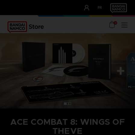
CLUB!
FR
OUR ADVANTAGES
0
ACE COMBAT 8: WINGS OF
THEVE