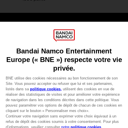
Games
About
Press
Recruitment
Licensing
DO YOU HAVE A QUESTION?
Go to
Our support
REGISTER A GAME
JOIN THE CLUB!
LANGUAGES
FRANÇAIS
Avantages CLUB!
-20%
lorsque vous collectez
Terms of sales Global-e
1000 points