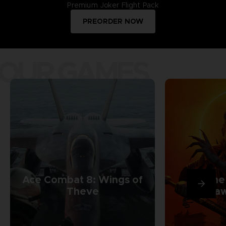
Premium Joker Flight Pack
PREORDER NOW
OUR GAMES
Ace Combat 8: Wings of
The
Theve
Daw