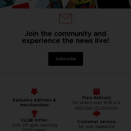
Join the community and
experience the news live!
Subscribe
Free delivery
Exclusive editions &
for orders over 80€ in a
merchandise!
selection of countries
CLUB! Offer:
Customer service
20% off upon reaching
for your assistance
1000 points