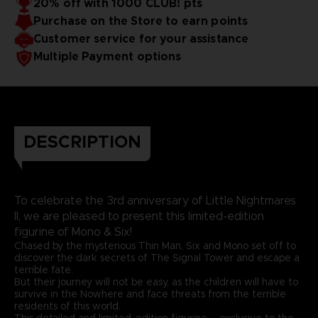
20% off with 1000 CLUB! pts
Purchase on the Store to earn points
Customer service for your assistance
Multiple Payment options
DESCRIPTION
To celebrate the 3rd anniversary of Little Nightmares
II, we are pleased to present this limited-edition
figurine of Mono & Six!
Chased by the mysterious Thin Man, Six and Mono set off to
discover the dark secrets of The Signal Tower and escape a
terrible fate.
But their journey will not be easy, as the children will have to
survive in the Nowhere and face threats from the terrible
residents of this world.
This detailed and limited-edition figurine – exclusive to the