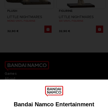
PLUSH
FIGURINE
LITTLE NIGHTMARES
LITTLE NIGHTMARES
MONO VINYL FIGURINE
SIX VINYL FIGURINE
32,90 €
32,90 €
Games
About
Press
Recruitment
Licensing
DO YOU HAVE A QUESTION?
Go to
Our support