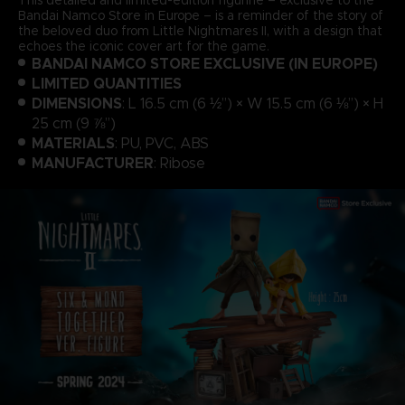
Bandai Namco Store in Europe – is a reminder of the story of
the beloved duo from Little Nightmares II, with a design that
echoes the iconic cover art for the game.
BANDAI NAMCO STORE EXCLUSIVE (IN EUROPE)
LIMITED QUANTITIES
DIMENSIONS
: L 16.5 cm (6 ½”) × W 15.5 cm (6 ⅛”) × H
25 cm (9 ⅞”)
MATERIALS
: PU, PVC, ABS
MANUFACTURER
: Ribose