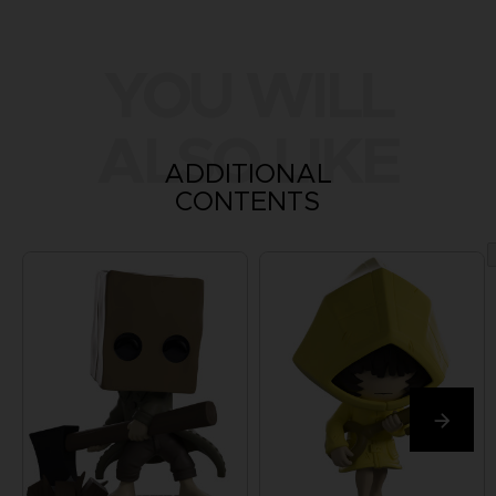
YOU WILL
ALSO LIKE
ADDITIONAL
CONTENTS