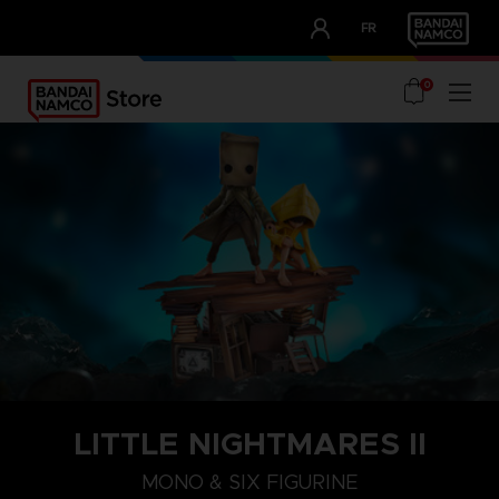
CLUB!
FR
OUR ADVANTAGES
0
LITTLE NIGHTMARES II
MONO & SIX FIGURINE