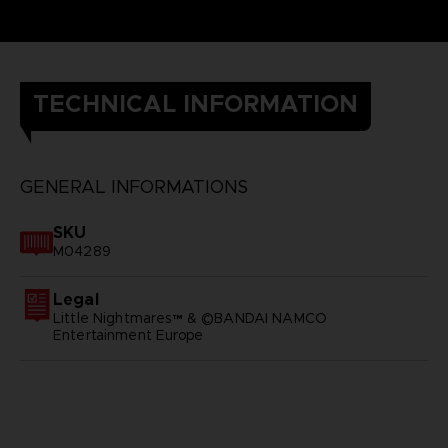
TECHNICAL INFORMATION
GENERAL INFORMATIONS
SKU
M04289
Legal
Little Nightmares™ & ©BANDAI NAMCO
Entertainment Europe