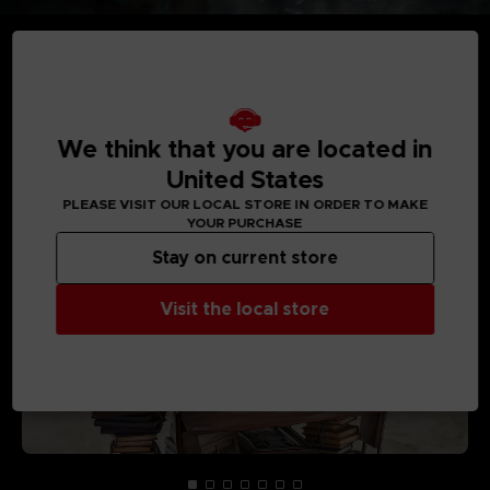
MEDIA GALLERY
We think that you are located in
United States
PLEASE VISIT OUR LOCAL STORE IN ORDER TO MAKE
YOUR PURCHASE
Stay on current store
Visit the local store