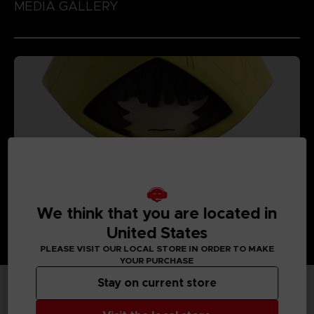
MEDIA GALLERY
We think that you are located in
United States
PLEASE VISIT OUR LOCAL STORE IN ORDER TO MAKE
YOUR PURCHASE
Stay on current store
TECHNICAL INFORMATION