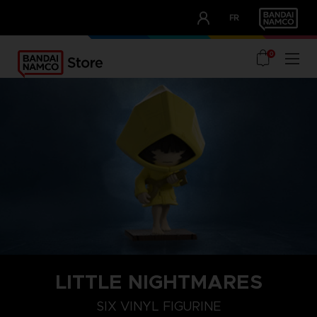
CLUB!
FR
OUR ADVANTAGES
0
LITTLE NIGHTMARES
SIX VINYL FIGURINE