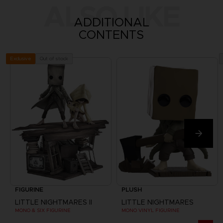
ALSO LIKE
ADDITIONAL
CONTENTS
Out of stock
Exclusive
FIGURINE
PLUSH
LITTLE NIGHTMARES II
LITTLE NIGHTMARES
MONO & SIX FIGURINE
MONO VINYL FIGURINE