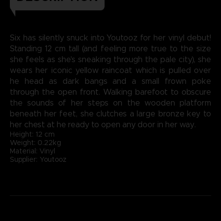
Six has silently snuck into Youtooz for her vinyl debut!
Standing 12 cm tall (and feeling more true to the size
she feels as she's sneaking through the pale city), she
wears her iconic yellow raincoat which is pulled over
he head as dark bangs and a small frown poke
through the open front. Walking barefoot to obscure
the sounds of her steps on the wooden platform
beneath her feet, she clutches a large bronze key to
her chest at he ready to open any door in her way.
Height: 12 cm
Weight: 0.22kg
Material: Vinyl
Supplier: Youtooz