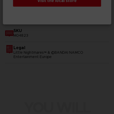
Visit the local store
GENERAL INFORMATIONS
SKU
M04823
Legal
Little Nightmares™ & ©BANDAI NAMCO
Entertainment Europe
YOU WILL