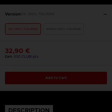
Version
SIX VINYL FIGURINE
SIX VINYL FIGURINE
MONO VINYL FIGURINE
32,90 €
Earn
330
CLUB! pts
Add to Cart
DESCRIPTION