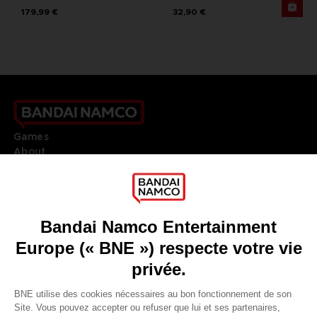
179,99 €
32,90 €
Games
About
Press
Recruitment
Licensing
DO YOU HAVE A QUESTION?
Go to
Our support
REGISTER A GAME
JOIN THE CLUB!
LANGUAGES
FRANÇAIS