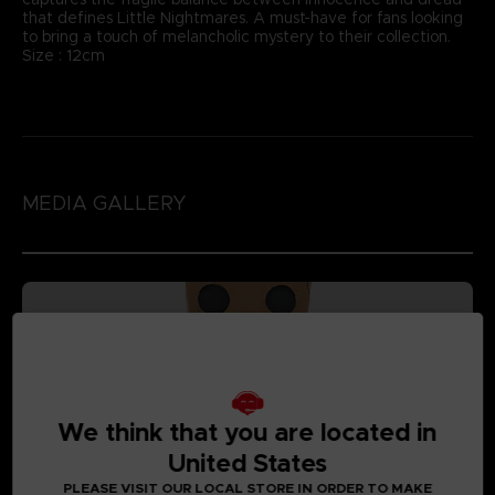
that defines Little Nightmares. A must-have for fans looking
to bring a touch of melancholic mystery to their collection.
Size : 12cm
MEDIA GALLERY
We think that you are located in
United States
PLEASE VISIT OUR LOCAL STORE IN ORDER TO MAKE