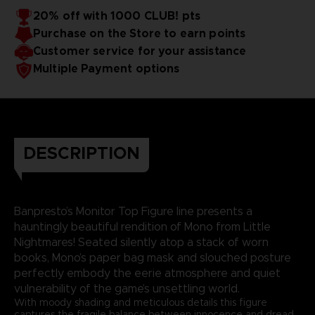
20% off with 1000 CLUB! pts
Purchase on the Store to earn points
Customer service for your assistance
Multiple Payment options
DESCRIPTION
Banpresto’s Monitor Top Figure line presents a
hauntingly beautiful rendition of Mono from Little
Nightmares! Seated silently atop a stack of worn
books, Mono’s paper bag mask and slouched posture
perfectly embody the eerie atmosphere and quiet
vulnerability of the game’s unsettling world.
With moody shading and meticulous details this figure
captures the fragile balance between innocence and dread