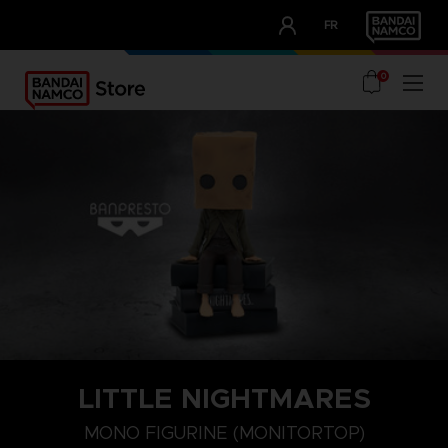
CLUB!
FR
OUR ADVANTAGES
0
LITTLE NIGHTMARES
MONO FIGURINE (MONITORTOP)