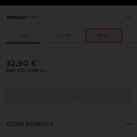
Version
MONO
LOW
ALONE
MONO
32,90 €
Earn
330
CLUB! pts
Out of stock
STORE BENEFITS