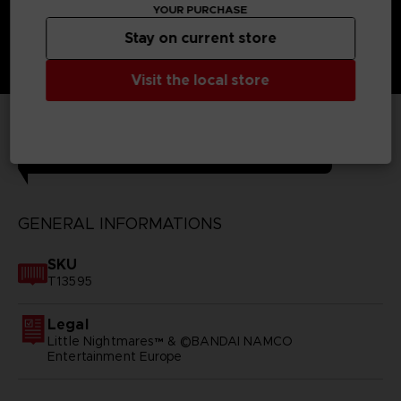
YOUR PURCHASE
Stay on current store
Visit the local store
TECHNICAL INFORMATION
GENERAL INFORMATIONS
SKU
T13595
Legal
Little Nightmares™ & ©BANDAI NAMCO
Entertainment Europe