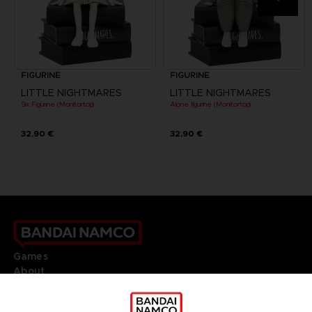
FIGURINE
FIGURINE
LITTLE NIGHTMARES
LITTLE NIGHTMARES
Six Figurine (Monitortop)
Alone figurine (Monitortop)
32,90 €
32,90 €
Games
About
Press
Recruitment