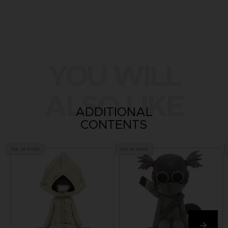
YOU WILL
ALSO LIKE
ADDITIONAL
CONTENTS
Out of stock
Out of stock