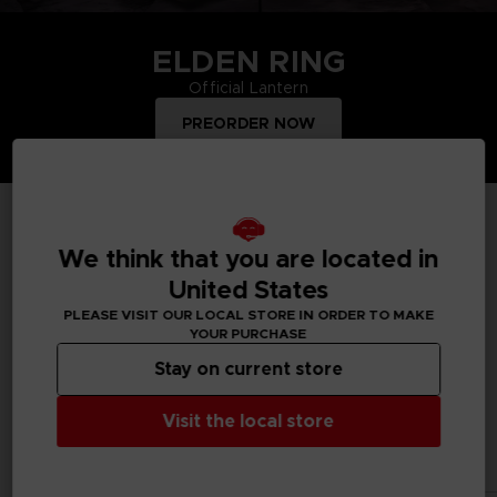
ELDEN RING
Official Lantern
PREORDER NOW
TOP PRODUCTS
We think that you are located in
United States
PLEASE VISIT OUR LOCAL STORE IN ORDER TO MAKE
YOUR PURCHASE
Treat yourself and order merchandise from your favourite
Bandai Namco video games and mangas. Get figurines, T-
Stay on current store
shirts, collector's editions, vinyls, all inspired by your favourite
characters.
Visit the local store
All products