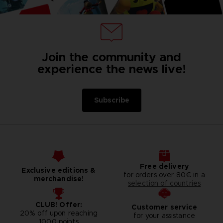
Join the community and
experience the news live!
Subscribe
Free delivery
Exclusive editions &
for orders over 80€ in a
merchandise!
selection of countries
CLUB! Offer:
Customer service
20% off upon reaching
for your assistance
1000 points