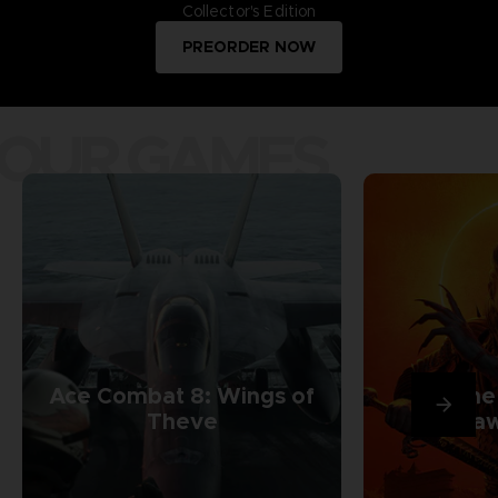
Collector's Edition
PREORDER NOW
OUR GAMES
Ace Combat 8: Wings of
The
Theve
Daw