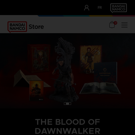
CLUB!
FR
OUR ADVANTAGES
0
THE BLOOD OF
DAWNWALKER