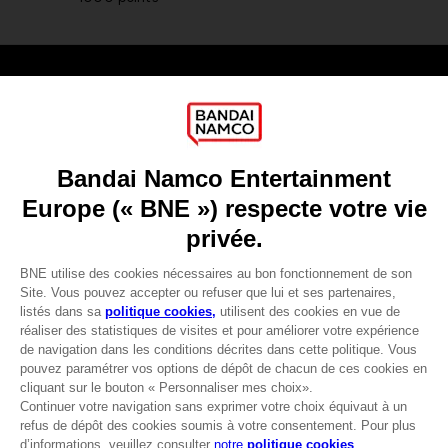
Games
About
Press
Recruitment
Licensing
DO YOU HAVE A QUESTION?
Go to
Our support
REGISTER A GAME
JOIN THE CLUB!
LANGUAGES
FRANÇAIS
Avantages CLUB!
-20%
lorsque vous collectez
Terms of sales Global-e
1000 points