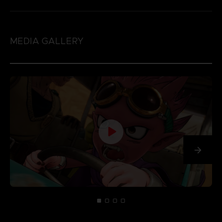
MEDIA GALLERY