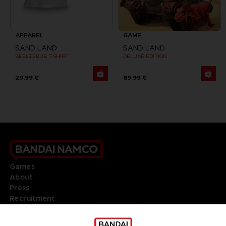
APPAREL
GAME
SAND LAND
SAND LAND
BEELZEBUB T-SHIRT
DELUXE EDITION
29,99 €
69,99 €
Games
About
Press
Recruitment
Licensing
DO YOU HAVE A QUESTION?