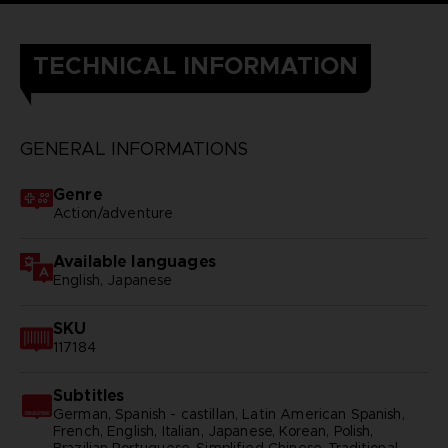
TECHNICAL INFORMATION
GENERAL INFORMATIONS
Genre
Action/adventure
Available languages
English, Japanese
SKU
117184
Subtitles
German, Spanish - castillan, Latin American Spanish,
French, English, Italian, Japanese, Korean, Polish,
Brazilian Portuguese, Simplified Chinese, Traditional