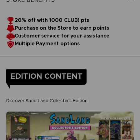
20% off with 1000 CLUB! pts
Purchase on the Store to earn points
Customer service for your assistance
Multiple Payment options
EDITION CONTENT
Discover Sand Land Collector's Edition: