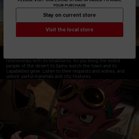
YOUR PURCHASE
Stay on current store
Visit the local store
BECOME THE SAVIOR THE WORLD NEEDS
Develop your basecamp in the city of Spino, as you build
relationships with its inhabitants. As you bring the exiled
people of the desert to Spino, watch the town and its
capabilities grow. Listen to their requests and wishes, and
unlock useful materials and city features.