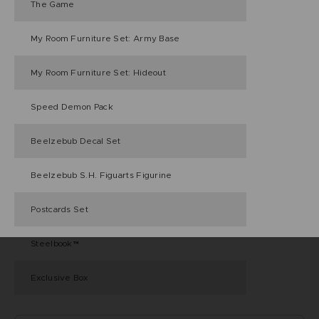
The Game
My Room Furniture Set: Army Base
My Room Furniture Set: Hideout
Speed Demon Pack
Beelzebub Decal Set
Beelzebub S.H. Figuarts Figurine
Postcards Set
Steelbook™
Exclusive Box