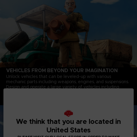
VEHICLES FROM BEYOND YOUR IMAGINATION
Unlock vehicles that can be leveled-up with various
mechanic parts including weapons, engines, and suspensions.
Design and operate a large variety of vehicles including
Battle Tanks with powerful cannons, Motorbikes that speed
through deserts, and Jump-bots that bounce over rivers to
explore every corner of the continent.
We think that you are located in
United States
PLEASE VISIT OUR LOCAL STORE IN ORDER TO MAKE