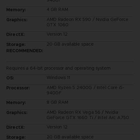
4 GB RAM
Memory:
AMD Radeon RX 590 / Nvidia GeForce
Graphics:
GTX 1060
Version 12
DirectX:
20 GB available space
Storage:
RECOMMENDED:
Requires a 64-bit processor and operating system
Windows 11
OS:
AMD Ryzen 5 2400G / Intel Core i5-
Processor:
9400F
8 GB RAM
Memory:
AMD Radeon RX Vega 56 / Nvidia
Graphics:
GeForce GTX 1660 Ti / Intel Arc A750
Version 12
DirectX:
20 GB available space
Storage: