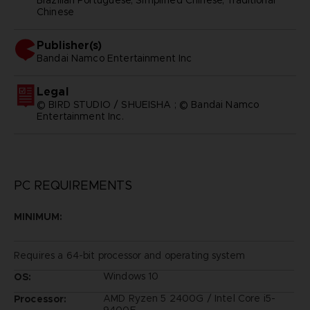
Chinese
Publisher(s)
bandai namco entertainment inc
Legal
© BIRD STUDIO / SHUEISHA ; © Bandai Namco
Entertainment Inc.
PC REQUIREMENTS
MINIMUM:
Requires a 64-bit processor and operating system
Windows 10
OS:
AMD Ryzen 5 2400G / Intel Core i5-
Processor:
9400F