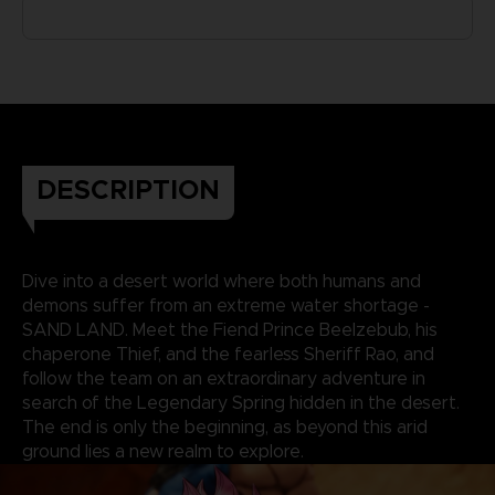
DESCRIPTION
Dive into a desert world where both humans and
demons suffer from an extreme water shortage -
SAND LAND. Meet the Fiend Prince Beelzebub, his
chaperone Thief, and the fearless Sheriff Rao, and
follow the team on an extraordinary adventure in
search of the Legendary Spring hidden in the desert.
The end is only the beginning, as beyond this arid
ground lies a new realm to explore.