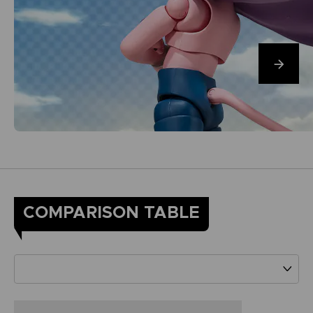
COMPARISON TABLE