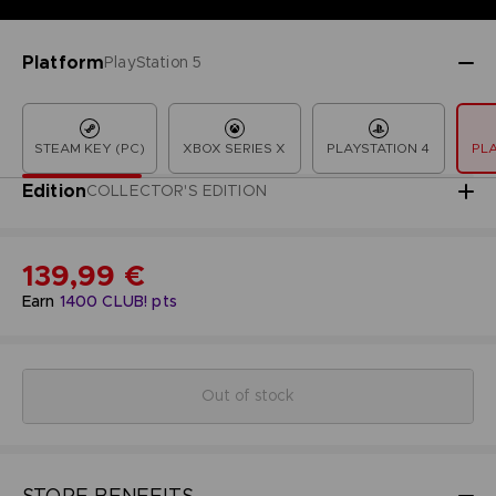
Platform
PlayStation 5
STEAM KEY (PC)
XBOX SERIES X
PLAYSTATION 4
PLA
Edition
COLLECTOR'S EDITION
139,99 €
Earn
1400
CLUB! pts
Out of stock
STORE BENEFITS