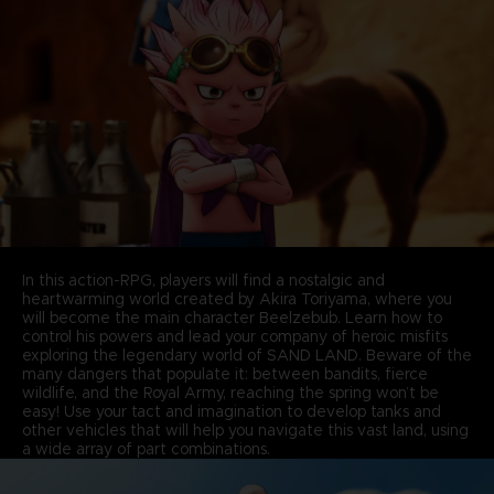
In this action-RPG, players will find a nostalgic and
heartwarming world created by Akira Toriyama, where you
will become the main character Beelzebub. Learn how to
control his powers and lead your company of heroic misfits
exploring the legendary world of SAND LAND. Beware of the
many dangers that populate it: between bandits, fierce
wildlife, and the Royal Army, reaching the spring won’t be
easy! Use your tact and imagination to develop tanks and
other vehicles that will help you navigate this vast land, using
a wide array of part combinations.