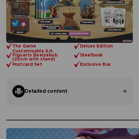
The Game
Deluxe Edition
Customizable S.H.
Figuarts Beelzebub
Steelbook
(20cm with stand)
Postcard Set
Exclusive Box
Detailed content