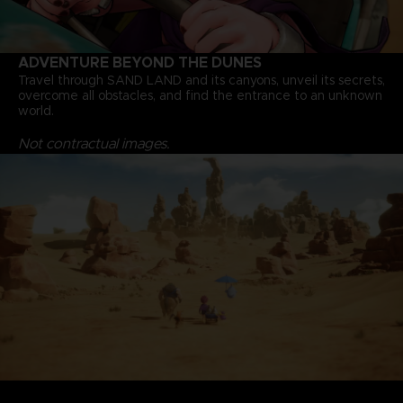
ADVENTURE BEYOND THE DUNES
Travel through SAND LAND and its canyons, unveil its secrets,
overcome all obstacles, and find the entrance to an unknown
world.
Not contractual images.