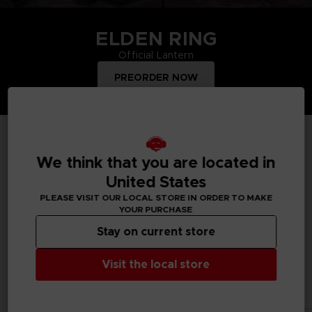
ELDEN RING
Official Lantern
PREORDER NOW
TOP PRODUCTS
We think that you are located in
United States
PLEASE VISIT OUR LOCAL STORE IN ORDER TO MAKE
YOUR PURCHASE
Treat yourself and order merchandise from your favourite
Bandai Namco video games and mangas. Get figurines, T-
Stay on current store
shirts, collector's editions, vinyls, all inspired by your favourite
characters.
Visit the local store
All products