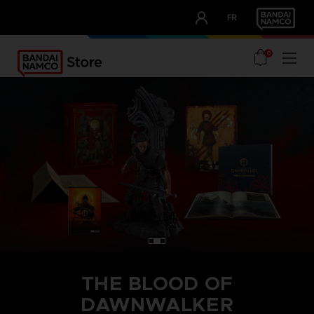
CLUB!
FR
OUR ADVANTAGES
0
THE BLOOD OF
DAWNWALKER