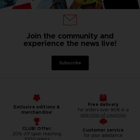
Join the community and
experience the news live!
Subscribe
Free delivery
Exclusive editions &
for orders over 80€ in a
merchandise!
selection of countries
CLUB! Offer:
Customer service
20% off upon reaching
for your assistance
1000 points