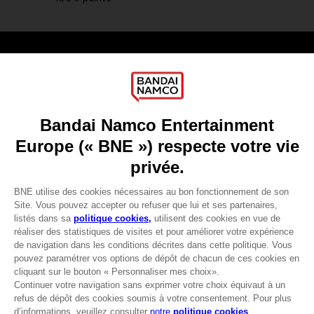
Games
About
Press
Recruitment
Licensing
DO YOU HAVE A QUESTION?
Go to
Our support
REGISTER A GAME
JOIN THE CLUB!
LANGUAGES
FRANÇAIS
Avantages CLUB!
-20%
lorsque vous collectez
Terms of sales Global-e
1000 points