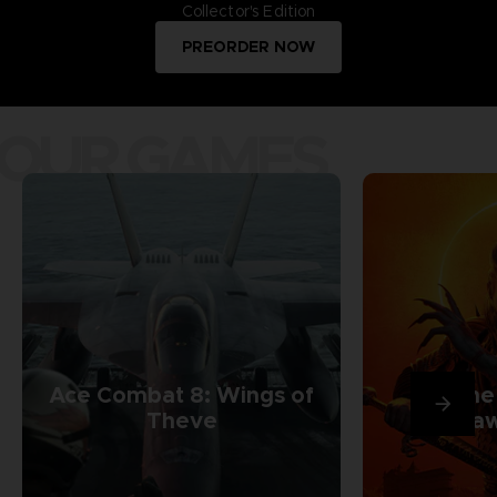
Collector's Edition
PREORDER NOW
OUR GAMES
Ace Combat 8: Wings of
The
Theve
Daw