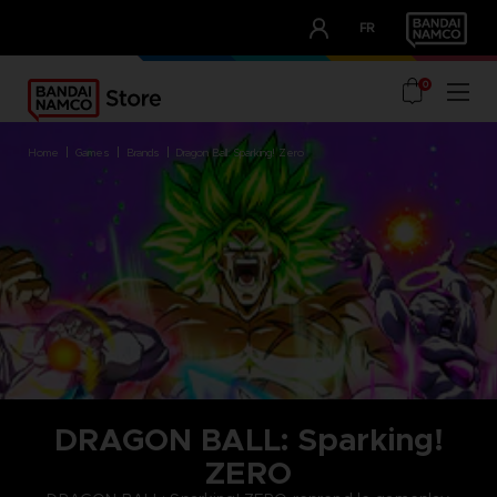
CLUB!
FR
OUR ADVANTAGES
0
home
games
brands
dragon ball: sparking! zero
DRAGON BALL: Sparking!
ZERO