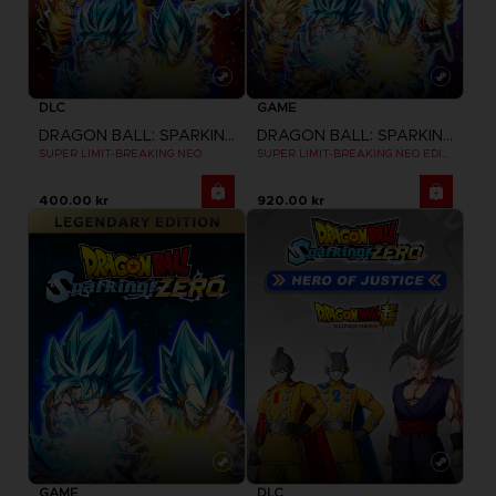
DLC
GAME
DRAGON BALL: SPARKING! ZERO
DRAGON BALL: SPARKING! ZERO
SUPER LIMIT-BREAKING NEO
SUPER LIMIT-BREAKING NEO EDITION
400.00 kr
920.00 kr
GAME
DLC