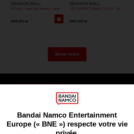
DRAGON BALL
DRAGON BALL
DB Giant - Super Limit Breaker Super Saiyan Broly (anime)
DB FIGURINE DRAGON STARS - SERIE 10 -W - CELL FINAL FORM
345.00 kr
290.00 kr
Show more
Games
About
Press
Recruitment
Licensing
DO YOU HAVE A QUESTION?