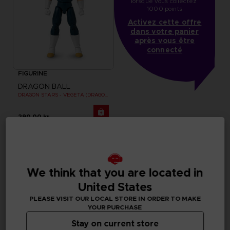
lorsque vous collectez 
1000 points
Activez cette offre
dans votre panier
après vous être
connecté
FIGURINE
DRAGON BALL
DRAGON STARS - VEGETA (DRAGON BALL SUPER SUPER HERO)
290.00 kr
We think that you are located in
United States
PLEASE VISIT OUR LOCAL STORE IN ORDER TO MAKE
YOUR PURCHASE
Stay on current store