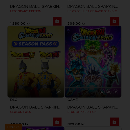
DRAGON BALL: SPARKING! ZERO
DRAGON BALL SPARKING ZERO
LEGENDARY EDITION
HERO OF JUSTICE PACK SET (DLC1)
1,380.00 kr
209.00 kr
DLC
GAME
DRAGON BALL SPARKING ZERO
DRAGON BALL SPARKING ZERO
SEASON PASS
STANDARD EDITION
400.00 kr
829.00 kr
Exclusive