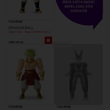
dans votre panier
après vous être
connecté
FIGURINE
DRAGON BALL
Dragon Stars - Nappa (DRAGON BALL KAI VER.)
290.00 kr
Out of stock
FIGURINE
FIGURINE