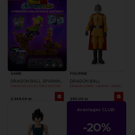
GAME
FIGURINE
DRAGON BALL SPARKING ZERO
DRAGON BALL
PREMIUM COLLECTOR'S EDITION
DRAGON STARS - GAMMA 1 (DRAGON BALL SUPER SUPER HERO)
2,349.00 kr
290.00 kr
Avantages CLUB!
-20%