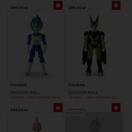
299.00 kr
299.00 kr
FIGURINE
FIGURINE
DRAGON BALL
DRAGON BALL
DB GIANT - LIMIT BREAKER BLUE VEGETA
DB GIANT - LIMIT BREAKER CELL FINAL FORM
299.00 kr
299.00 kr
Out of stock