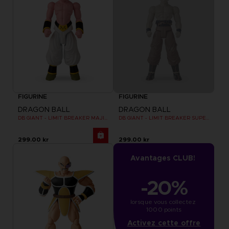
FIGURINE
FIGURINE
DRAGON BALL
DRAGON BALL
DB GIANT - LIMIT BREAKER MAJIN BU
DB GIANT - LIMIT BREAKER SUPER SAIYAN GOKU (BATTLE DAMAGE VER.)
299.00 kr
299.00 kr
Avantages CLUB!
-20%
lorsque vous collectez 
1000 points
Activez cette offre