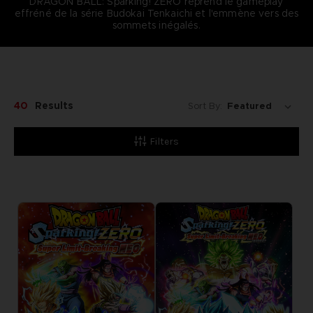
DRAGON BALL: Sparking! ZERO reprend le gameplay
effréné de la série Budokai Tenkaichi et l'emmène vers des
sommets inégalés.
40
Results
Sort By:
Filters