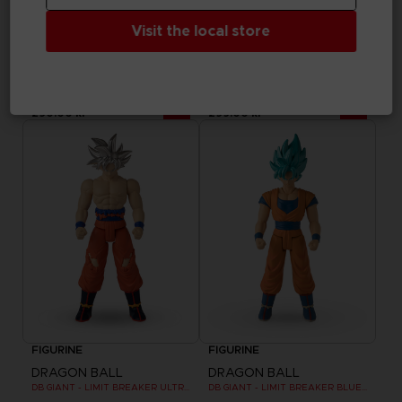
Visit the local store
FIGURINE
FIGURINE
DRAGON BALL
DRAGON BALL
DRAGON STARS - SERIE 7 - R - ULTRA INSTINCT GOKU
DB GIANT - LIMIT BREAKER FREEZER
290.00 kr
299.00 kr
FIGURINE
FIGURINE
DRAGON BALL
DRAGON BALL
DB GIANT - LIMIT BREAKER ULTRA INSTINCT GOKU
DB GIANT - LIMIT BREAKER BLUE GOKU