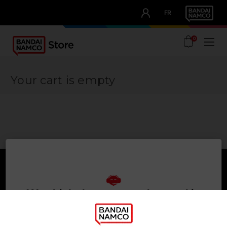
CLUB!
FR
OUR ADVANTAGES
0
Your cart is empty
We think that you are located in
Games
About
United States
Press
PLEASE VISIT OUR LOCAL STORE IN ORDER TO MAKE
Recruitment