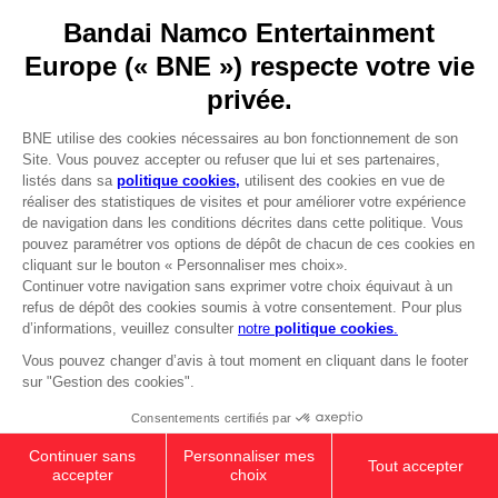
YOUR PURCHASE
Licensing
Stay on current store
DO YOU HAVE A QUESTION?
Go to
Our support
Visit the local store
REGISTER A GAME
JOIN THE CLUB!
LANGUAGES
FRANÇAIS
Avantages CLUB!
-20%
Terms of sales Global-e
Privacy policy Global-e
lorsque vous collectez
Legal documentation
1000 points
Legal information
Reservation of text/data mining rights
Illicit content report
Activez cette offre dans
votre panier après vous
Cookie policy
être connecté
Management of cookies
Video Policy
© 2010 - 2026 BANDAI NAMCO Entertainment Europe S.A.S