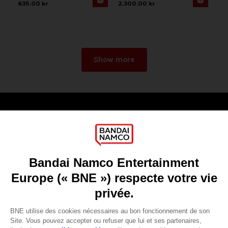
635.00 kr
2,300.00 kr
Show more
Games
About
Press
Recruitment
Licensing
DO YOU HAVE A QUESTION?
Go to
Our support
REGISTER A GAME
JOIN THE CLUB!