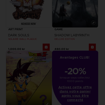
ART PRINT
GAME
DARK SOULS
SHADOW LABYRINTH
SOLAIRE WALL PLAQUE
DELUXE EDITION
1,000.00 kr
460.00 kr
Avantages CLUB!
-20%
lorsque vous collectez 
1000 points
Activez cette offre
dans votre panier
après vous être
connecté