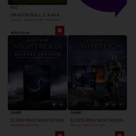
DLC
DRAGON BALL Z: KAKAROT
DAIMA - ADVENTURE THROUGH THE DEMON REALM PACK
400.00 kr
GAME
GAME
ELDEN RING NIGHTREIGN
ELDEN RING NIGHTREIGN
SEEKERS EDITION
COLLECTOR'S EDITION