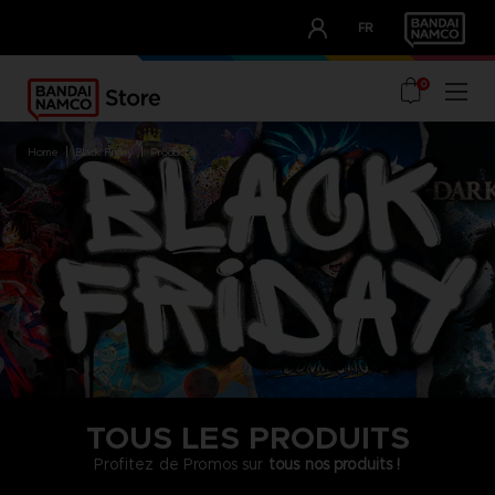
CLUB!
FR
OUR ADVANTAGES
0
home
black friday
products
TOUS LES PRODUITS
Profitez de Promos sur
tous nos produits !