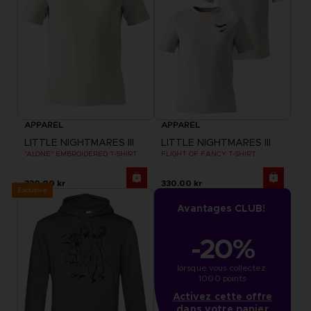
APPAREL
APPAREL
LITTLE NIGHTMARES III
LITTLE NIGHTMARES III
"ALONE" EMBROIDERED T-SHIRT
FLIGHT OF FANCY T-SHIRT
330.00 kr
330.00 kr
Exclusive
Avantages CLUB!
-20%
lorsque vous collectez 
1000 points
Activez cette offre
dans votre panier