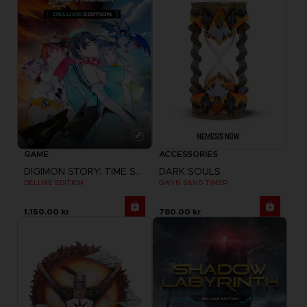
GAME
ACCESSORIES
DIGIMON STORY: TIME STRANGER
DARK SOULS
DELUXE EDITION
GWYN SAND TIMER
1,150.00 kr
780.00 kr