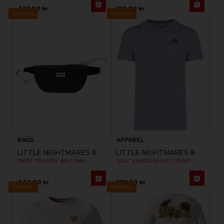
479.00 kr
719.00 kr
Exclusive
Exclusive
BAGS
APPAREL
LITTLE NIGHTMARES III
LITTLE NIGHTMARES III
"BEST FRIENDS" BELT BAG
"LOW" EMBROIDERED T-SHIRT
440.00 kr
330.00 kr
Exclusive
Exclusive