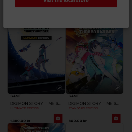
Visit the local store
LITTLE NIGHTMARES III
LITTLE NIGHTMARES III
"NEVER ALONE" T-SHIRT
"NEVER ALONE" SWEATER
330.00 kr
499.00 kr
GAME
GAME
DIGIMON STORY: TIME STRANGER
DIGIMON STORY: TIME STRANGER
ULTIMATE EDITION
STANDARD EDITION
1,380.00 kr
800.00 kr