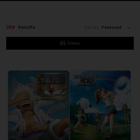
259
Results
Sort By:
Filters