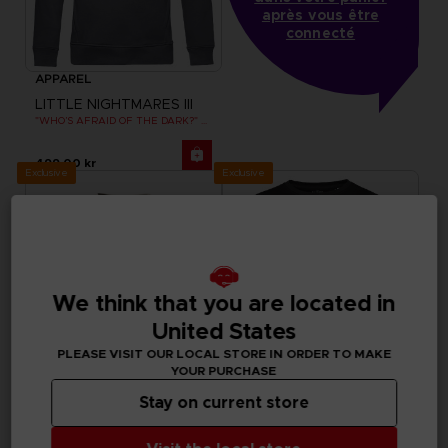
après vous être
connecté
APPAREL
LITTLE NIGHTMARES III
"WHO’S AFRAID OF THE DARK?" HOODIE
499.00 kr
Exclusive
Exclusive
We think that you are located in
United States
PLEASE VISIT OUR LOCAL STORE IN ORDER TO MAKE
YOUR PURCHASE
Stay on current store
APPAREL
APPAREL