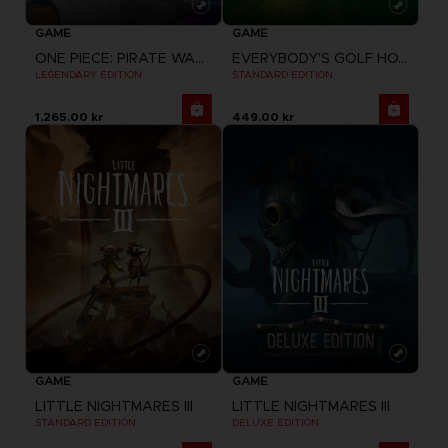
GAME
GAME
ONE PIECE: PIRATE WARRIORS 4
EVERYBODY'S GOLF HOT SHOTS
LEGENDARY EDITION
STANDARD EDITION
1,265.00 kr
449.00 kr
GAME
GAME
LITTLE NIGHTMARES III
LITTLE NIGHTMARES III
STANDARD EDITION
DELUXE EDITION