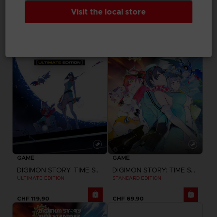
LITTLE NIGHTMARES III
LITTLE NIGHTMARES III
"NEVER ALONE" T-SHIRT
"NEVER ALONE" SWEATER
Visit the local store
CHF 29,90
CHF 44,90
GAME
GAME
DIGIMON STORY: TIME STRANGER
DIGIMON STORY: TIME STRANGER
ULTIMATE EDITION
STANDARD EDITION
CHF 119,90
CHF 69,90