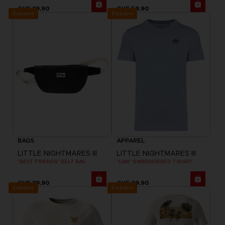
CHF 39,90
CHF 59,90
Exclusive
Exclusive
BAGS
APPAREL
LITTLE NIGHTMARES III
LITTLE NIGHTMARES III
"BEST FRIENDS" BELT BAG
"LOW" EMBROIDERED T-SHIRT
CHF 39,90
CHF 29,90
Exclusive
Exclusive