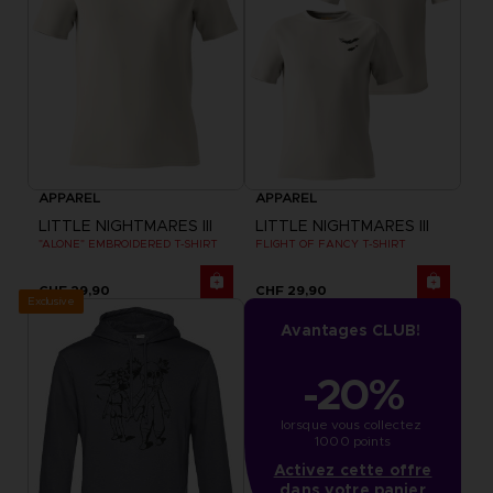
APPAREL
APPAREL
LITTLE NIGHTMARES III
LITTLE NIGHTMARES III
"ALONE" EMBROIDERED T-SHIRT
FLIGHT OF FANCY T-SHIRT
CHF 29,90
CHF 29,90
Exclusive
Avantages CLUB!
-20%
lorsque vous collectez 
1000 points
Activez cette offre
dans votre panier