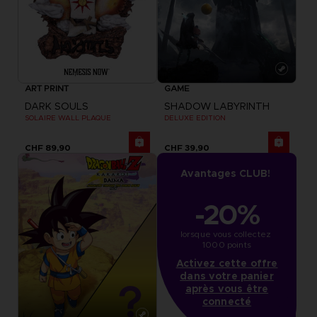
ART PRINT
GAME
DARK SOULS
SHADOW LABYRINTH
SOLAIRE WALL PLAQUE
DELUXE EDITION
CHF 89,90
CHF 39,90
Avantages CLUB!
-20%
lorsque vous collectez 
1000 points
Activez cette offre
dans votre panier
après vous être
connecté