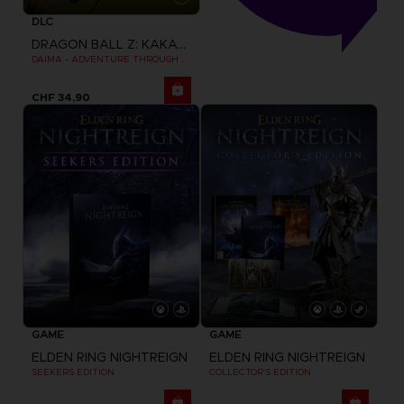
DLC
DRAGON BALL Z: KAKAROT
DAIMA - ADVENTURE THROUGH THE DEMON REALM PACK
CHF 34,90
GAME
GAME
ELDEN RING NIGHTREIGN
ELDEN RING NIGHTREIGN
SEEKERS EDITION
COLLECTOR'S EDITION