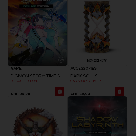
GAME
ACCESSORIES
DIGIMON STORY: TIME STRANGER
DARK SOULS
DELUXE EDITION
GWYN SAND TIMER
CHF 99,90
CHF 69,90