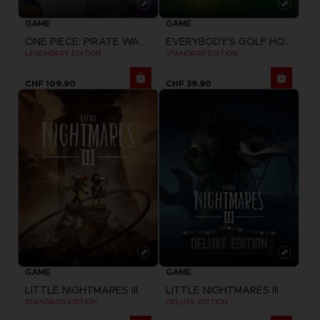
GAME
GAME
ONE PIECE: PIRATE WARRIORS 4
EVERYBODY'S GOLF HOT SHOTS
LEGENDARY EDITION
STANDARD EDITION
CHF 109,90
CHF 39,90
GAME
GAME
LITTLE NIGHTMARES III
LITTLE NIGHTMARES III
STANDARD EDITION
DELUXE EDITION