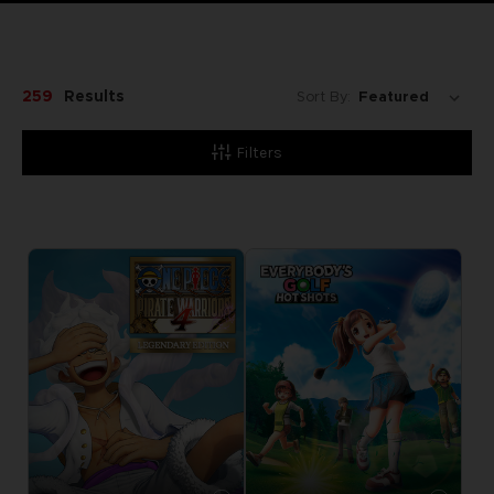
259
Results
Sort By:
Filters