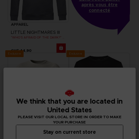
après vous être
connecté
APPAREL
LITTLE NIGHTMARES III
"WHO’S AFRAID OF THE DARK?" HOODIE
CHF 44,90
Exclusive
Exclusive
We think that you are located in
United States
PLEASE VISIT OUR LOCAL STORE IN ORDER TO MAKE
YOUR PURCHASE
Stay on current store
APPAREL
APPAREL