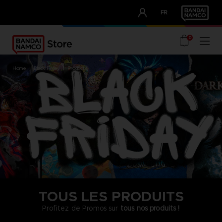
CLUB!
FR
OUR ADVANTAGES
0
home
black friday
products
TOUS LES PRODUITS
Profitez de Promos sur
tous nos produits !