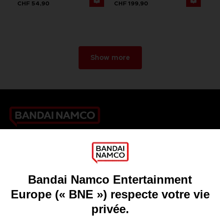
CHF 54,90
CHF 199,90
Show more
Games
About
Press
Recruitment
Licensing
DO YOU HAVE A QUESTION?
Go to
Our support
REGISTER A GAME
JOIN THE CLUB!