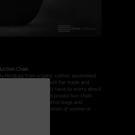
uction Chain
By Hindbag from organic cotton, assembled
r in India, and created with fair trade and
uction in mind, you won't have to worry about
ssory from a responsible production chain.
nch brand of organic cotton bags and
 fights for the emancipation of women in