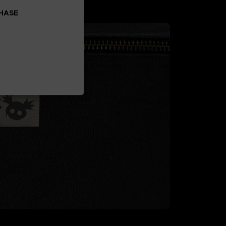
CHASE