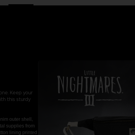
 one. Keep your
th this sturdy
nim outer shell,
tal supplies from
tton lining printed