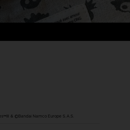
es™III & ©Bandai Namco Europe S.A.S.