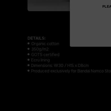
PLEA
DETAILS:
Organic cotton
350g/m2
GOTS certified
Ecru lining
Dimensions: W30 / H15 x D8cm
Produced exclusively for Bandai Namco Sto