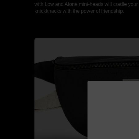
with Low and Alone mini-heads will cradle your
knickknacks with the power of friendship.