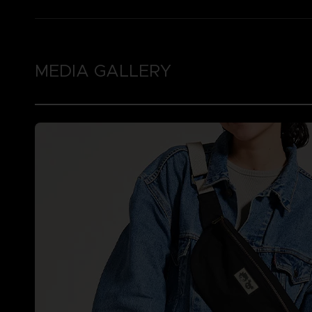
MEDIA GALLERY