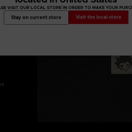
SE VISIT OUR LOCAL STORE IN ORDER TO MAKE YOUR PUR
Visit the local store
Stay on current store
re