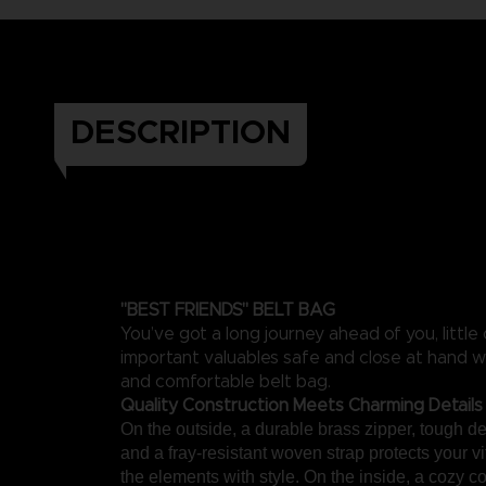
DESCRIPTION
"BEST FRIENDS" BELT BAG
You’ve got a long journey ahead of you, little
important valuables safe and close at hand wi
and comfortable belt bag.
Quality Construction Meets Charming Details
On the outside, a durable brass zipper, tough de
and a fray-resistant woven strap protects your vi
the elements with style. On the inside, a cozy co