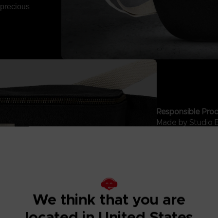
 precious
Responsible Prod
Made by Studio 
with ethical labo
sustainable prod
buying this acce
Hindbag is a Fre
accessories that
India.
We think that you are
located in United States