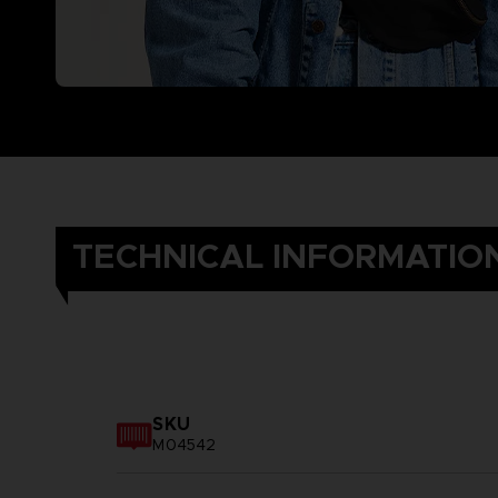
TECHNICAL INFORMATIO
SKU
M04542