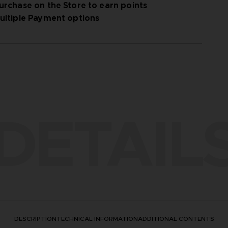
urchase on the Store to earn points
ultiple Payment options
DETAIL
DESCRIPTION
TECHNICAL INFORMATION
ADDITIONAL CONTENTS