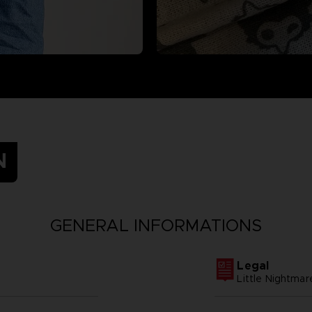
N
GENERAL INFORMATIONS
Legal
Little Nightmar