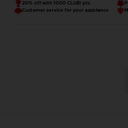
350g/m2
20% off with 1000 CLUB! pts
P
GOTS certified
Customer service for your assistance
M
Ecru lining
Dimensions: W30 / H15 x D8cm
Produced exclusively for Bandai Namco Store