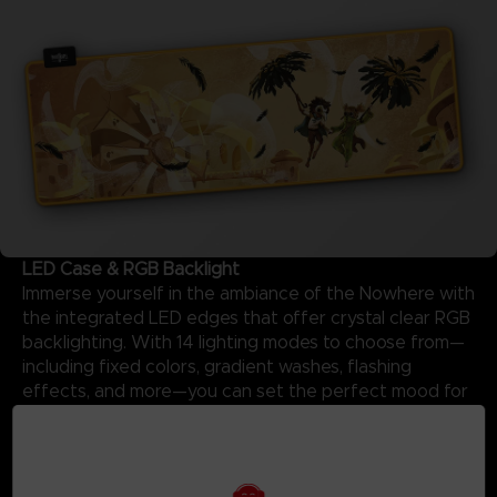
LED Case & RGB Backlight
Immerse yourself in the ambiance of the Nowhere with
the integrated LED edges that offer crystal clear RGB
backlighting. With 14 lighting modes to choose from—
including fixed colors, gradient washes, flashing
effects, and more—you can set the perfect mood for
your session using the customized Little Nightmares III
logo case.
Details:
-Powered by USB