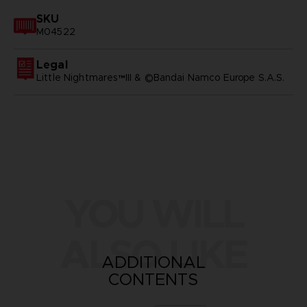
SKU
M04522
Legal
Little Nightmares™III & ©Bandai Namco Europe S.A.S.
YOU WILL
ALSO LIKE
ADDITIONAL
CONTENTS