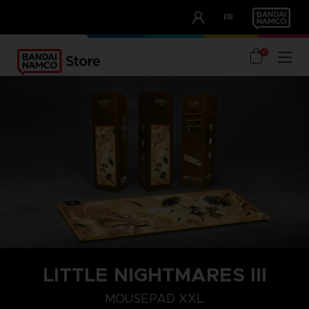
CLUB!
FR
OUR ADVANTAGES
0
LITTLE NIGHTMARES III
MOUSEPAD XXL