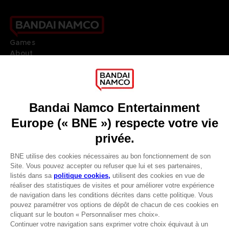
Games
About
Press
Recruitment
Licensing
DO YOU HAVE A QUESTION?
Go to
Our support
REGISTER A GAME
JOIN THE CLUB!
LANGUAGES
FRANÇAIS
Avantages CLUB!
Terms of sales Global-e
-20%
Privacy policy Global-e
Legal documentation