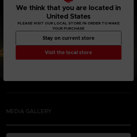
We think that you are located in
United States
PLEASE VISIT OUR LOCAL STORE IN ORDER TO MAKE
YOUR PURCHASE
Stay on current store
Visit the local store
MEDIA GALLERY