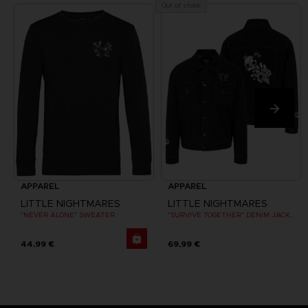
Out of stock
APPAREL
APPAREL
LITTLE NIGHTMARES
LITTLE NIGHTMARES
"NEVER ALONE" SWEATER
"SURVIVE TOGETHER" DENIM JACKET
44,99 €
69,99 €