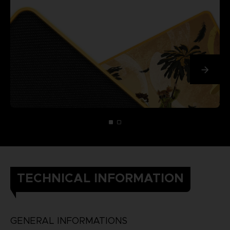
TECHNICAL INFORMATION
GENERAL INFORMATIONS