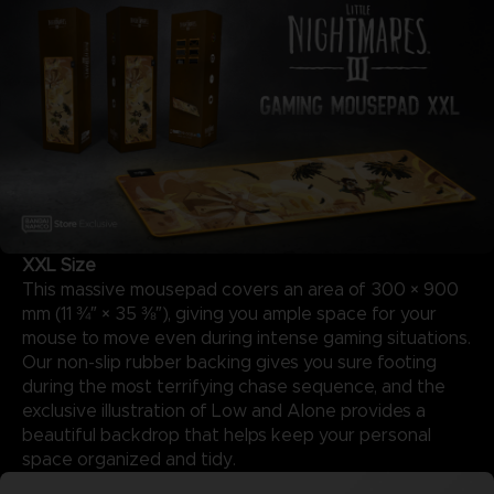
XXL Size
This massive mousepad covers an area of 300 × 900
mm (11 ¾″ × 35 ⅜″), giving you ample space for your
mouse to move even during intense gaming situations.
Our non-slip rubber backing gives you sure footing
during the most terrifying chase sequence, and the
exclusive illustration of Low and Alone provides a
beautiful backdrop that helps keep your personal
space organized and tidy.