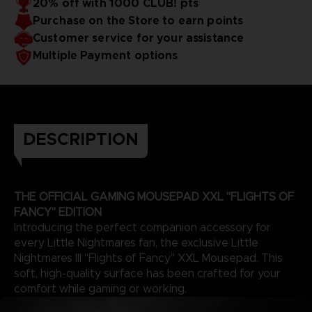
20% off with 1000 CLUB! pts
Purchase on the Store to earn points
Customer service for your assistance
Multiple Payment options
DESCRIPTION
THE OFFICIAL GAMING MOUSEPAD XXL "FLIGHTS OF
FANCY" EDITION
Introducing the perfect companion accessory for
every Little Nightmares fan, the exclusive Little
Nightmares III "Flights of Fancy" XXL Mousepad. This
soft, high-quality surface has been crafted for your
comfort while gaming or working.