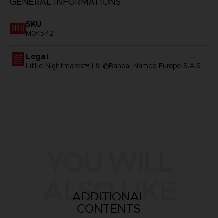
GENERAL INFORMATIONS
SKU
M04542
Legal
Little Nightmares™III & ©Bandai Namco Europe S.A.S.
YOU WILL
ALSO LIKE
ADDITIONAL
CONTENTS