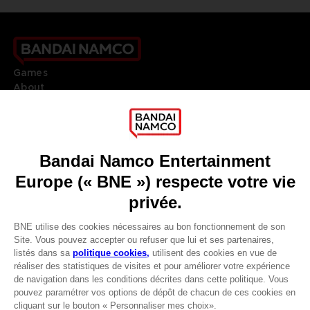
Games
About
Press
Recruitment
Licensing
DO YOU HAVE A QUESTION?
Go to
Our support
REGISTER A GAME
JOIN THE CLUB!
LANGUAGES
FRANÇAIS
Avantages CLUB!
Terms of sales Global-e
Privacy policy Global-e