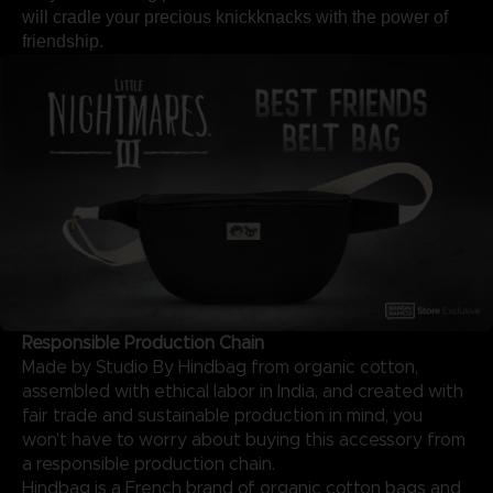
will cradle your precious knickknacks with the power of
friendship.
Responsible Production Chain
Made by Studio By Hindbag from organic cotton,
assembled with ethical labor in India, and created with
fair trade and sustainable production in mind, you
won't have to worry about buying this accessory from
a responsible production chain.
Hindbag is a French brand of organic cotton bags and