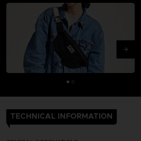
TECHNICAL INFORMATION