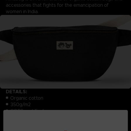
accessories that fights for the emancipation of
women in India.
DETAILS:
Organic cotton
350g/m2
GOTS certified
Ecru lining
Dimensions: W30 / H15 x D8cm
Produced exclusively for Bandai Namco Store