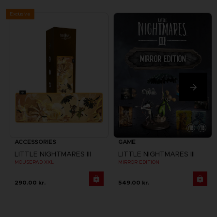
Exclusive
ACCESSORIES
GAME
LITTLE NIGHTMARES III
LITTLE NIGHTMARES III
MOUSEPAD XXL
MIRROR EDITION
290.00 kr.
549.00 kr.