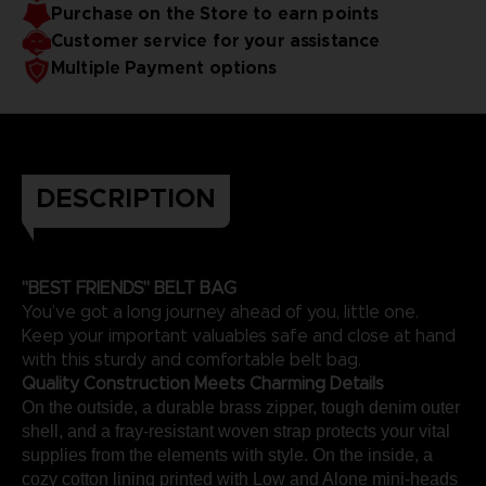
Purchase on the Store to earn points
Customer service for your assistance
Multiple Payment options
DESCRIPTION
"BEST FRIENDS" BELT BAG
You’ve got a long journey ahead of you, little one.
Keep your important valuables safe and close at hand
with this sturdy and comfortable belt bag.
Quality Construction Meets Charming Details
On the outside, a durable brass zipper, tough denim outer
shell, and a fray-resistant woven strap protects your vital
supplies from the elements with style. On the inside, a
cozy cotton lining printed with Low and Alone mini-heads