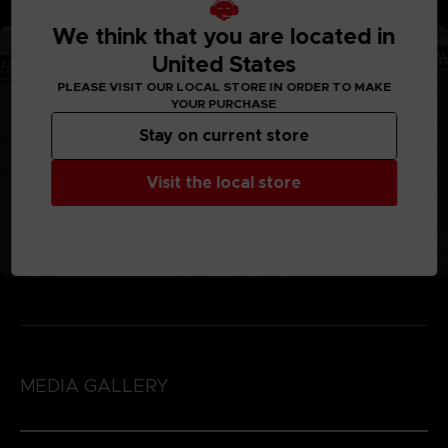
We think that you are located in
United States
PLEASE VISIT OUR LOCAL STORE IN ORDER TO MAKE
YOUR PURCHASE
Stay on current store
Visit the local store
MEDIA GALLERY