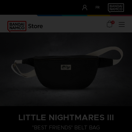
CLUB!
FR
OUR ADVANTAGES
0
LITTLE NIGHTMARES III
"BEST FRIENDS" BELT BAG