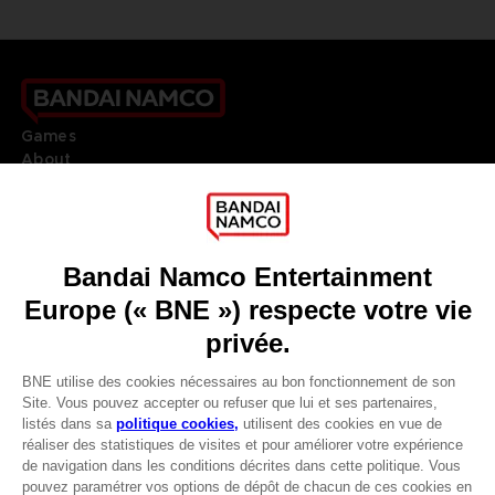
Games
About
Press
Recruitment
Licensing
DO YOU HAVE A QUESTION?
Go to
Our support
REGISTER A GAME
JOIN THE CLUB!
LANGUAGES
FRANÇAIS
Avantages CLUB!
Terms of sales Global-e