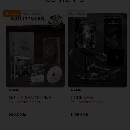
Out of stock
Out of stock
Exclusive
GAME
GAME
GUILTY GEAR STRIVE
CODE VEIN
COLLECTOR'S EDITION
COLLECTOR'S EDITION
920.00 kr
1,199.00 kr