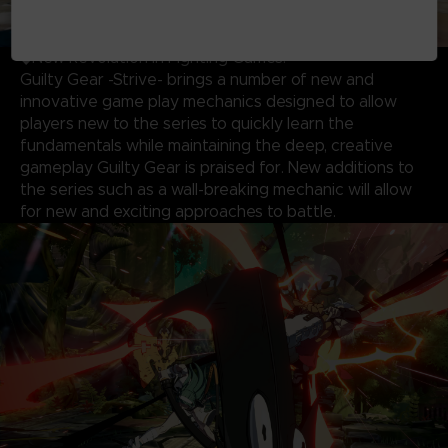
◆New Revolution in Fighting Games!
Guilty Gear -Strive- brings a number of new and
innovative game play mechanics designed to allow
players new to the series to quickly learn the
fundamentals while maintaining the deep, creative
gameplay Guilty Gear is praised for. New additions to
the series such as a wall-breaking mechanic will allow
for new and exciting approaches to battle.