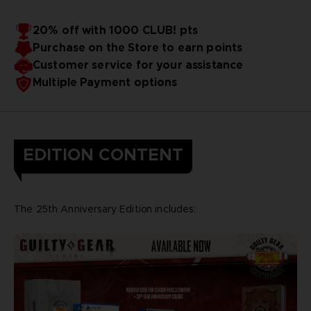
20% off with 1000 CLUB! pts
Purchase on the Store to earn points
Customer service for your assistance
Multiple Payment options
EDITION CONTENT
The 25th Anniversary Edition includes: