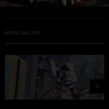
MEDIA GALLERY