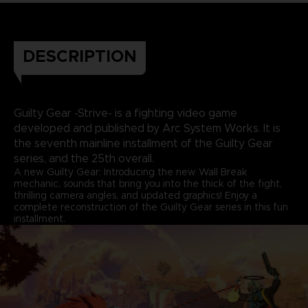
DESCRIPTION
Guilty Gear -Strive- is a fighting video game
developed and published by Arc System Works. It is
the seventh mainline installment of the Guilty Gear
series, and the 25th overall.
A new Guilty Gear: Introducing the new Wall Break
mechanic, sounds that bring you into the thick of the fight,
thrilling camera angles, and updated graphics! Enjoy a
complete reconstruction of the Guilty Gear series in this fun
installment.