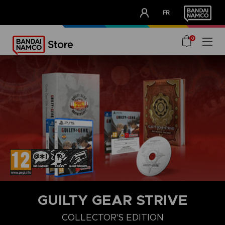
CLUB!
FR
OUR ADVANTAGES
0
GUILTY GEAR STRIVE
COLLECTOR'S EDITION
COLLECTOR'S EDITION