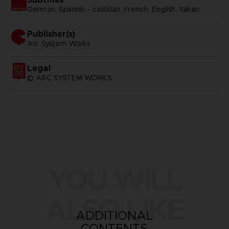
German, Spanish - castillan, French, English, Italian
Publisher(s)
arc system works
Legal
© ARC SYSTEM WORKS
YOU WILL
ALSO LIKE
ADDITIONAL
CONTENTS