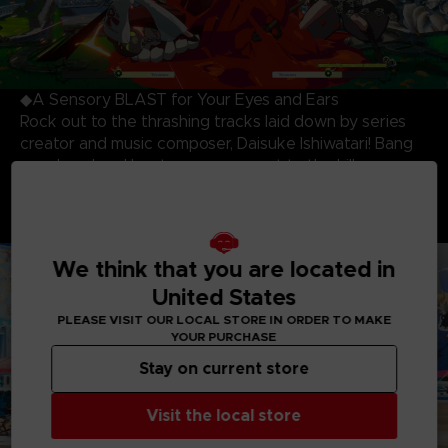
◆A Sensory BLAST for Your Eyes and Ears
Rock out to the thrashing tracks laid down by series
creator and music composer, Daisuke Ishiwatari! Bang
your head and beat your opponent to the killer
soundtrack while being blown away by the most
stunning and dynamic 3D cell-shaded visuals produced
to date!
We think that you are located in
United States
PLEASE VISIT OUR LOCAL STORE IN ORDER TO MAKE
YOUR PURCHASE
Stay on current store
Visit the local store