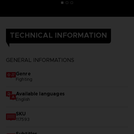
TECHNICAL INFORMATION
GENERAL INFORMATIONS
Genre
Fighting
Available languages
English
SKU
117593
Subtitles