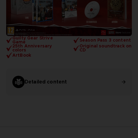
Guilty Gear Strive
Season Pass 3 content
Game
25th Anniversary
Original soundtrack on
colors
CD
ArtBook
Detailed content