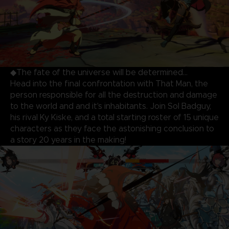
◆The fate of the universe will be determined…
Head into the final confrontation with That Man, the
person responsible for all the destruction and damage
to the world and and it's inhabitants. Join Sol Badguy,
his rival Ky Kiske, and a total starting roster of 15 unique
characters as they face the astonishing conclusion to
a story 20 years in the making!