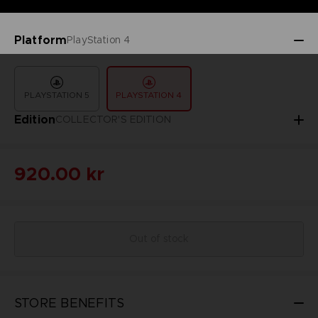
Platform
PlayStation 4
PLAYSTATION 5
PLAYSTATION 4
Edition
COLLECTOR'S EDITION
920.00 kr
Out of stock
STORE BENEFITS