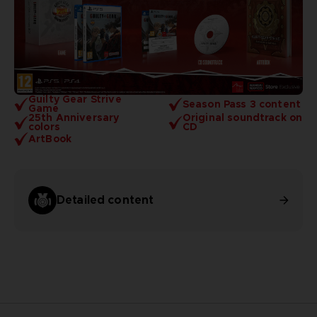
Guilty Gear Strive
Season Pass 3 content
Game
25th Anniversary
Original soundtrack on
colors
CD
ArtBook
Detailed content