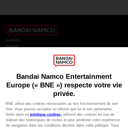
Games
About
Press
Recruitment
Licensing
DO YOU HAVE A QUESTION?
Go to
Our support
REGISTER A GAME
JOIN THE CLUB!
LANGUAGES
FRANÇAIS
Avantages CLUB!