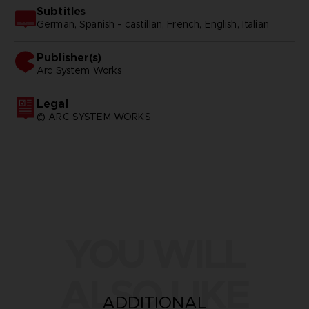
Subtitles
German, Spanish - castillan, French, English, Italian
Publisher(s)
arc system works
Legal
© ARC SYSTEM WORKS
YOU WILL
ALSO LIKE
ADDITIONAL