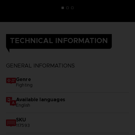
TECHNICAL INFORMATION
GENERAL INFORMATIONS
Genre
Fighting
Available languages
English
SKU
117593