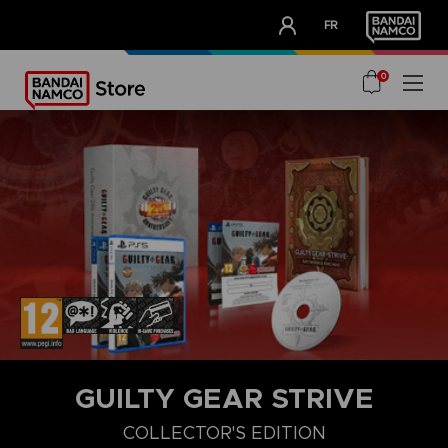
CLUB!
FR
OUR ADVANTAGES
0
GUILTY GEAR STRIVE
COLLECTOR'S EDITION
COLLECTOR'S EDITION