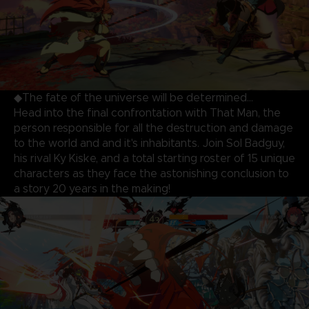
◆The fate of the universe will be determined…
Head into the final confrontation with That Man, the
person responsible for all the destruction and damage
to the world and and it's inhabitants. Join Sol Badguy,
his rival Ky Kiske, and a total starting roster of 15 unique
characters as they face the astonishing conclusion to
a story 20 years in the making!