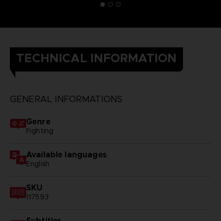
TECHNICAL INFORMATION
GENERAL INFORMATIONS
Genre
Fighting
Available languages
English
SKU
117593
Subtitles