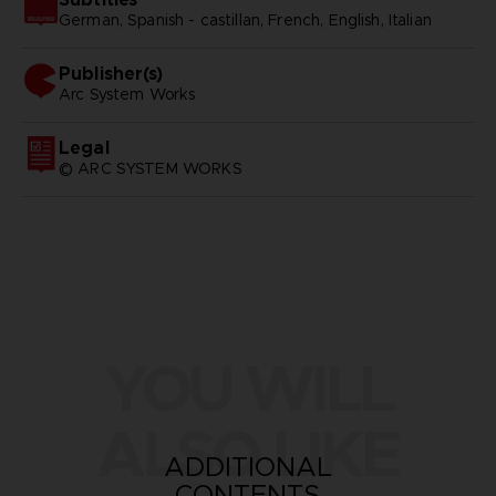
German, Spanish - castillan, French, English, Italian
Publisher(s)
arc system works
Legal
© ARC SYSTEM WORKS
YOU WILL
ALSO LIKE
ADDITIONAL
CONTENTS