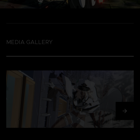
MEDIA GALLERY