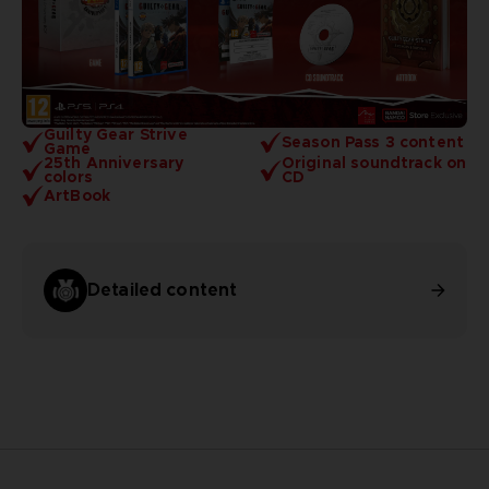
Guilty Gear Strive
Season Pass 3 content
Game
25th Anniversary
Original soundtrack on
colors
CD
ArtBook
Detailed content