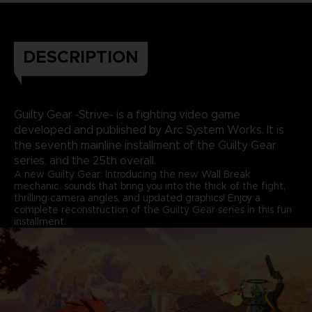
DESCRIPTION
Guilty Gear -Strive- is a fighting video game
developed and published by Arc System Works. It is
the seventh mainline installment of the Guilty Gear
series, and the 25th overall.
A new Guilty Gear: Introducing the new Wall Break
mechanic, sounds that bring you into the thick of the fight,
thrilling camera angles, and updated graphics! Enjoy a
complete reconstruction of the Guilty Gear series in this fun
installment.