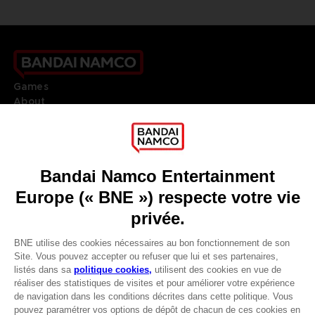
Games
About
Press
Recruitment
Licensing
DO YOU HAVE A QUESTION?
Go to
Our support
REGISTER A GAME
JOIN THE CLUB!
LANGUAGES
FRANÇAIS
Avantages CLUB!
Terms of sales Global-e