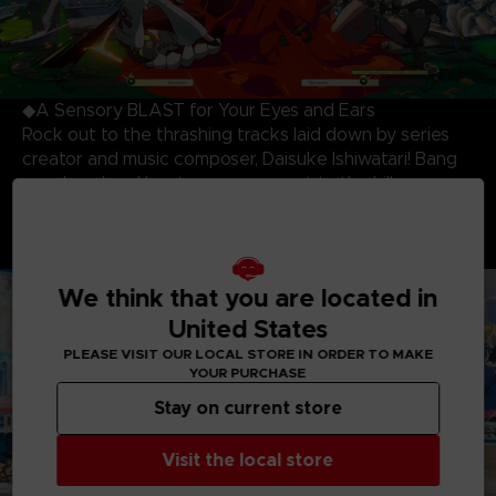
◆A Sensory BLAST for Your Eyes and Ears
Rock out to the thrashing tracks laid down by series
creator and music composer, Daisuke Ishiwatari! Bang
your head and beat your opponent to the killer
soundtrack while being blown away by the most
stunning and dynamic 3D cell-shaded visuals produced
to date!
We think that you are located in
United States
PLEASE VISIT OUR LOCAL STORE IN ORDER TO MAKE
YOUR PURCHASE
Stay on current store
Visit the local store