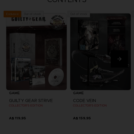
Out of stock
Out of stock
Exclusive
GAME
GAME
GUILTY GEAR STRIVE
CODE VEIN
COLLECTOR'S EDITION
COLLECTOR'S EDITION
A$ 119,95
A$ 159,95