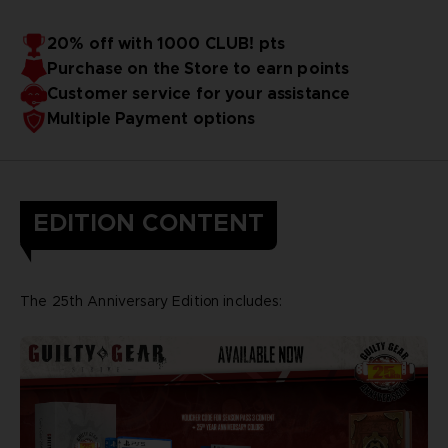
20% off with 1000 CLUB! pts
Purchase on the Store to earn points
Customer service for your assistance
Multiple Payment options
EDITION CONTENT
The 25th Anniversary Edition includes: