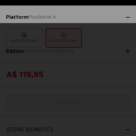
Platform
PlayStation 4
PLAYSTATION 5
PLAYSTATION 4
Edition
COLLECTOR'S EDITION
A$ 119,95
Out of stock
STORE BENEFITS