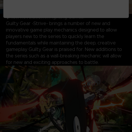
◆New Revolution in Fighting Games!
Guilty Gear -Strive- brings a number of new and
innovative game play mechanics designed to allow
players new to the series to quickly learn the
fundamentals while maintaining the deep, creative
gameplay Guilty Gear is praised for. New additions to
the series such as a wall-breaking mechanic will allow
for new and exciting approaches to battle.