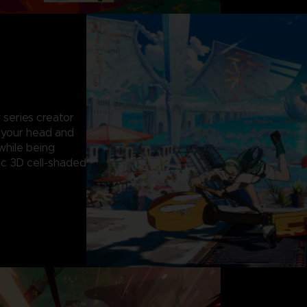
 series creator
g your head and
while being
c 3D cell-shaded