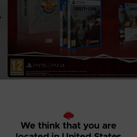
We think that you are
located in United States