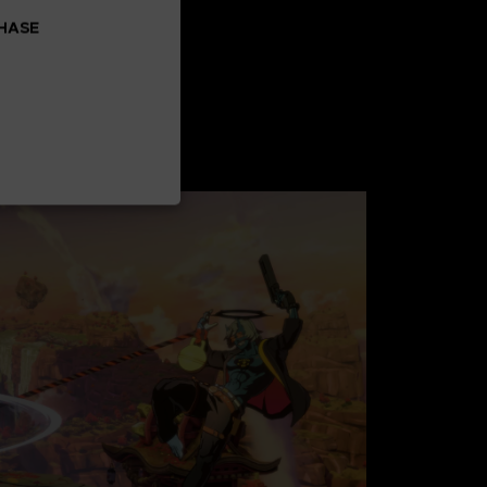
CHASE