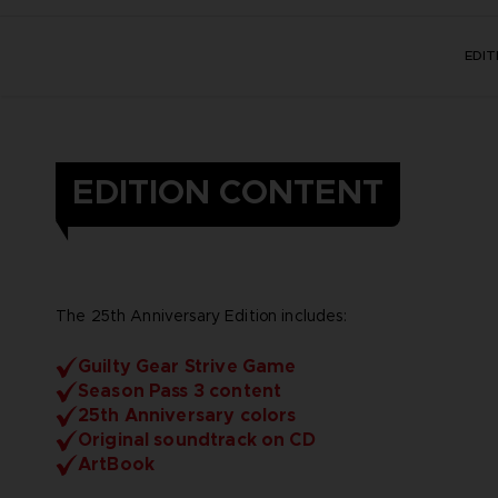
EDI
EDITION CONTENT
The 25th Anniversary Edition includes:
Guilty Gear Strive Game
Season Pass 3 content
25th Anniversary colors
Original soundtrack on CD
ArtBook