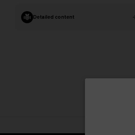
Detailed content