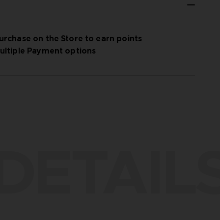
urchase on the Store to earn points
ultiple Payment options
DETAIL