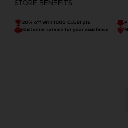
STORE BENEFITS
20% off with 1000 CLUB! pts
P
Customer service for your assistance
M