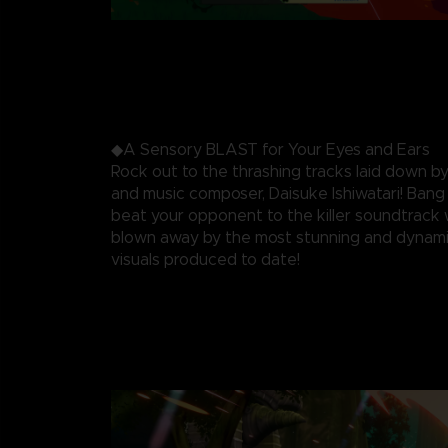
◆A Sensory BLAST for Your Eyes and Ears
Rock out to the thrashing tracks laid down by
and music composer, Daisuke Ishiwatari! Ban
beat your opponent to the killer soundtrack 
blown away by the most stunning and dynami
visuals produced to date!