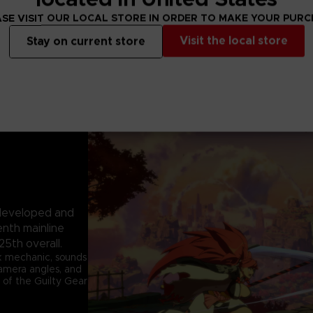
SE VISIT OUR LOCAL STORE IN ORDER TO MAKE YOUR PUR
Visit the local store
Stay on current store
e developed and
enth mainline
25th overall.
k mechanic, sounds
 camera angles, and
 of the Guilty Gear