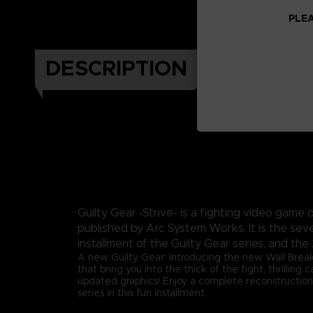
PLEA
DESCRIPTION
Guilty Gear -Strive- is a fighting video gam
published by Arc System Works. It is the sev
installment of the Guilty Gear series, and the 
A new Guilty Gear: Introducing the new Wall Brea
that bring you into the thick of the fight, thrilling
updated graphics! Enjoy a complete reconstruction
series in this fun installment.