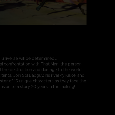
 universe will be determined…
nal confrontation with That Man, the person
all the destruction and damage to the world
itants. Join Sol Badguy, his rival Ky Kiske, and
roster of 15 unique characters as they face the
usion to a story 20 years in the making!