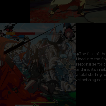
◆The fate of the
Head into the fi
responsible for 
and and it's inhab
a total starting 
astonishing concl