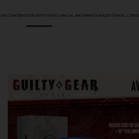
TION CONTENT
DESCRIPTION
TECHNICAL INFORMATION
ADDITIONAL CONT