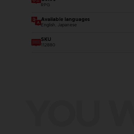
RPG
Available languages
English, Japanese
SKU
112880
YOU W