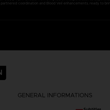
ugh partnered coordination and Blood Veil enhancements, ready to b
N
GENERAL INFORMATIONS
Subtitles