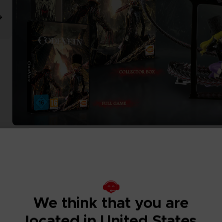
We think that you are
located in United States