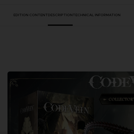
EDITION CONTENT
DESCRIPTION
TECHNICAL INFORMATION