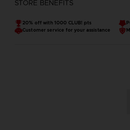
STORE BENEFITS
20% off with 1000 CLUB! pts
P
Customer service for your assistance
M