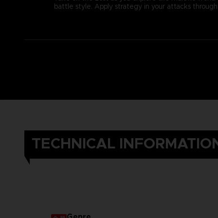
battle style. Apply strategy in your attacks thro
TECHNICAL INFORMATIO
Genre