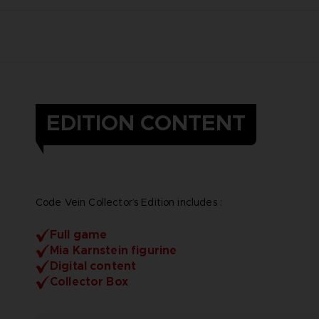
EDITION CONTENT
Code Vein Collector’s Edition includes :
Full game
Mia Karnstein figurine
Digital content
Collector Box