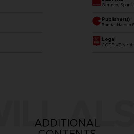
German, Spanish 
Publisher(s)
bandai namco e
Legal
CODE VEIN™ & 
ILL ALS
ADDITIONAL
CONTENTS