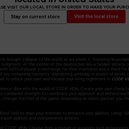
SE VISIT OUR LOCAL STORE IN ORDER TO MAKE YOUR PUR
Visit the local store
Stay on current store
.
 has brought collapse to the world as we know it. Towering skyscraper
Judgment. At the center of the destruction lies a hidden society of 
ith Gifts of power in exchange for their memories and a thirst for bl
 any remaining humanity. Wandering aimlessly in search of blood, the
ll to unlock your past and escape your living nightmare in
CODE V
ience, dive into the world of CODE VEIN. Create your own characte
your combined strength to coordinate your approach and defend eac
s. Change the feel of the game depending on which partner you ch
ood Veils to drain your enemies to enhance your abilities. Using “G
eapon abilities and overpowered attacks.
d of CODE VEIN. Choose from a myriad of weapons such as bayonets,