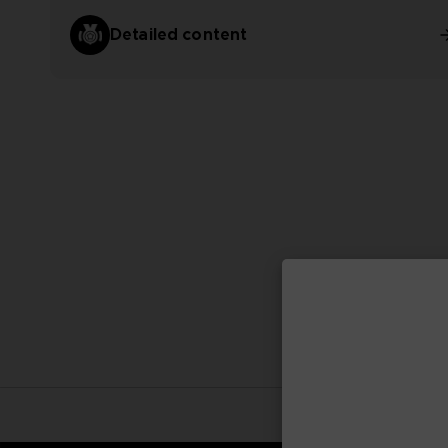
Detailed content