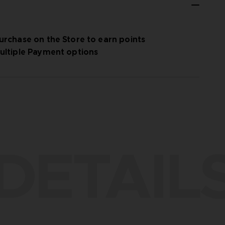
urchase on the Store to earn points
ultiple Payment options
DETAIL