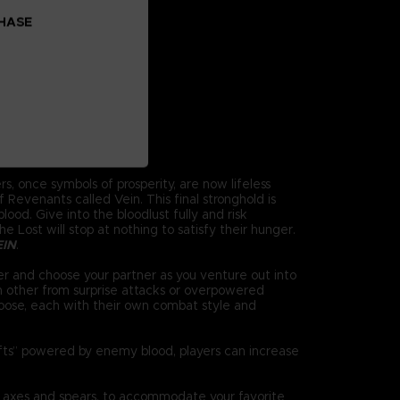
CHASE
s, once symbols of prosperity, are now lifeless
Revenants called Vein. This final stronghold is
ood. Give into the bloodlust fully and risk
 Lost will stop at nothing to satisfy their hunger.
EIN
.
r and choose your partner as you venture out into
h other from surprise attacks or overpowered
oose, each with their own combat style and
ifts” powered by enemy blood, players can increase
 axes and spears, to accommodate your favorite