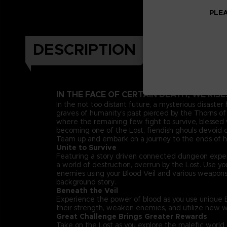
PLEA
DESCRIPTION
IN THE FACE OF CERTAIN DEATH, WE RISE
In the not too distant future, a mysterious disaster
graves of humanity’s past pierced by the Thorns of 
where the remaining few fight to survive, blessed w
becoming one of the Lost, fiendish ghouls devoid of
Team up and embark on a journey to the ends of he
Unite to Survive
Featuring a story driven connected dungeon exper
a world of destruction, overrun by the Lost. Use 
enemies using your Blood Veil and various weapon
background story.
Beneath the Veil
Experience the power of blood as you use unique Bl
their strength, weaken enemies, and utilize new w
Great Challenge Brings Greater Rewards
Take on the Lost as you explore the malefic worl