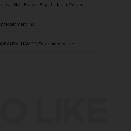
- castillan, French, English, Italian, Russian
ntertainment inc
©BANDAI NAMCO Entertainment Inc.
O LIKE