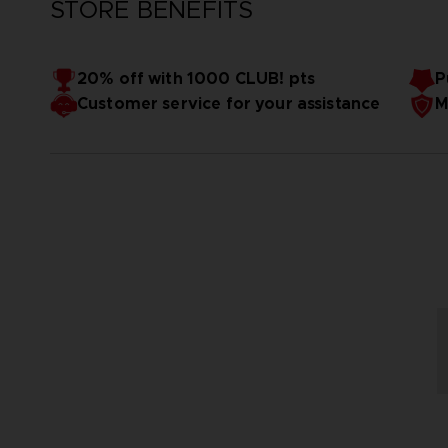
STORE BENEFITS
20% off with 1000 CLUB! pts
P
Customer service for your assistance
M