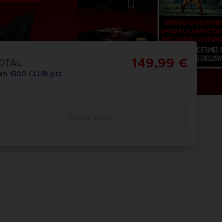
149,99 €
OTAL
arn
1500
CLUB! pts
Out of stock