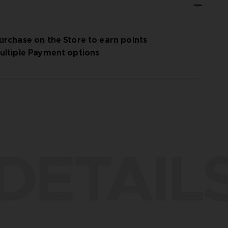
urchase on the Store to earn points
ultiple Payment options
DETAIL