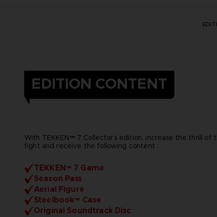
EDI
EDITION CONTENT
With TEKKEN™ 7 Collector’s edition, increase the thrill of 
fight and receive the following content :
TEKKEN™ 7 Game
Season Pass
Aerial Figure
Steelbook™ Case
Original Soundtrack Disc