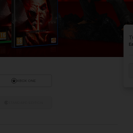
T
E
XBOX ONE
STANDARD EDITION