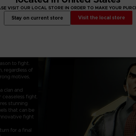
SE VISIT OUR LOCAL STORE IN ORDER TO MAKE YOUR PUR
Visit the local store
Stay on current store
ason to fight.
, regardless of
rong motives,
a clan and
 ceaseless fight.
res stunning
uels that can be
innovative fight
urn for a final