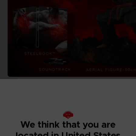
We think that you are
located in United States