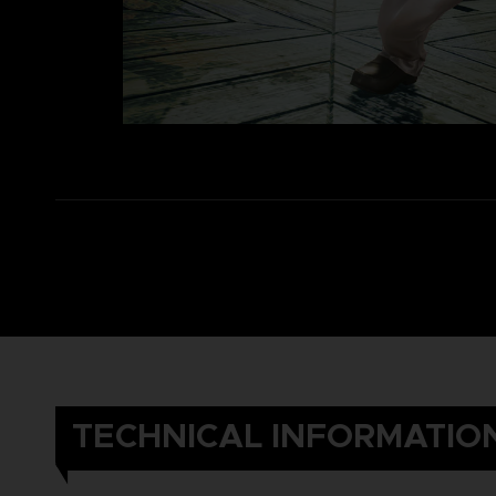
TECHNICAL INFORMATIO