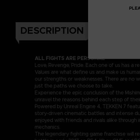
PLEA
DESCRIPTION
ALL FIGHTS ARE PERSONAL
Love, Revenge, Pride. Each one of us has a re
Values are what define us and make us human
our strengths or weaknesses. There are no w
just the paths we choose to take.
Experience the epic conclusion of the Mishim
unravel the reasons behind each step of their
Powered by Unreal Engine 4, TEKKEN 7 featu
story-driven cinematic battles and intense d
enjoyed with friends and rivals alike through 
mechanics.
The legendary fighting game franchise will ret