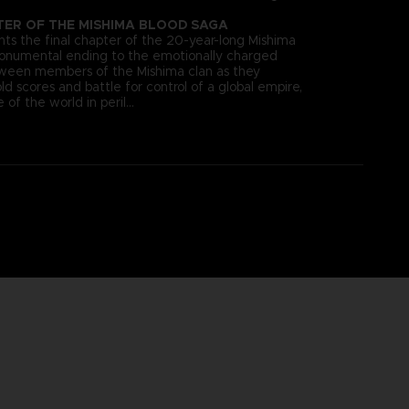
TER OF THE MISHIMA BLOOD SAGA
s the final chapter of the 20-year-long Mishima
monumental ending to the emotionally charged
tween members of the Mishima clan as they
old scores and battle for control of a global empire,
 of the world in peril…