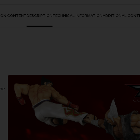
TION CONTENT
DESCRIPTION
TECHNICAL INFORMATION
ADDITIONAL CONT
the