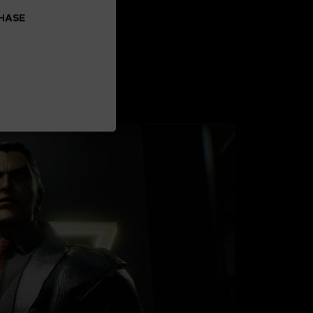
CHASE