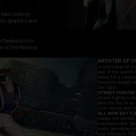
.
 best looking
tic graphics and
flawlessly into
ine of the Mishima
A
ROSTER OF O
A solid roster of o
one of the world’s 
allows for a comple
favourite deadly t
the fight!
STREET FIGHTER
Street Fighter’s Ak
joins the fray in a
style moves and fir
ALL NEW BATTL
Classic 1vs1 battl
mechanics like “Ra
make gameplay more 
your friends in TEK