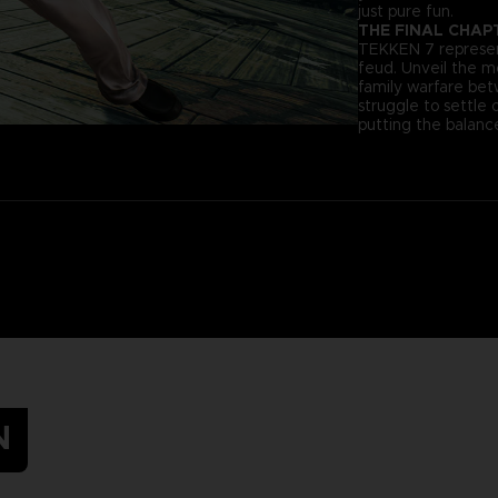
just pure fun.
THE FINAL CHAP
TEKKEN 7 represent
feud. Unveil the 
family warfare be
struggle to settle 
putting the balance
N