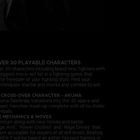
VER 30 PLAYABLE CHARACTERS
ver 30 characters including brand new fighters with
biggest move-set list in a fighting game that
te freedom of your fighting style. Find your
echniques, martial arts moves and combos to win
 CROSS-OVER CHARACTER - AKUMA
uma flawlessly transitions into the 3D space and
n epic franchise mash-up complete with all his shoto-
eballs.
E MECHANICS & MOVES
es return along with new moves and battle
ge Arts”, “Power Crushes” and “Rage Drives” that
accessible for players of all skill levels. Beating
KEN 7 will be based on either focused training or