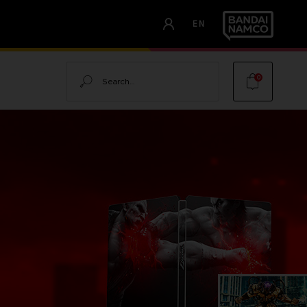
EN
Search
0