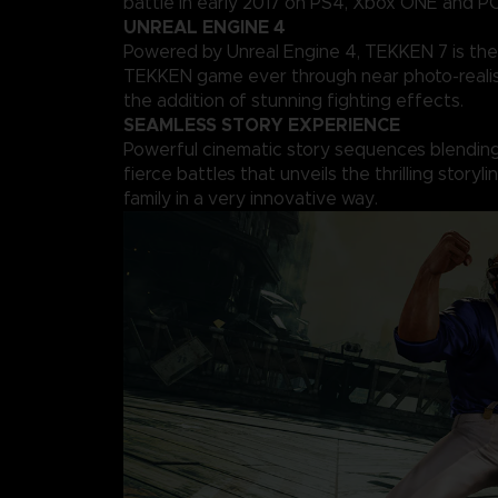
battle in early 2017 on PS4, Xbox ONE and PC
UNREAL ENGINE 4
Powered by Unreal Engine 4, TEKKEN 7 is the
TEKKEN game ever through near photo-realis
the addition of stunning fighting effects.
SEAMLESS STORY EXPERIENCE
Powerful cinematic story sequences blending 
fierce battles that unveils the thrilling storyl
family in a very innovative way.