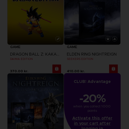
GAME
GAME
DRAGON BALL Z: KAKAROT
ELDEN RING NIGHTREIGN
DAIMA EDITION
SEEKERS EDITION
370.00 kr.
410.00 kr.
CLUB! Advantage
-20%
when you collect 1000 
points
Activate this offer
in your cart after
logging in