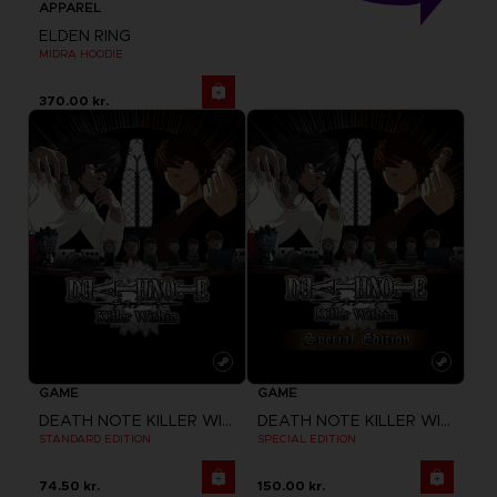
APPAREL
ELDEN RING
MIDRA HOODIE
370.00 kr.
GAME
GAME
DEATH NOTE KILLER WITHIN
DEATH NOTE KILLER WITHIN
STANDARD EDITION
SPECIAL EDITION
74.50 kr.
150.00 kr.