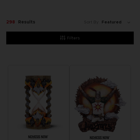
298
Results
Sort By:
Filters