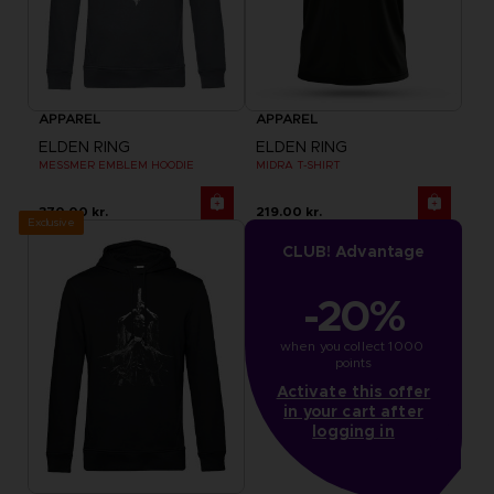
APPAREL
APPAREL
ELDEN RING
ELDEN RING
MESSMER EMBLEM HOODIE
MIDRA T-SHIRT
370.00 kr.
219.00 kr.
Exclusive
CLUB! Advantage
-20%
when you collect 1000 
points
Activate this offer
in your cart after
logging in