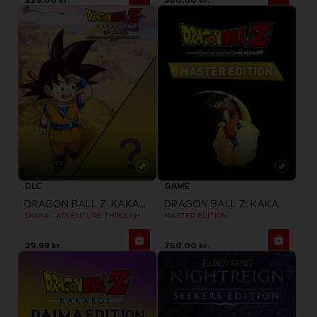
DLC
GAME
DRAGON BALL Z: KAKAROT
DRAGON BALL Z: KAKAROT
DAIMA - ADVENTURE THROUGH THE DEMON REALM PACK
MASTER EDITION
29.99 kr.
750.00 kr.