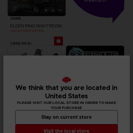
GAME
ELDEN RING NIGHTREIGN
COLLECTOR'S EDITION
1,500.00 kr.
We think that you are located in
United States
PLEASE VISIT OUR LOCAL STORE IN ORDER TO MAKE
YOUR PURCHASE
Stay on current store
FIGURINE
GAME
ELDEN RING
FREEDOM WARS
Visit the local store