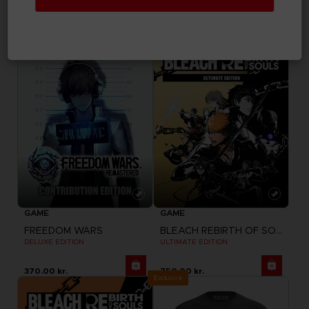
COLLECTION FIGURINES
STANDARD EDITION
970.00 kr.
300.00 kr.
GAME
GAME
FREEDOM WARS
BLEACH REBIRTH OF SOULS
DELUXE EDITION
ULTIMATE EDITION
370.00 kr.
750.00 kr.
Exclusive