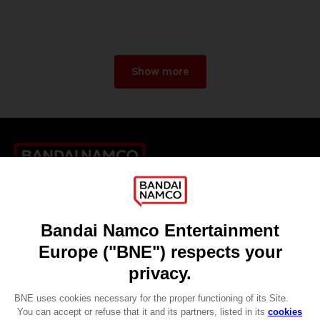
Show more
Games
About
Press
Recruitment
Licensing
DO YOU HAVE A QUESTION?
Go to
Our support
REGISTER A GAME
JOIN THE CLUB!