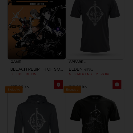
GAME
APPAREL
BLEACH REBIRTH OF SOULS
ELDEN RING
DELUXE EDITION
MESSMER EMBLEM T-SHIRT
635.00 kr.
219.00 kr.
Exclusive
Exclusive