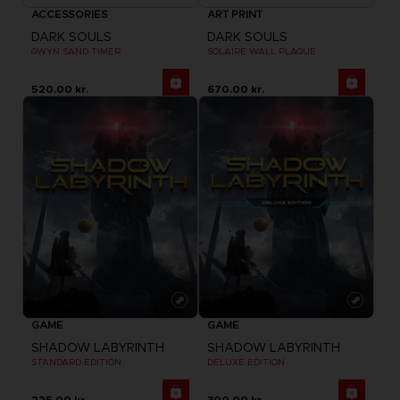
ACCESSORIES
ART PRINT
DARK SOULS
DARK SOULS
GWYN SAND TIMER
SOLAIRE WALL PLAQUE
520.00 kr.
670.00 kr.
GAME
GAME
SHADOW LABYRINTH
SHADOW LABYRINTH
STANDARD EDITION
DELUXE EDITION
225.00 kr.
300.00 kr.