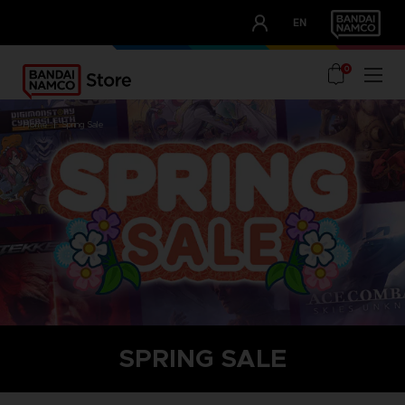
CLUB!
EN
OUR ADVANTAGES
0
home
spring sale
SPRING SALE