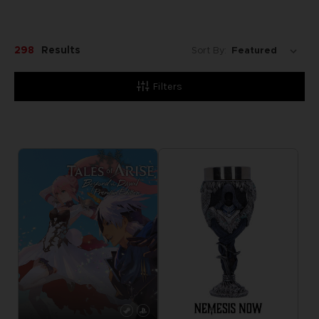
298
Results
Sort By:
Filters