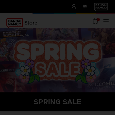
CLUB!
EN
OUR ADVANTAGES
0
home
spring sale
SPRING SALE