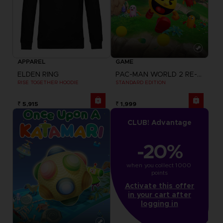
APPAREL
GAME
ELDEN RING
PAC-MAN WORLD 2 RE-PAC
RISE TOGETHER HOODIE
STANDARD EDITION
₹ 5,915
₹ 1,999
CLUB! Advantage
-20%
when you collect 1000 
points
Activate this offer
in your cart after
logging in