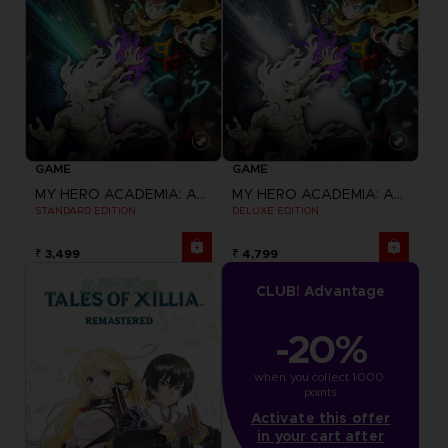
GAME
GAME
MY HERO ACADEMIA: ALL'S JUSTICE
MY HERO ACADEMIA: ALL'S JUSTICE
STANDARD EDITION
DELUXE EDITION
₹ 3,499
₹ 4,799
CLUB! Advantage
-20%
when you collect 1000 
points
Activate this offer
in your cart after