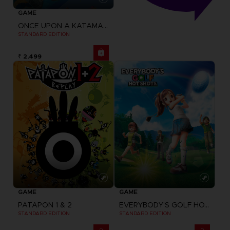
GAME
ONCE UPON A KATAMARI
STANDARD EDITION
₹ 2,499
GAME
GAME
PATAPON 1 & 2
EVERYBODY'S GOLF HOT SHOTS
STANDARD EDITION
STANDARD EDITION