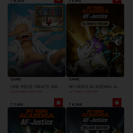
₹ 9,200
₹ 5,915
GAME
GAME
ONE PIECE: PIRATE WARRIORS 4
MY HERO ACADEMIA: ALL'S JUSTICE
LEGENDARY EDITION
ULTIMATE EDITION
₹ 7,199
₹ 6,399