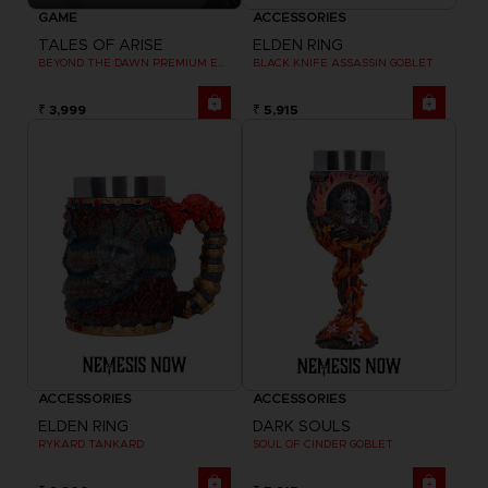
GAME
ACCESSORIES
TALES OF ARISE
ELDEN RING
BEYOND THE DAWN PREMIUM EDITION
BLACK KNIFE ASSASSIN GOBLET
₹ 3,999
₹ 5,915
ACCESSORIES
ACCESSORIES
ELDEN RING
DARK SOULS
RYKARD TANKARD
SOUL OF CINDER GOBLET