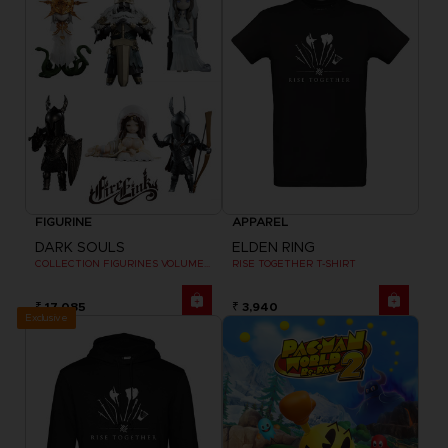
FIGURINE
APPAREL
DARK SOULS
ELDEN RING
COLLECTION FIGURINES VOLUME 2
RISE TOGETHER T-SHIRT
₹ 17,085
₹ 3,940
Exclusive