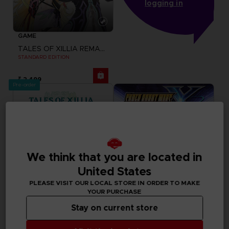
logging in
GAME
TALES OF XILLIA REMASTERED
STANDARD EDITION
₹ 2,499
Pre-order
We think that you are located in
United States
PLEASE VISIT OUR LOCAL STORE IN ORDER TO MAKE
YOUR PURCHASE
Stay on current store
GAME
GAME
TALES OF XILLIA REMASTERED
SUPER ROBOT WARS Y