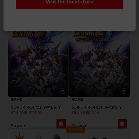
Visit the local store
DELUXE EDITION
ULTIMATE EDITION
₹ 3,499
₹ 7,999
GAME
GAME
SUPER ROBOT WARS Y
SUPER ROBOT WARS Y
STANDARD EDITION
DELUXE EDITION
₹ 3,499
₹ 5,999
Exclusive