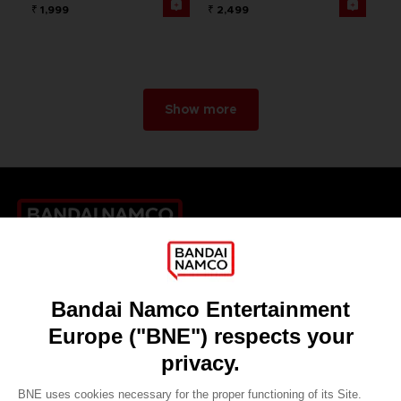
₹ 1,999
₹ 2,499
Show more
Games
About
Press
Recruitment
Licensing
DO YOU HAVE A QUESTION?
Go to
Our support
REGISTER A GAME