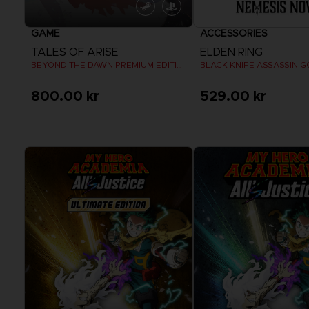
GAME
ACCESSORIES
TALES OF ARISE
ELDEN RING
BEYOND THE DAWN PREMIUM EDITION
BLACK KNIFE ASSASSIN G
800.00 kr
529.00 kr
View more