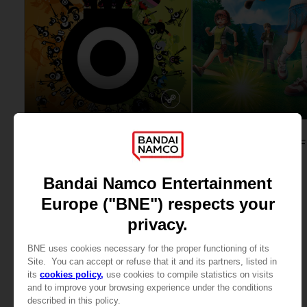
GAME
GAME
PATAPON 1 & 2
STANDARD EDITION
STANDARD EDITION
345.00 kr
449.00 kr
View more
View more