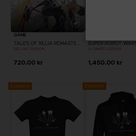
GAME
GAME
TALES OF XILLIA REMASTERED
SUPER ROBOT WAR
DELUXE EDITION
ULTIMATE EDITION
720.00 kr
1,450.00 kr
View more
View more
Exclusive
Exclusive