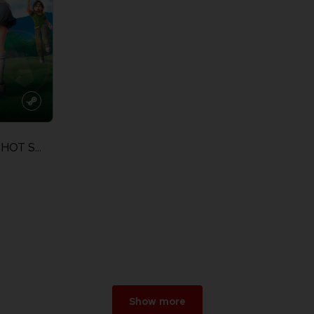
EVERYBODY'S GOLF HOT SHOTS
Show more