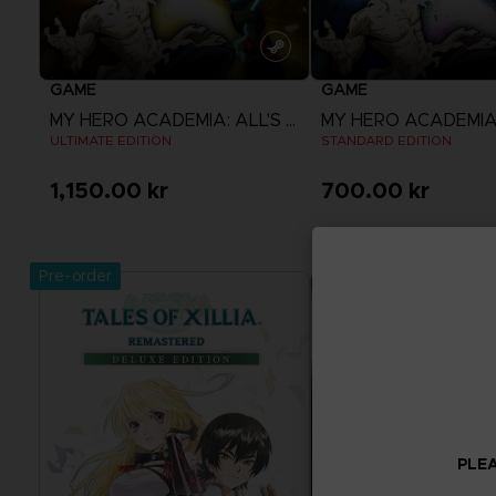
GAME
GAME
MY HERO ACADEMIA: ALL'S JUSTICE
ULTIMATE EDITION
STANDARD EDITION
1,150.00 kr
700.00 kr
View more
View more
Pre-order
PLEA