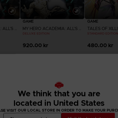
GAME
GAME
MY HERO ACADEMIA: ALL'S JUSTICE
MY HERO ACADEMIA: ALL'S JUSTICE
DELUXE EDITION
STANDARD EDITIO
920.00 kr
480.00 kr
View more
View 
We think that you are
located in United States
SE VISIT OUR LOCAL STORE IN ORDER TO MAKE YOUR PUR