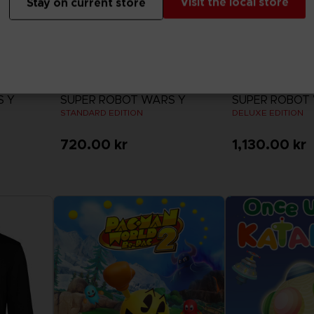
Visit the local store
Stay on current store
GAME
GAME
S Y
SUPER ROBOT WARS Y
SUPER ROBOT
STANDARD EDITION
DELUXE EDITION
720.00 kr
1,130.00 kr
View more
View 