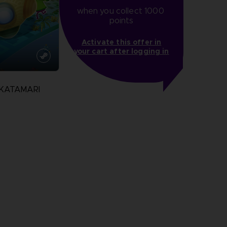
when you collect 1000 
points
Activate this offer in
your cart after logging in
 KATAMARI
N
more