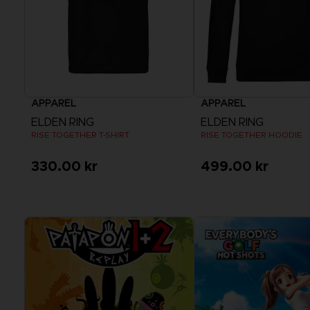
APPAREL
APPAREL
ELDEN RING
ELDEN RING
RISE TOGETHER T-SHIRT
RISE TOGETHER HOODIE
330.00 kr
499.00 kr
View more
View more