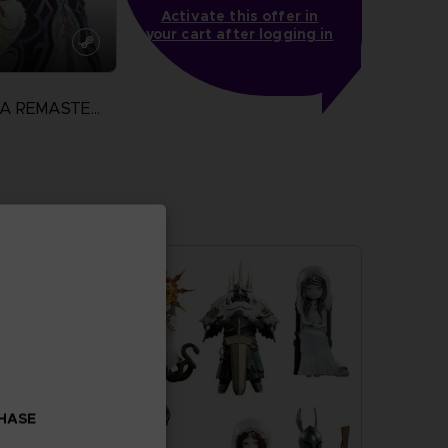
Activate this offer in
your cart after logging in
TALES OF XILLIA REMASTERED
N
more
CHASE