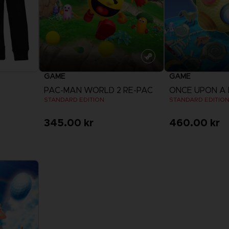
GAME
GAME
PAC-MAN WORLD 2 RE-PAC
ONCE UPON A
STANDARD EDITION
STANDARD EDITIO
345.00 kr
460.00 kr
View more
View 