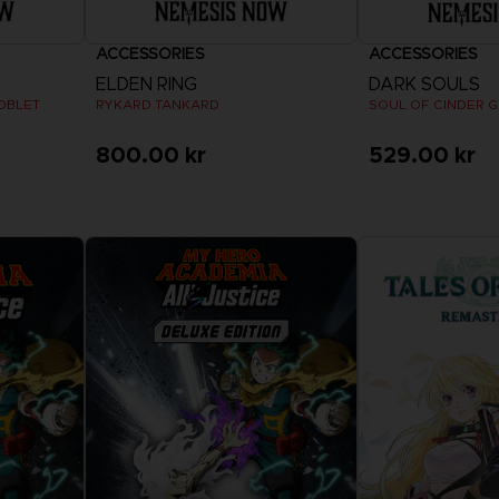
ACCESSORIES
ACCESSORIES
ELDEN RING
DARK SOULS
OBLET
RYKARD TANKARD
SOUL OF CINDER 
800.00 kr
529.00 kr