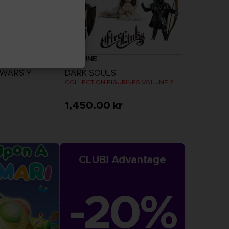
FIGURINE
 WARS Y
DARK SOULS
COLLECTION FIGURINES VOLUME 2
1,450.00 kr
more
CLUB! Advantage
-20%