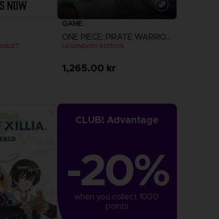
GAME
ONE PIECE: PIRATE WARRIORS 4
GOBLET
LEGENDARY EDITION
1,265.00 kr
View more
CLUB! Advantage
-20%
when you collect 1000 
points