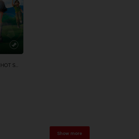
EVERYBODY'S GOLF HOT SHOTS
Show more