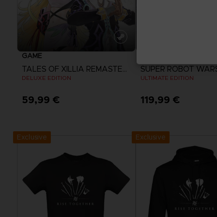
GAME
GAME
TALES OF XILLIA REMASTERED
SUPER ROBOT WAR
DELUXE EDITION
ULTIMATE EDITION
59,99 €
119,99 €
View more
View more
Exclusive
Exclusive