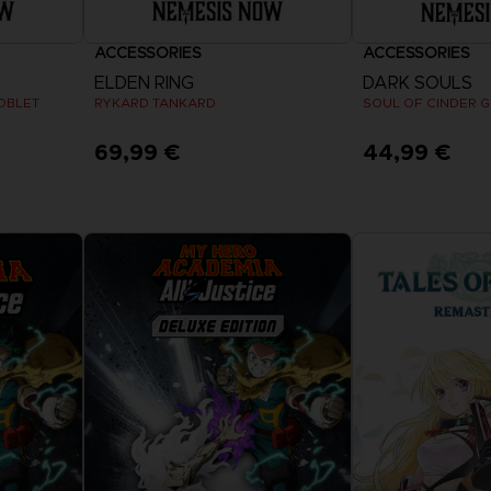
ACCESSORIES
ACCESSORIES
ELDEN RING
DARK SOULS
OBLET
RYKARD TANKARD
SOUL OF CINDER 
69,99 €
44,99 €