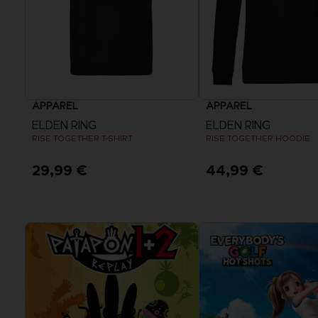
APPAREL
APPAREL
ELDEN RING
ELDEN RING
RISE TOGETHER T-SHIRT
RISE TOGETHER HOODIE
29,99 €
44,99 €
View more
View more