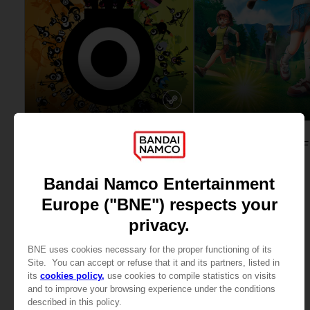
GAME
GAME
PATAPON 1 & 2
STANDARD EDITION
STANDARD EDITION
29,99 €
39,99 €
View more
View more