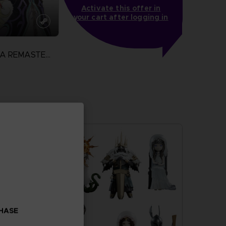
Activate this offer in
your cart after logging in
TALES OF XILLIA REMASTERED
N
more
CHASE