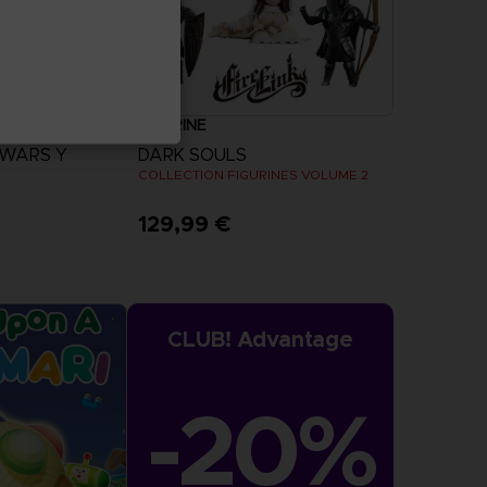
FIGURINE
 WARS Y
DARK SOULS
COLLECTION FIGURINES VOLUME 2
129,99 €
more
CLUB! Advantage
-20%