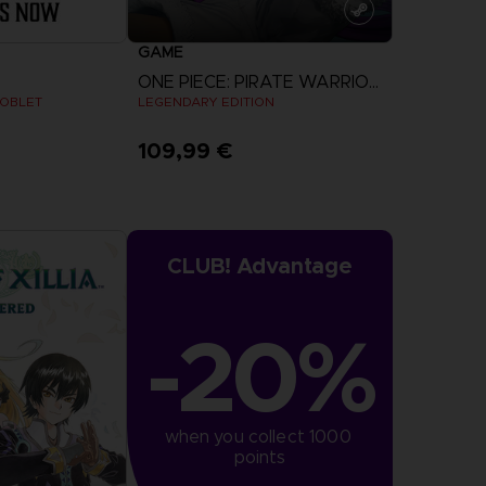
GAME
ONE PIECE: PIRATE WARRIORS 4
GOBLET
LEGENDARY EDITION
109,99 €
View more
CLUB! Advantage
-20%
when you collect 1000 
points