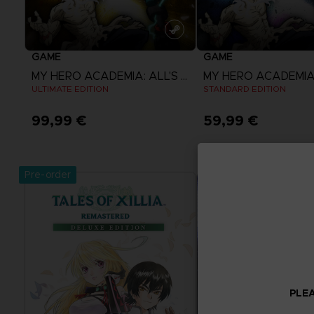
GAME
GAME
MY HERO ACADEMIA: ALL'S JUSTICE
ULTIMATE EDITION
STANDARD EDITION
99,99 €
59,99 €
View more
View more
Pre-order
PLEA