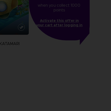
when you collect 1000 
points
Activate this offer in
your cart after logging in
 KATAMARI
N
more