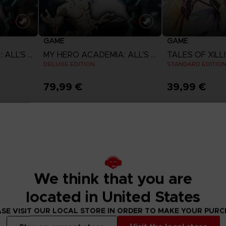
GAME
GAME
MY HERO ACADEMIA: ALL'S JUSTICE
MY HERO ACADEMIA: ALL'S JUSTICE
DELUXE EDITION
STANDARD EDITIO
79,99 €
39,99 €
View more
View 
We think that you are
located in United States
SE VISIT OUR LOCAL STORE IN ORDER TO MAKE YOUR PUR