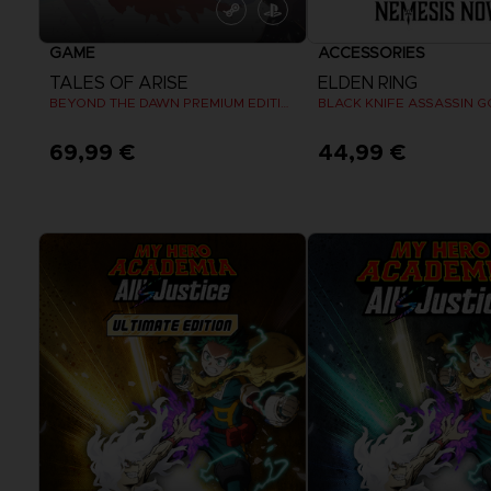
GAME
ACCESSORIES
TALES OF ARISE
ELDEN RING
BEYOND THE DAWN PREMIUM EDITION
BLACK KNIFE ASSASSIN G
69,99 €
44,99 €
View more