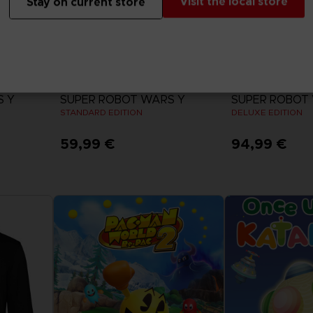
Visit the local store
Stay on current store
GAME
GAME
S Y
SUPER ROBOT WARS Y
SUPER ROBOT
STANDARD EDITION
DELUXE EDITION
59,99 €
94,99 €
View more
View 