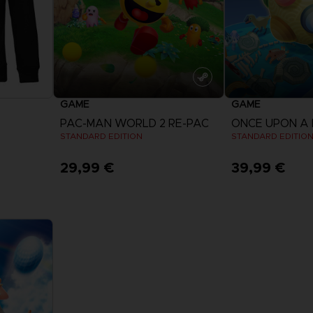
GAME
GAME
PAC-MAN WORLD 2 RE-PAC
ONCE UPON A
STANDARD EDITION
STANDARD EDITIO
29,99 €
39,99 €
View more
View 