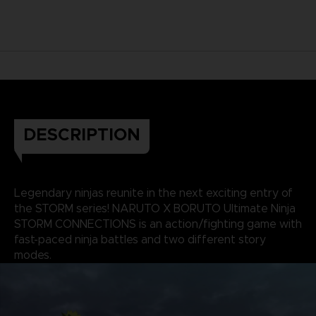
DESCRIPTION
Legendary ninjas reunite in the next exciting entry of
the STORM series! NARUTO X BORUTO Ultimate Ninja
STORM CONNECTIONS is an action/fighting game with
fast-paced ninja battles and two different story
modes.