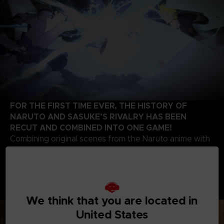
FOR THE FIRST TIME EVER, THE HISTORY OF
NARUTO AND SASUKE’S RIVALRY HAS BEEN
RECUT AND COMBINED INTO ONE GAME!
Combining original scenes from the Naruto anime with
the high-quality battle experience expected of the
STORM series development team, this game contains
highlights from the beginning of Naruto’s story up to
the final battle of the series. Relive the paths of two
legendary ninjas!
We think that you are located in
United States