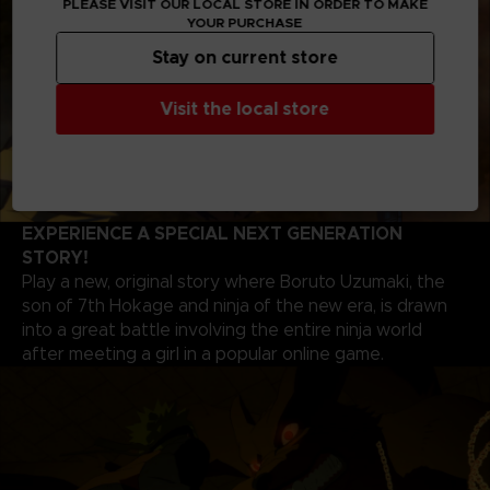
PLEASE VISIT OUR LOCAL STORE IN ORDER TO MAKE
YOUR PURCHASE
Stay on current store
Visit the local store
EXPERIENCE A SPECIAL NEXT GENERATION
STORY!
Play a new, original story where Boruto Uzumaki, the
son of 7th Hokage and ninja of the new era, is drawn
into a great battle involving the entire ninja world
after meeting a girl in a popular online game.