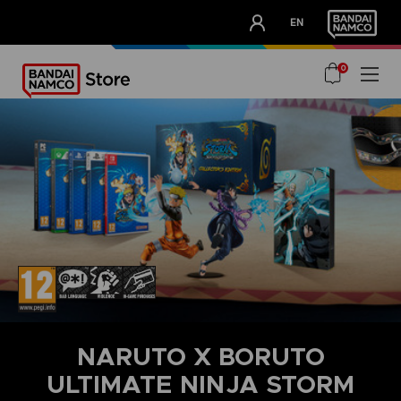
CLUB!
EN
OUR ADVANTAGES
0
NARUTO X BORUTO
ULTIMATE NINJA STORM