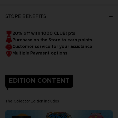
STORE BENEFITS
20% off with 1000 CLUB! pts
Purchase on the Store to earn points
Customer service for your assistance
Multiple Payment options
EDITION CONTENT
The Collector Edition includes: