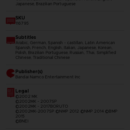
Japanese, Brazilian Portuguese
SKU
116795
Subtitles
Arabic, German, Spanish - castillan, Latin American
Spanish, French, English, Italian, Japanese, Korean,
Polish, Brazilian Portuguese, Russian, Thai, Simplified
Chinese, Traditional Chinese
Publisher(s)
bandai namco entertainment inc
Legal
©2002 MK
©2002MK - 2007SP
©2002MK - 2017BORUTO
©2002MK-2007SP ©NMP 2012 ©NMP 2014 ©BMP
2015
©BNEI