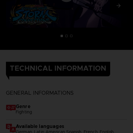
TECHNICAL INFORMATION
GENERAL INFORMATIONS
Genre
Fighting
Available languages
German, Latin American Spanish, French, English,