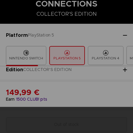
CONNECTIONS
COLLECTOR'S EDITION
COLLECTOR'S EDITION
DELUXE EDITION
PREMIUM COLLECT
Platform
PlayStation 5
NINTENDO SWITCH
PLAYSTATION 5
PLAYSTATION 4
M
Edition
COLLECTOR'S EDITION
149,99 €
Earn
1500
CLUB! pts
Out of stock