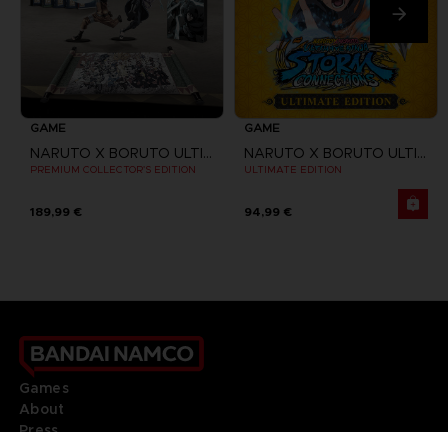
GAME
GAME
NARUTO X BORUTO ULTIMATE NINJA STORM CONNECTIONS
NARUTO X BORUTO ULTIMATE NINJA STORM CONNECTIONS
PREMIUM COLLECTOR'S EDITION
ULTIMATE EDITION
189,99 €
94,99 €
Games
About
Press