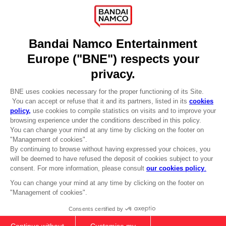
Recruitment
Licensing
DO YOU HAVE A QUESTION?
Go to
Our support
REGISTER A GAME
JOIN THE CLUB!
LANGUAGES
ENGLISH
Terms of sales Global-e
CLUB! Advantage
Privacy policy Global-e
-20%
Legal documentation
Legal information
Reservation of text/data mining rights
when you collect 1000
Illicit content report
points
Cookie policy
Management of cookies
Activate this offer in your
Video Policy
cart after logging in
© 2010 - 2026 BANDAI NAMCO Entertainment Europe S.A.S
PS5
COLLECTOR'S EDITION
149,99 €