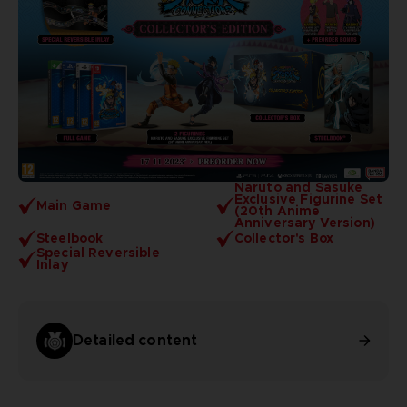
Naruto and Sasuke
Exclusive Figurine Set
Main Game
(20th Anime
Anniversary Version)
Steelbook
Collector's Box
Special Reversible
Inlay
Detailed content