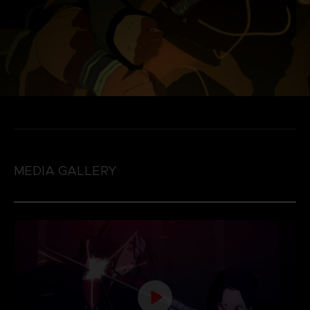
MEDIA GALLERY