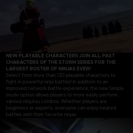
NEW PLAYABLE CHARACTERS JOIN ALL PAST
CHARACTERS OF THE STORM SERIES FOR THE
LARGEST ROSTER OF NINJAS EVER!
Select from more than 130 playable characters to
fight in powerful ninja battles! In addition to an
improved network battle experience, the new Simple
mode option allows players to more easily perform
various ninjutsu combos. Whether players are
beginners or experts, everyone can enjoy heated
battles with their favorite ninjas.