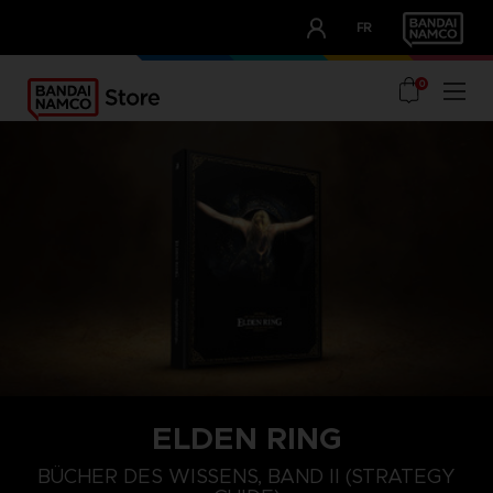
CLUB!
FR
OUR ADVANTAGES
0
ELDEN RING
BÜCHER DES WISSENS, BAND II (STRATEGY