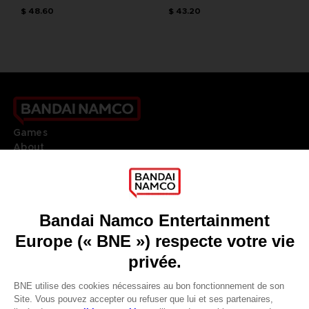
$ 48.60
$ 43.20
Games
About
Press
Recruitment
Licensing
DO YOU HAVE A QUESTION?
Go to
Our support
REGISTER A GAME
JOIN THE CLUB!
LANGUAGES
FRANÇAIS