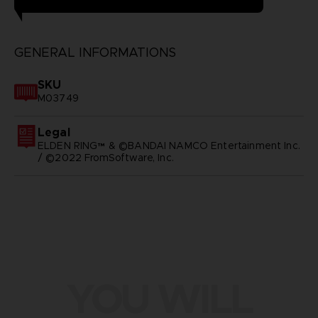
GENERAL INFORMATIONS
SKU
M03749
Legal
ELDEN RING™ & ©BANDAI NAMCO Entertainment Inc.
/ ©2022 FromSoftware, Inc.
YOU WILL