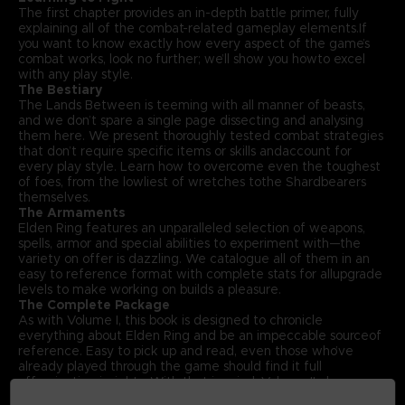
The first chapter provides an in-depth battle primer, fully
explaining all of the combat-related gameplay elements.If
you want to know exactly how every aspect of the game’s
combat works, look no further; we’ll show you howto excel
with any play style.
The Bestiary
The Lands Between is teeming with all manner of beasts,
and we don’t spare a single page dissecting and analysing
them here. We present thoroughly tested combat strategies
that don’t require specific items or skills andaccount for
every play style. Learn how to overcome even the toughest
of foes, from the lowliest of wretches tothe Shardbearers
themselves.
The Armaments
Elden Ring features an unparalleled selection of weapons,
spells, armor and special abilities to experiment with—the
variety on offer is dazzling. We catalogue all of them in an
easy to reference format with complete stats for allupgrade
levels to make working on builds a pleasure.
The Complete Package
As with Volume I, this book is designed to chronicle
everything about Elden Ring and be an impeccable sourceof
reference. Easy to pick up and read, even those who’ve
already played through the game should find it full
offascinating insights. With that in mind, Volume II also
includes an exclusive interview with Elden Ring’s