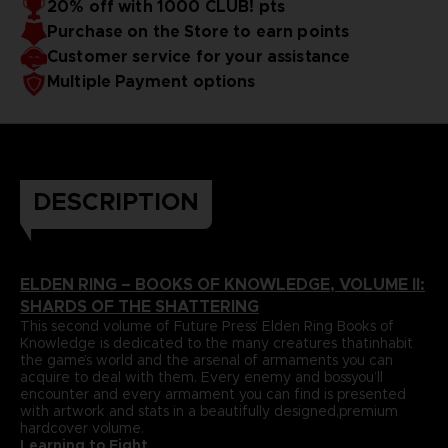
20% off with 1000 CLUB! pts
papers and most durable binding process befitting of a
includes an exclusive interview with Elden Ring’s
Purchase on the Store to earn points
truecollector’s piece. It comes with four carefully selected
Director,Hidetaka Miyazaki.
art prints and a bookmark ribbon for ease of reference.
Language : german
Customer service for your assistance
Format : 8.5x11x1.5 in, 22x28x4 cm
Multiple Payment options
Cover : hardbound
Number of pages : 512
Publisher : Future Press
Release date : Winter 2022
Due to the single book pricing' European regulation, no
promotional code can be applied on this product.
DESCRIPTION
ELDEN RING – BOOKS OF KNOWLEDGE, VOLUME II:
SHARDS OF THE SHATTERING
This second volume of Future Press’ Elden Ring Books of
Knowledge is dedicated to the many creatures thatinhabit
the game’s world and the arsenal of armaments you can
acquire to deal with them. Every enemy and bossyou’ll
encounter and every armament you can find is presented
with artwork and stats in a beautifully designed,premium
hardcover volume.
Learning to Fight