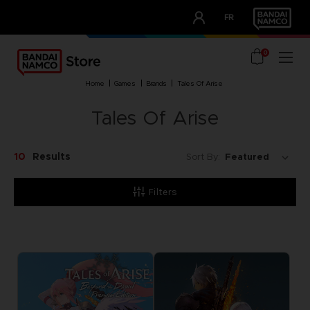
CLUB!
FR
OUR ADVANTAGES
0
home
games
brands
tales of arise
Tales Of Arise
10
Results
Sort By:
Filters