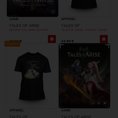
GAME
APPAREL
TALES OF ARISE
TALES OF
BEYOND THE DAWN EDITION
TALES OF ARISE - KISARA T-SHIRT
49,99 €
24,99 €
Exclusive
APPAREL
GAME
TALES OF
TALES OF ARISE