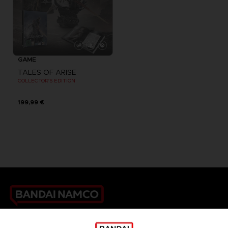
GAME
TALES OF ARISE
COLLECTOR'S EDITION
199,99 €
Games
About