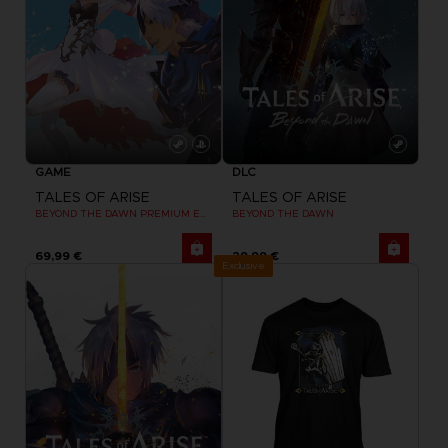
GAME
DLC
TALES OF ARISE
TALES OF ARISE
BEYOND THE DAWN PREMIUM EDITION
BEYOND THE DAWN
69,99 €
29,99 €
Exclusive