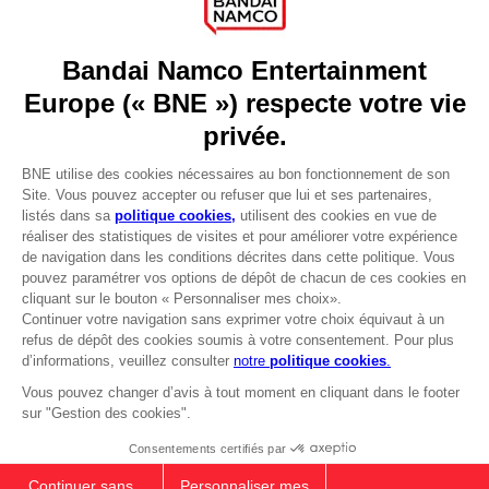
Press
Recruitment
Licensing
DO YOU HAVE A QUESTION?
Go to
Our support
REGISTER A GAME
JOIN THE CLUB!
LANGUAGES
FRANÇAIS
Avantages CLUB!
-20%
Terms of sales Global-e
Privacy policy Global-e
lorsque vous collectez
Legal documentation
1000 points
Legal information
Reservation of text/data mining rights
Illicit content report
Activez cette offre dans
votre panier après vous
Cookie policy
être connecté
Management of cookies
Video Policy