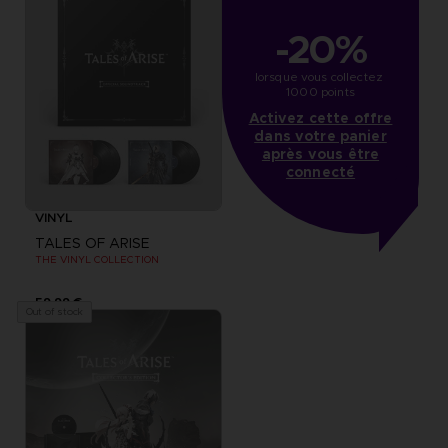
-20%
lorsque vous collectez 
1000 points
Activez cette offre
dans votre panier
après vous être
connecté
VINYL
TALES OF ARISE
THE VINYL COLLECTION
59,99 €
Out of stock