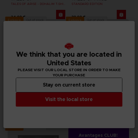
TALES OF ARISE - DOHALIM T-SHIRT
STANDARD EDITION
24,99 €
39,99 €
Out of stock
Out of stock
Exclusive
Exclusive
We think that you are located in
United States
PLEASE VISIT OUR LOCAL STORE IN ORDER TO MAKE
YOUR PURCHASE
Stay on current store
APPAREL
APPAREL
Visit the local store
TALES OF
TALES OF
TALES OF ARISE - SHIONNE T-SHIRT
TALES OF ARISE - LAW T-SHIRT
24,99 €
24,99 €
Out of stock
Exclusive
Avantages CLUB!