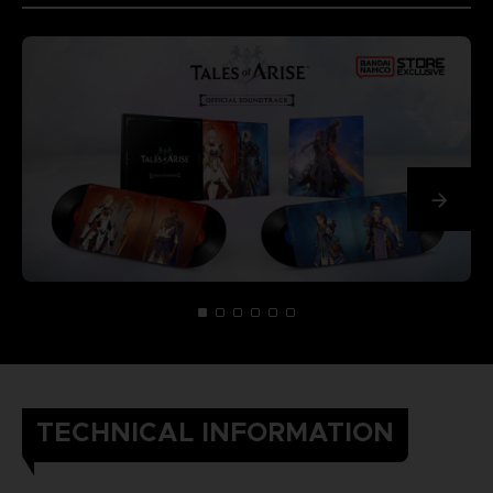
TECHNICAL INFORMATION