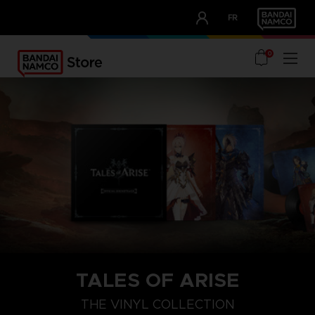
CLUB!
FR
OUR ADVANTAGES
0
TALES OF ARISE
THE VINYL COLLECTION