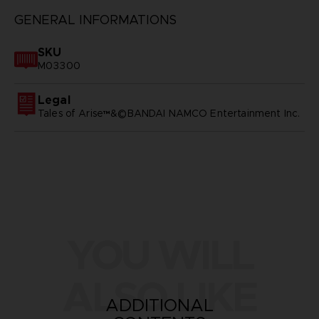
GENERAL INFORMATIONS
SKU
M03300
Legal
Tales of Arise™&©BANDAI NAMCO Entertainment Inc.
YOU WILL
ALSO LIKE
ADDITIONAL