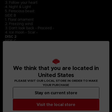
3. Follow your heart
4. Night & Light
5. Ferocious beast
SIDE B
1. Floral ornament
2. Freezing wind
3. Don't look back - Proceed -
4. Ice moon - Scar -
DISC 2
SIDE C
1. Just go on
2. Paranoia
3. Breakdown
SIDE D
1. Confession
2. Alphen
We think that you are located in
DISC 3
United States
SIDE E
1. Beneath the rule of fire
PLEASE VISIT OUR LOCAL STORE IN ORDER TO MAKE
2. Beneath the rule of fire - Assault -
YOUR PURCHASE
3. Night & Light - Destruction -
4. Paradise of coexistence
Stay on current store
5. Distorted sorrow
SIDE F
Visit the local store
1. Paradise of coexistence - Fabrication -
2. Don't look back