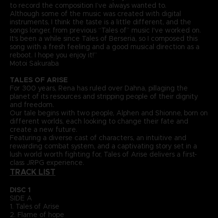
to record the composition I’ve always wanted to.
Although some of the music was created with digital
instruments, I think the taste is a little different, and the
songs longer, from previous “Tales of” music I've worked on.
It's been a while since Tales of Berseria, so I composed this
song with a fresh feeling and a good musical direction as a
reboot. I hope you enjoy it!”
Motoi Sakuraba
TALES OF ARISE
For 300 years, Rena has ruled over Dahna, pillaging the
planet of its resources and stripping people of their dignity
and freedom.
Our tale begins with two people, Alphen and Shionne, born on
different worlds, each looking to change their fate and
create a new future.
Featuring a diverse cast of characters, an intuitive and
rewarding combat system, and a captivating story set in a
lush world worth fighting for, Tales of Arise delivers a first-
class JRPG experience.
TRACK LIST
DISC 1
SIDE A
1. Tales of Arise
2. Flame of hope