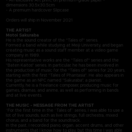
dimensions 30.5x30.5cm
- A premium hardcover Slipcase
Orders will ship in November 2021
THE ARTIST
Motoi Sakuraba
He is the sound creator of the "Tales of" series.
Formed a band while studying at Meiji University, and began
creating music as a sound staff member at a video game
company in 1989.
His representative works are the "Tales of" series and the
"Baten Kaitos" series. In particular, he has been involved in
the production of music for the "Tales of" series for 20 years,
starting with the first "Tales of Phantasia". He also appears in
the game as an NPC named "Sakuraba", a pianist.
Currently, he is a freelance composer, producing music for
games, dramas, and anime, as well as performing in bands
and at live events.
THE MUSIC - MESSAGE FROM THE ARTIST
“For the first time in the “Tales of” series, I was able to use a
lot of live sounds, such as live strings, full orchestra, mixed
chorus, and a band for the soundtrack.
In the past, I recorded piano, organ, accent drums, and other
instruments that I know how to play, but this time I was able