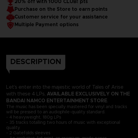
20% off with 1000 CLUB! pts
DISC 2
Purchase on the Store to earn points
SIDE C
1. Just go on
2. Paranoia
3. Breakdown
Customer service for your assistance
SIDE D
Multiple Payment options
1. Confession
2. Alphen
DISC 3
SIDE E
1. Beneath the rule of fire
2. Beneath the rule of fire -
Assault -
3. Night & Light - Destruction -
4. Paradise
of coexistence
5. Distorted sorrow
SIDE F
DESCRIPTION
1. Paradise of coexistence - Fabrication -
2. Don't look back
3.
Sudden crisis
4. Flame's judgement
5. Flame of hope -
Sublimation -
DISC 4
SIDE G
Let’s enter into the majestic world of Tales of Arise
1. Staunch Opponent - ARISE version -
2. Calm fire hill
3.
Land of Green
4. Fierce wind
5. Hot pursuit
AVAILABLE EXCLUSIVELY ON THE
with these 4 LPs,
SIDE H
BANDAI NAMCO ENTERTAINMENT STORE
.
1. Fierce blaze
2. Moonlight troubles
3. Blue sky farm
4.
The music has been specially mastered for vinyl and tracks
Alphen's determination - Blazing sword -
5. Relaxing time
6.
will be pressed to an audiophile-quality standard.
Blazing sword - Awakening -
- 4 heavyweight, 180g LPs
Not contractual visuals
- 35 tracks totalling two hours of music with exceptional
quality
- 2 Gatefolds sleeves
- An exclusive Art print, on premium-grade paper -