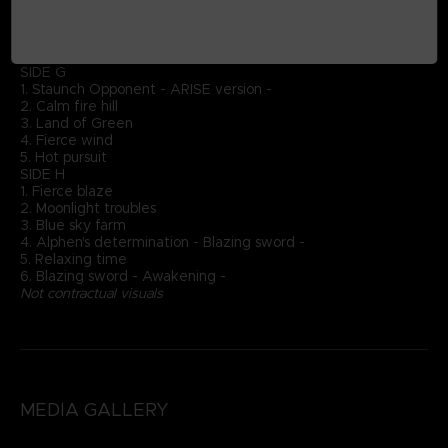
3. Sudden crisis
4. Flame's judgement
5. Flame of hope - Sublimation -
DISC 4
SIDE G
1. Staunch Opponent - ARISE version -
2. Calm fire hill
3. Land of Green
4. Fierce wind
5. Hot pursuit
SIDE H
1. Fierce blaze
2. Moonlight troubles
3. Blue sky farm
4. Alphen's determination - Blazing sword -
5. Relaxing time
6. Blazing sword - Awakening -
Not contractual visuals
MEDIA GALLERY