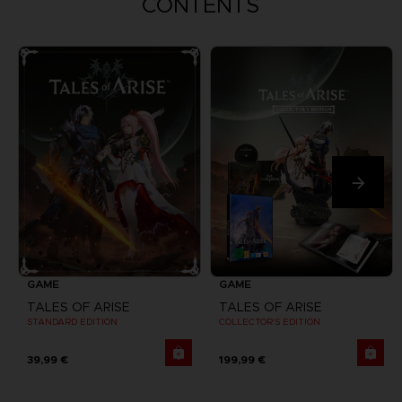
CONTENTS
GAME
GAME
TALES OF ARISE
TALES OF ARISE
STANDARD EDITION
COLLECTOR'S EDITION
39,99 €
199,99 €