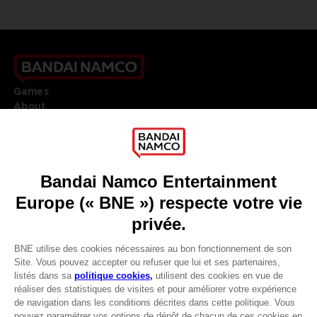
Games
About
Press
Recruitment
Licensing
DO YOU HAVE A QUESTION?
Go to
Our support
REGISTER A GAME
JOIN THE CLUB!
LANGUAGES
FRANÇAIS
Avantages CLUB!
Terms of sales Global-e