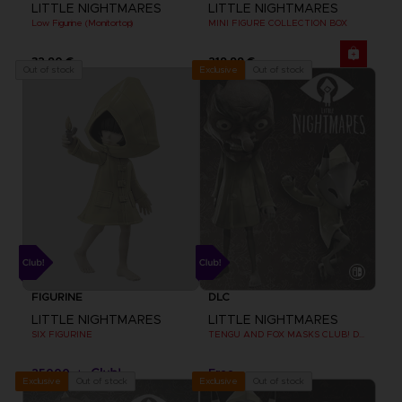
LITTLE NIGHTMARES
LITTLE NIGHTMARES
Low Figurine (Monitortop)
MINI FIGURE COLLECTION BOX
32,90 €
219,99 €
Out of stock
Out of stock
Exclusive
FIGURINE
DLC
LITTLE NIGHTMARES
LITTLE NIGHTMARES
SIX FIGURINE
TENGU AND FOX MASKS CLUB! DLC [EMEA]
25000
Free
pts
Out of stock
Out of stock
Exclusive
Exclusive