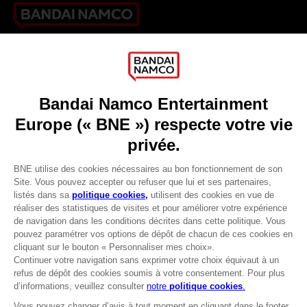
Games
About
Press
Recruitment
Licensing
DO YOU HAVE A QUESTION?
Go to
Our support
REGISTER A GAME
JOIN THE CLUB!
LANGUAGES
FRANÇAIS
Avantages CLUB!
-20%
Terms of sales Global-e
Privacy policy Global-e
lorsque vous collectez
Legal documentation
1000 points
Legal information
Reservation of text/data mining rights