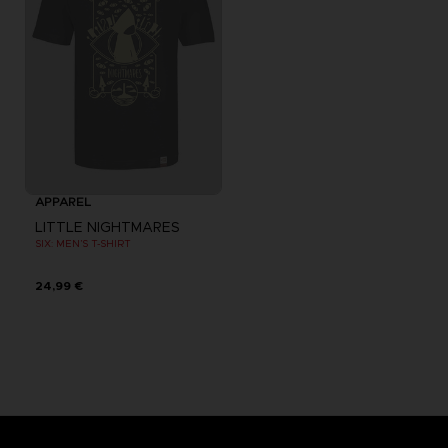
APPAREL
LITTLE NIGHTMARES
SIX: MEN’S T-SHIRT
24,99 €