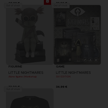
29,99 €
32,90 €
Out of stock
Out of stock
FIGURINE
GAME
LITTLE NIGHTMARES
LITTLE NIGHTMARES
Alone figurine (Monitortop)
SIX EDITION
32,90 €
34,99 €
Out of stock