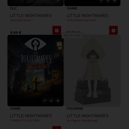
DLC
GAME
LITTLE NIGHTMARES
LITTLE NIGHTMARES
SEASON PASS 1
STANDARD EDITION
9,99 €
19,99 €
Out of stock
GAME
FIGURINE
LITTLE NIGHTMARES
LITTLE NIGHTMARES
COMPLETE EDITION
Six Figurine (Monitortop)