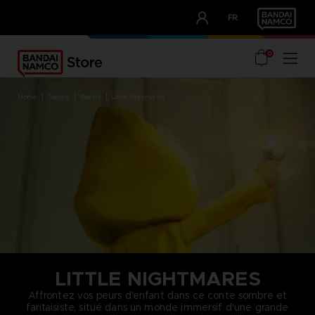
CLUB!
FR
OUR ADVANTAGES
0
home
games
brands
little nightmares
LITTLE NIGHTMARES
Affrontez vos peurs d'enfant dans ce conte sombre et
fantaisiste, situé dans un monde immersif d'une grande