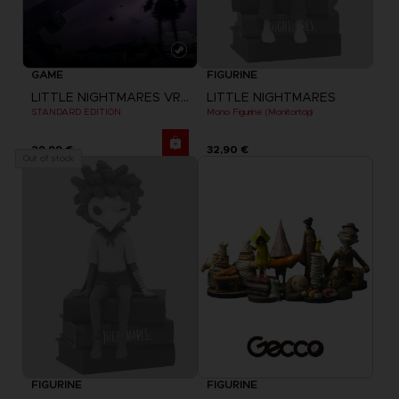
GAME
FIGURINE
LITTLE NIGHTMARES VR: ALTERED ECHOES
LITTLE NIGHTMARES
STANDARD EDITION
Mono Figurine (Monitortop)
29,99 €
32,90 €
Out of stock
FIGURINE
FIGURINE