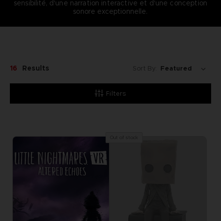
sensibilité, d'une narration interactive et d'une conception
sonore exceptionnelle.
16
Results
Sort By:
Filters
Out of stock