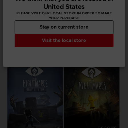
1000 points
United States
Activez cette offre
PLEASE VISIT OUR LOCAL STORE IN ORDER TO MAKE
dans votre panier
YOUR PURCHASE
après vous être
connecté
Stay on current store
VINYL
Visit the local store
LITTLE NIGHTMARES
LITTLE NIGHTMARES - THE MUSIC BOX COLLECTION
34,99 €