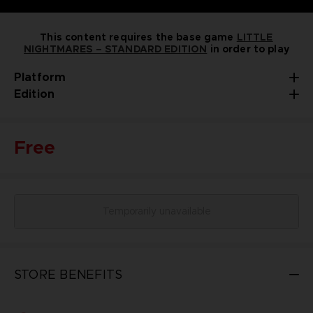
This content requires the base game
LITTLE
NIGHTMARES – STANDARD EDITION
in order to play
Platform
Edition
Free
Temporarily unavailable
STORE BENEFITS