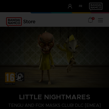
CLUB!
FR
OUR ADVANTAGES
0
NINTENDO SWITCH
LITTLE NIGHTMARES
TENGU MASK
TENGU AND FOX MASKS CLUB! DLC [EMEA]