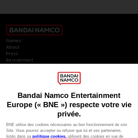
Games
About
Press
Recruitment
Licensing
DO YOU HAVE A QUESTION?
Go to
Our support
REGISTER A GAME
JOIN THE CLUB!
LANGUAGES
FRANÇAIS
Terms of sales Global-e