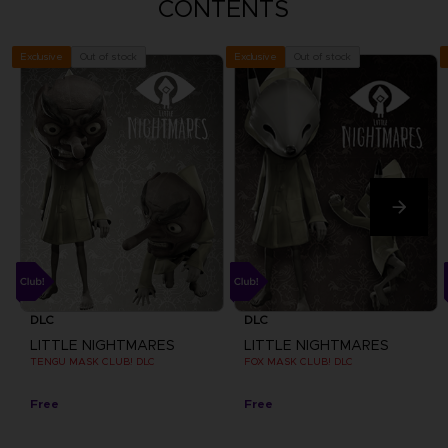
CONTENTS
Out of stock
Out of stock
Exclusive
Exclusive
DLC
DLC
LITTLE NIGHTMARES
LITTLE NIGHTMARES
TENGU MASK CLUB! DLC
FOX MASK CLUB! DLC
Free
Free