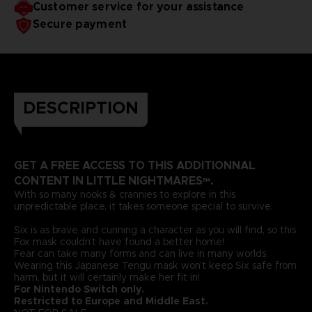
Customer service for your assistance
Secure payment
DESCRIPTION
GET A FREE ACCESS TO THIS ADDITIONNAL
CONTENT IN LITTLE NIGHTMARES™.
With so many nooks & crannies to explore in this
unpredictable place, it takes someone special to survive.
Six is as brave and cunning a character as you will find, so this
Fox mask couldn’t have found a better home!
Fear can take many forms and can live in many worlds.
Wearing this Japanese Tengu mask won’t keep Six safe from
harm, but it will certainly make her fit in!
For Nintendo Switch only.
Restricted to Europe and Middle East.