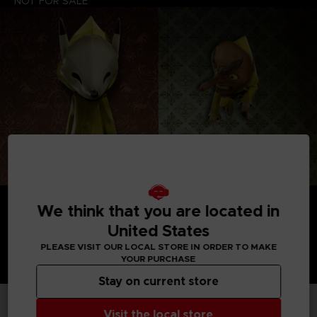
NOT FOR SALE
We think that you are located in
United States
PLEASE VISIT OUR LOCAL STORE IN ORDER TO MAKE
YOUR PURCHASE
Stay on current store
Visit the local store