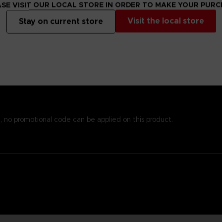
s alsoprinted here, so you won’t need to worry about missing important
SE VISIT OUR LOCAL STORE IN ORDER TO MAKE YOUR PUR
emost to chronicle the world of Elden Ring while providingstats an
Visit the local store
Stay on current store
 andenlightenment even to those who know the game well. To reinfo
o piece together the game’s enigmatic storyline.
est papers and most durable binding process. It comes with alarge,
, no promotional code can be applied on this product.