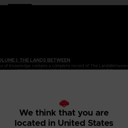
OLUME I: THE LANDS BETWEEN
 Books of Knowledge contains a complete record of The LandsBetwe
ed and itssecrets laid bare. All of the game’s areas and NPCs are 
over volume.
ta for all of the gameplay elements and mechanics featured inthe
e.
s Between, beautifully revealing the game’s true scale, onelocati
s, usingultra-detailed cartography to chart their every secret. With
ighlight the places and details you’re most likely to miss, this wil
We think that you are
located in United States
pporting cast of NPCs that inhabit The Lands Between. All oftheir 