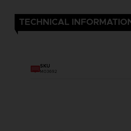
TECHNICAL INFORMATIO
SKU
M03692