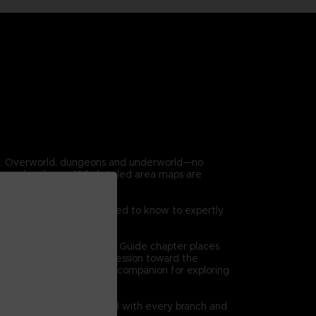
en. Overworld, dungeons and underworld—no
covered and over 100 detailed area maps are
 game. Everything you need to know to expertly
on at a time. The Dungeon Guide chapter places
 high level views of progression toward the
l bethe ultimate reference companion for exploring
quests are clearly charted with every branch and