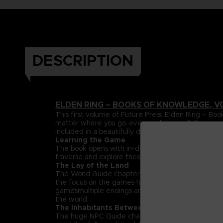
DESCRIPTION
ELDEN RING – BOOKS OF KNOWLEDGE, V
This first volume of Future Press’ Elden Ring –
matter where you go, every inch is carefully mapp
included in a beautifully designed, premium hardc
Learning the Game
The book opens with in-depth explanations and da
traverse and explore these lands can be found her
The Lay of the Land
The World Guide chapter maps out the entire Land
the focus on the game’s huge, labyrinthine dungeon
game’smultiple endings and streamlined paths that h
the world.
The Inhabitants Between
The huge NPC Guide chapter spotlights the rich su