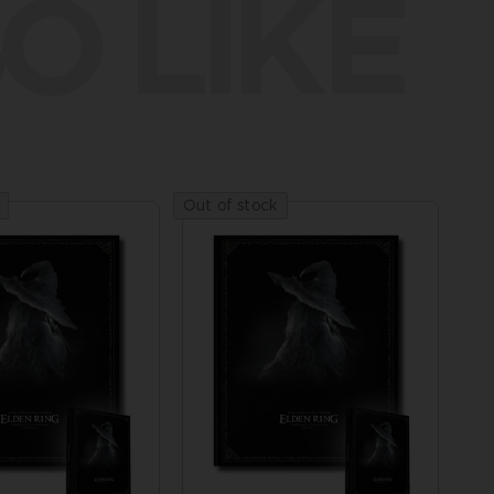
O LIKE
Out of stock