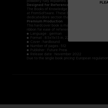
possibility fully explained. Each NPC’s key dialog i
PLEA
Designed for Reference
The Books of Knowledge are designed first and for
at FromSoftware. These books will provide insight
dedicatedlore section that summarizes and helps t
Premium Production
This hardcover book is manufactured using the fin
ribbon for ease of reference.
Language : german
Format : 8.5x11x1.5 in, 22x28x4 cm
Cover : hardbound
Number of pages : 512
Publisher : Future Press
Release date : November 2022
Due to the single book pricing' European regulation