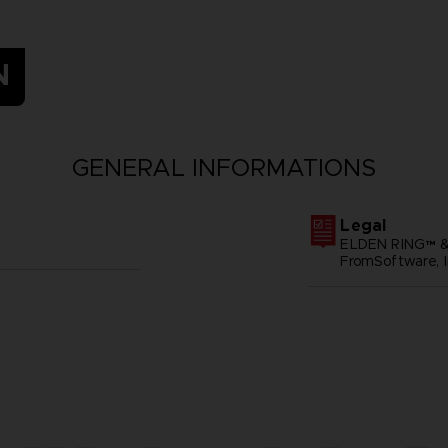
N
GENERAL INFORMATIONS
Legal
ELDEN RING™ &
FromSoftware, I