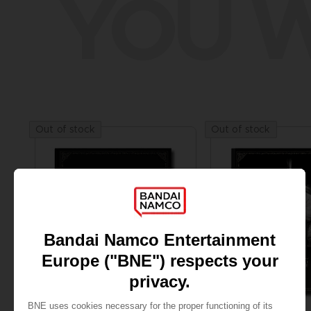
YOU W
Out of stock
Out of stock