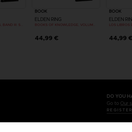
BOOK
BOOK
ELDEN RING
ELDEN RI
BÜCHER DES WISSENS, BAND III: SHADOW OF THE ERDTREE (Strategy guide)
BOOKS OF KNOWLEDGE, VOLUME I (Strategy guide)
44,99 €
44,99 
DO YOU H
Go to
Our 
REGISTE