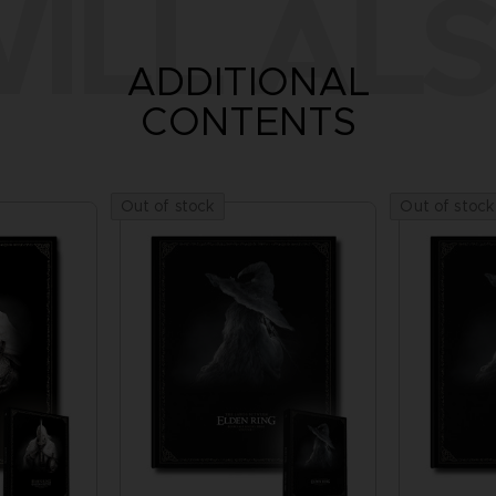
ILL ALS
ADDITIONAL
CONTENTS
Out of stock
Out of stock