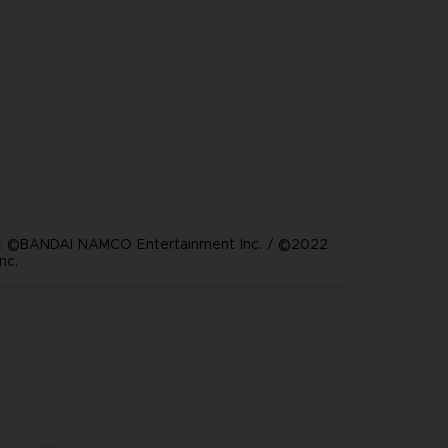
 ©BANDAI NAMCO Entertainment Inc. / ©2022
nc.