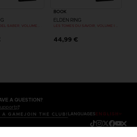
BOOK
NG
ELDEN RING
LOS LIBROS DEL SABER, VOLUMEN I (Strategy guide)
LES TOMES DU SAVOIR, VOLUME I (Strategy guide)
€
44,99 €
AVE A QUESTION?
support
LANGUAGES
ENGLISH
R A GAME
JOIN THE CLUB!