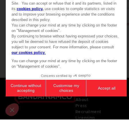
BOOK
BOOK
ELDEN RING
ELDEN RING
BÜCHER DES WISSENS, BAND II (STRATEGY GUIDE)
44,99 €
39,99 €
Games
About
Press
Recruitment
Licensing