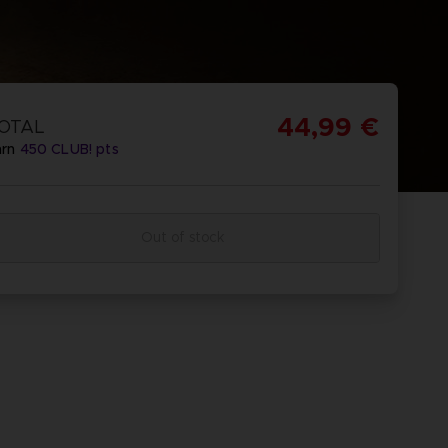
44,99 €
OTAL
arn
450
CLUB! pts
Out of stock