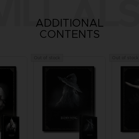
ILL ALS
ADDITIONAL
CONTENTS
Out of stock
Out of stock