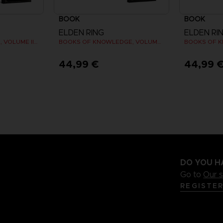
BOOK
BOOK
ELDEN RING
ELDEN RI
LES TOMES DU SAVOIR, VOLUME III : SHADOW OF THE ERDTREE (Strategy guide)
BOOKS OF KNOWLEDGE, VOLUME I (Strategy guide)
44,99 €
44,99 
DO YOU H
Go to
Our 
REGISTE