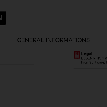
N
GENERAL INFORMATIONS
Legal
ELDEN RING™ &
FromSoftware, I