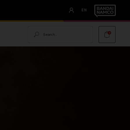
EN
Search
0