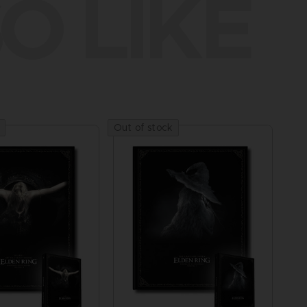
O LIKE
Out of stock