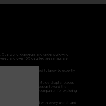
en. Overworld, dungeons and underworld—no
covered and over 100 detailed area maps are
 game. Everything you need to know to expertly
on at a time. The Dungeon Guide chapter places
 high level views of progression toward the
l bethe ultimate reference companion for exploring
quests are clearly charted with every branch and