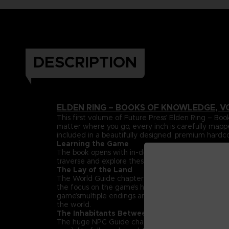
DESCRIPTION
ELDEN RING – BOOKS OF KNOWLEDGE, V
This first volume of Future Press’ Elden Ring –
matter where you go, every inch is carefully mapp
included in a beautifully designed, premium hardc
Learning the Game
The book opens with in-depth explanations and da
traverse and explore these lands can be found her
The Lay of the Land
The World Guide chapter maps out the entire Land
the focus on the game’s huge, labyrinthine dungeon
game’smultiple endings and streamlined paths that h
the world.
The Inhabitants Between
The huge NPC Guide chapter spotlights the rich su