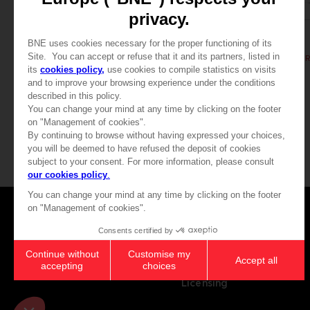
BOOK
BOOK
ELDEN RING
ELDEN RING
LES TOMES DU SAVOIR, VOLUME II (Strategy guide)
44,99 €
39,99 €
Games
About
Press
Recruitment
Licensing