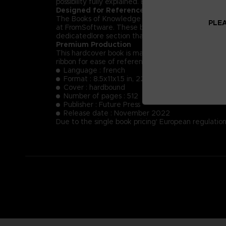
possibility fully explained. Each NPC’s key dialog i
Designed for Reference
The Books of Knowledge are designed first and for
PLEA
at FromSoftware. These books will provide insight
dedicatedlore section that summarizes and helps t
Premium Production
This hardcover book is manufactured using the fin
ribbon for ease of reference.
Language : french
Format : 8.5x11x1.5 in, 22x28x4 cm
Cover : hardbound
Number of pages : 512
Publisher : Future Press
Release date : November 2022
Due to the single book pricing' European regulation