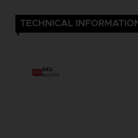
TECHNICAL INFORMATIO
SKU
M03755