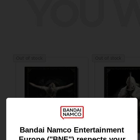
YOU W
Out of stock
Out of stock