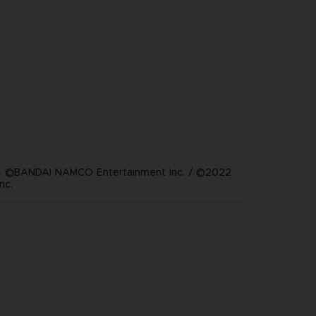
 ©BANDAI NAMCO Entertainment Inc. / ©2022
nc.