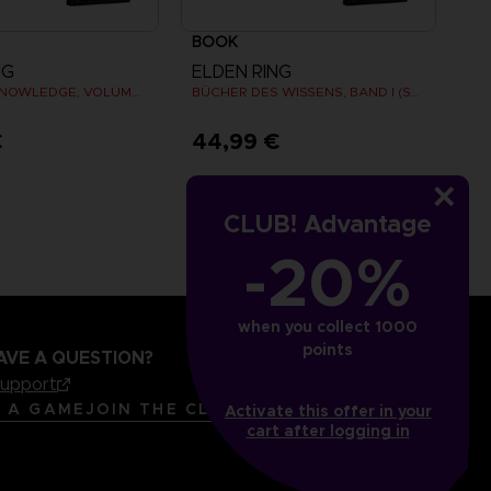
BOOK
NG
ELDEN RING
BOOKS OF KNOWLEDGE, VOLUME II (Strategy guide)
BÜCHER DES WISSENS, BAND I (STRATEGY GUIDE)
€
44,99 €
CLUB! Advantage
-20%
when you collect 1000
points
AVE A QUESTION?
support
LANGUAGES
ENGLISH
R A GAME
JOIN THE CLUB!
Activate this offer in your
cart after logging in