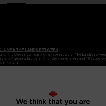
OLUME I: THE LANDS BETWEEN
 Books of Knowledge contains a complete record of The LandsBetwe
ed and itssecrets laid bare. All of the game’s areas and NPCs are 
over volume.
ta for all of the gameplay elements and mechanics featured inthe
e.
s Between, beautifully revealing the game’s true scale, onelocati
s, usingultra-detailed cartography to chart their every secret. With
ighlight the places and details you’re most likely to miss, this wil
We think that you are
pporting cast of NPCs that inhabit The Lands Between. All oftheir 