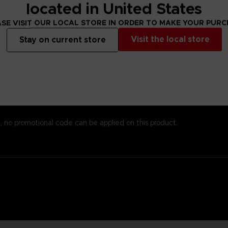
s alsoprinted here, so you won’t need to worry about missing important
located in United States
emost to chronicle the world of Elden Ring while providingstats an
SE VISIT OUR LOCAL STORE IN ORDER TO MAKE YOUR PUR
 andenlightenment even to those who know the game well. To reinfo
o piece together the game’s enigmatic storyline.
Visit the local store
Stay on current store
est papers and most durable binding process. It comes with alarge,
, no promotional code can be applied on this product.