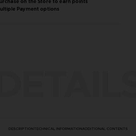
urchase on the Store to earn points
ultiple Payment options
DETAIL
DESCRIPTION
TECHNICAL INFORMATION
ADDITIONAL CONTENTS