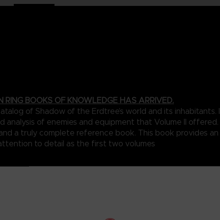
N RING BOOKS OF KNOWLEDGE HAS ARRIVED.
talog of Shadow of the Erdtree’s world and its inhabitants
d analysis of enemies and equipment that Volume II offered. 
n and a truly complete reference book. This book provides a
attention to detail as the first two volumes
my in the Shadow Realm is exhaustively marked on beautifully illus
that connect the various parts of this shadowy world.
a collection of foes designed to really stretch the limits of the ga
with legendary deities, you’re likely to be in dire need of the in-d