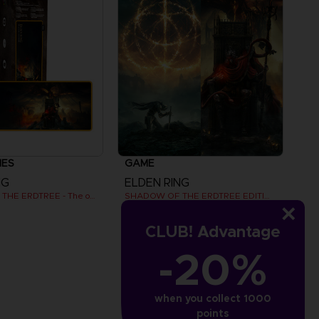
IES
GAME
NG
ELDEN RING
SHADOW OF THE ERDTREE - The official gaming mousepad XXL
SHADOW OF THE ERDTREE EDITION
€
79,99 €
CLUB! Advantage
-20%
View more
when you collect 1000
points