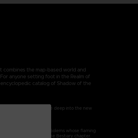
. It combines the map-based world and
For anyone setting foot in the Realm of
n encyclopedic catalog of Shadow of the
trated exclusive maps. Dive deep into the new
me’s combat. From gigantic Golems whose flaming
epth analysis offered in the Bestiary chapter.