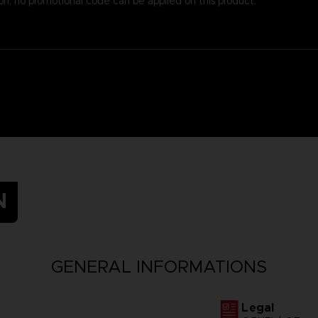
on, no promotional code can be applied on this product.
N
GENERAL INFORMATIONS
Legal