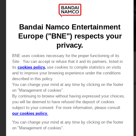
BOOK
BOOK
ELDEN RING
ELDEN RING
LES TOMES DU SAVOIR, VOLUME II (Strategy guide)
44,99 €
44,99 €