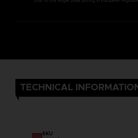
Due to the single book pricing in European regulati
TECHNICAL INFORMATIO
SKU