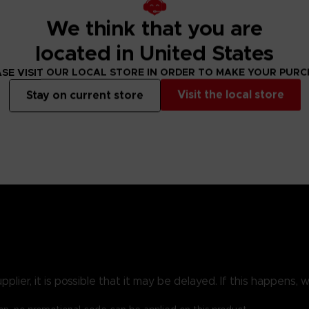
We think that you are
Realm of Shadow in search of the vanished god Miquella; the road ahe
een. The Quest Guide chapter lays out each step these new stories 
located in United States
SE VISIT OUR LOCAL STORE IN ORDER TO MAKE YOUR PUR
Visit the local store
Stay on current store
f fighting, the newly available equipment will expand your repe
rease, as will the possibilities for showing off your fashion se
ression guide that shows all routes through the Shadow Realm, glor
 some of Shadow of the Erdtree’s best new additions. Finally, the 
of Grace highlighted.
ier, it is possible that it may be delayed. If this happens, we