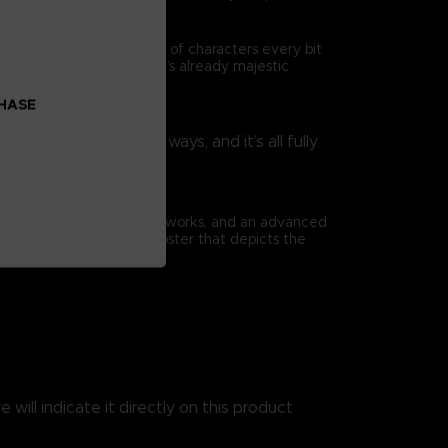
ad is travelled by a cast of characters every bit
as they enrich Elden Ring’s already majestic
CHASE
rtoire in surprising ways, and it’s all fully
nsibilities.
ious full-page concept artworks, and an advanced
book comes with a huge poster that depicts the
 will indicate it directly on this product