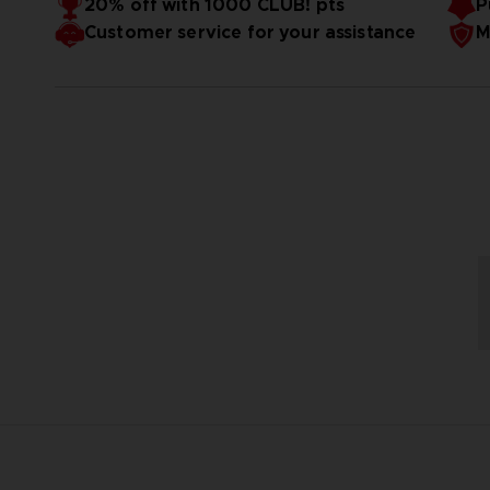
20% off with 1000 CLUB! pts
P
Customer service for your assistance
M