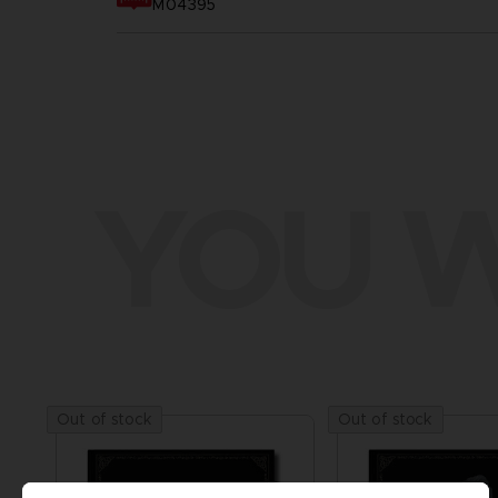
M04395
YOU W
Out of stock
Out of stock