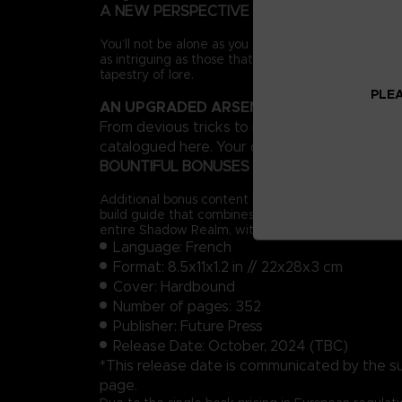
A NEW PERSPECTIVE
You’ll not be alone as you forge a path across the 
as intriguing as those that inhabit the Lands Betw
tapestry of lore.
PLEA
AN UPGRADED ARSENAL
From devious tricks to more expressive styles o
catalogued here. Your options in combat will inc
BOUNTIFUL BONUSES
Additional bonus content includes a complete prog
build guide that combines existing equipment with
entire Shadow Realm, with all locations and Sites 
Language: French
Format: 8.5x11x1.2 in // 22x28x3 cm
Cover: Hardbound
Number of pages: 352
Publisher: Future Press
Release Date: October, 2024 (TBC)
*This release date is communicated by the suppl
page.