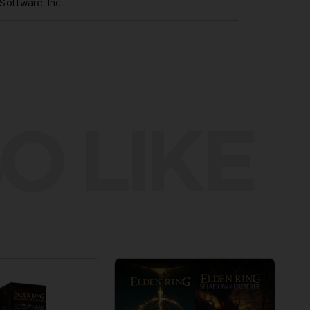
oftware, Inc.
O LIKE