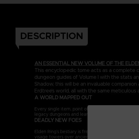
DESCRIPTION
AN ESSENTIAL NEW VOLUME OF THE ELDE
This encyclopedic tome acts as a complete ca
dungeon guides of Volume I with the stats an
Shadow, this will be an invaluable companio
Erdtree’s world, all with the same meticulous 
A WORLD MAPPED OUT
Every single item, point of interest and major ene
legacy dungeons and learn the many hidden routes 
DEADLY NEW FOES
Elden Ring’s bestiary is freshly expanded, adding 
visage towers over ancient ruins to new encounters 