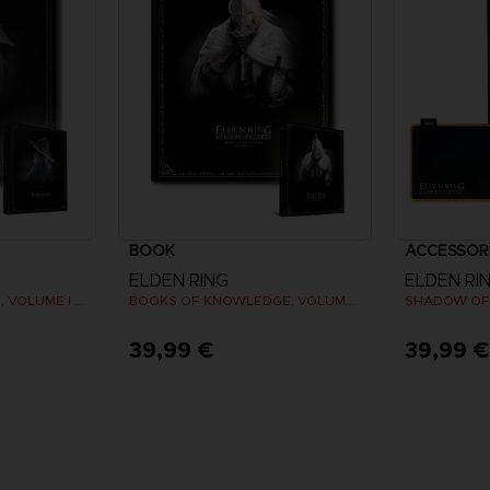
BOOK
ACCESSOR
ELDEN RING
ELDEN RI
LES TOMES DU SAVOIR, VOLUME I (Strategy guide)
BOOKS OF KNOWLEDGE, VOLUME III: SHADOW OF THE ERDTREE (Strategy guide)
39,99 €
39,99 