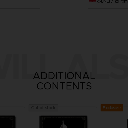
©BNEI / ©FromS
ILL ALS
ADDITIONAL
CONTENTS
Exclusive
Out of stock