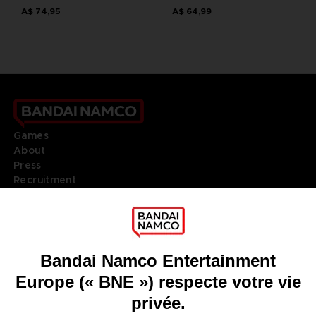
A$ 74,95
A$ 64,99
Games
About
Press
Recruitment
Licensing
DO YOU HAVE A QUESTION?
Go to
Our support
REGISTER A GAME
JOIN THE CLUB!
LANGUAGES
FRANÇAIS