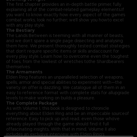
The first chapter provides an in-depth battle primer, fully
explaining all of the combat-related gameplay elements.If
you want to know exactly how every aspect of the game’s
combat works, look no further; we’ll show you howto excel
with any play style.
The Bestiary
The Lands Between is teeming with all manner of beasts,
and we don’t spare a single page dissecting and analysing
them here. We present thoroughly tested combat strategies
that don’t require specific items or skills andaccount for
every play style. Learn how to overcome even the toughest
of foes, from the lowliest of wretches tothe Shardbearers
themselves.
The Armaments
Elden Ring features an unparalleled selection of weapons,
spells, armor and special abilities to experiment with—the
variety on offer is dazzling. We catalogue all of them in an
easy to reference format with complete stats for allupgrade
levels to make working on builds a pleasure.
The Complete Package
As with Volume I, this book is designed to chronicle
everything about Elden Ring and be an impeccable sourceof
reference. Easy to pick up and read, even those who’ve
already played through the game should find it full
offascinating insights. With that in mind, Volume II also
includes an exclusive interview with Elden Ring’s