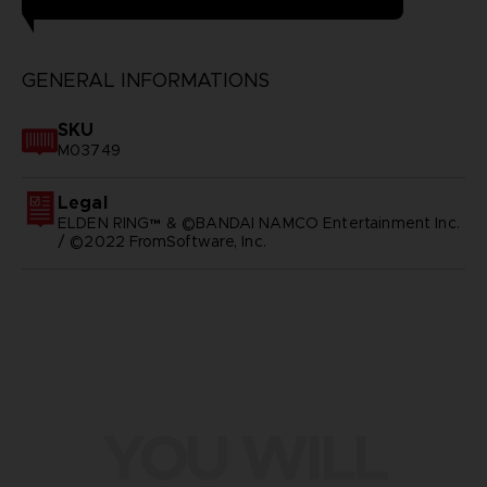
GENERAL INFORMATIONS
SKU
M03749
Legal
ELDEN RING™ & ©BANDAI NAMCO Entertainment Inc.
/ ©2022 FromSoftware, Inc.
YOU WILL