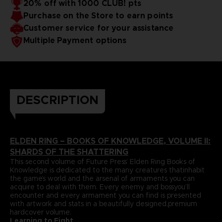
20% off with 1000 CLUB! pts
papers and most durable binding process befitting of a
includes an exclusive interview with Elden Ring’s
Purchase on the Store to earn points
truecollector’s piece. It comes with four carefully selected
Director,Hidetaka Miyazaki.
art prints and a bookmark ribbon for ease of reference.
Language : german
Customer service for your assistance
Format : 8.5x11x1.5 in, 22x28x4 cm
Multiple Payment options
Cover : hardbound
Number of pages : 512
Publisher : Future Press
Release date : Winter 2022
Due to the single book pricing' European regulation, no
promotional code can be applied on this product.
DESCRIPTION
ELDEN RING – BOOKS OF KNOWLEDGE, VOLUME II:
SHARDS OF THE SHATTERING
This second volume of Future Press’ Elden Ring Books of
Knowledge is dedicated to the many creatures thatinhabit
the game’s world and the arsenal of armaments you can
acquire to deal with them. Every enemy and bossyou’ll
encounter and every armament you can find is presented
with artwork and stats in a beautifully designed,premium
hardcover volume.
Learning to Fight