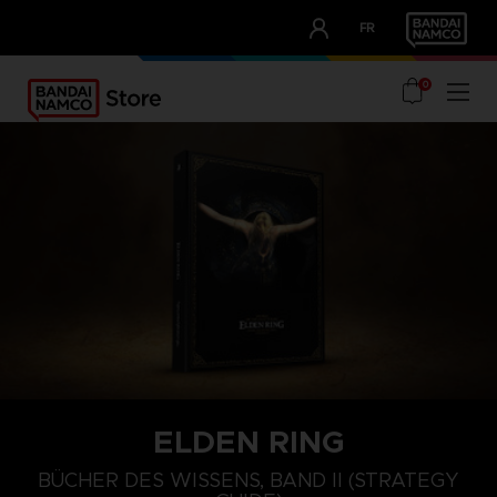
CLUB!
FR
OUR ADVANTAGES
0
ELDEN RING
BÜCHER DES WISSENS, BAND II (STRATEGY