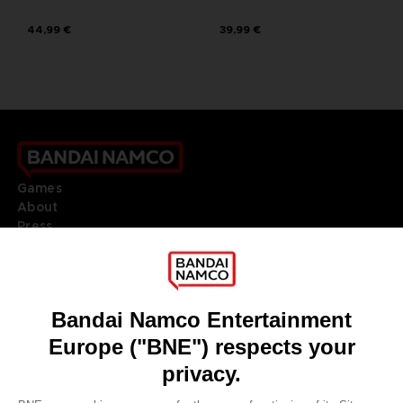
44,99 €
39,99 €
Games
About
Press
Recruitment
Licensing
DO YOU HAVE A QUESTION?
Go to
Our support
REGISTER A GAME
JOIN THE CLUB!
LANGUAGES
ENGLISH