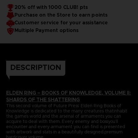
papers and most durable binding process befitting of a
includes an exclusive interview with Elden Ring’s
20% off with 1000 CLUB! pts
truecollector’s piece. It comes with four carefully selected
Director,Hidetaka Miyazaki.
Purchase on the Store to earn points
art prints and a bookmark ribbon for ease of reference.
Language : spanish
Format : 8.5x11x1.5 in, 22x28x4 cm
Customer service for your assistance
Cover : hardbound
Multiple Payment options
Number of pages : 512
Publisher : Future Press
Release date : Winter 2022
Due to the single book pricing' European regulation, no
promotional code can be applied on this product.
DESCRIPTION
ELDEN RING – BOOKS OF KNOWLEDGE, VOLUME II:
SHARDS OF THE SHATTERING
This second volume of Future Press’ Elden Ring Books of
Knowledge is dedicated to the many creatures thatinhabit
the game’s world and the arsenal of armaments you can
acquire to deal with them. Every enemy and bossyou’ll
encounter and every armament you can find is presented
with artwork and stats in a beautifully designed,premium
hardcover volume.