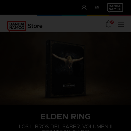
CLUB!
EN
OUR ADVANTAGES
0
ELDEN RING
LOS LIBROS DEL SABER, VOLUMEN II