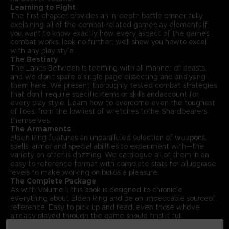
Learning to Fight
The first chapter provides an in-depth battle primer, fully
explaining all of the combat-related gameplay elements.If
you want to know exactly how every aspect of the game’s
combat works, look no further; we’ll show you howto excel
with any play style.
The Bestiary
The Lands Between is teeming with all manner of beasts,
and we don’t spare a single page dissecting and analysing
them here. We present thoroughly tested combat strategies
that don’t require specific items or skills andaccount for
every play style. Learn how to overcome even the toughest
of foes, from the lowliest of wretches tothe Shardbearers
themselves.
The Armaments
Elden Ring features an unparalleled selection of weapons,
spells, armor and special abilities to experiment with—the
variety on offer is dazzling. We catalogue all of them in an
easy to reference format with complete stats for allupgrade
levels to make working on builds a pleasure.
The Complete Package
As with Volume I, this book is designed to chronicle
everything about Elden Ring and be an impeccable sourceof
reference. Easy to pick up and read, even those who’ve
already played through the game should find it full
offascinating insights. With that in mind, Volume II also