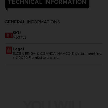
TECHNICAL INFORMATION
GENERAL INFORMATIONS
SKU
M03758
Legal
ELDEN RING™ & ©BANDAI NAMCO Entertainment Inc.
/ ©2022 FromSoftware, Inc.
YOU WILL