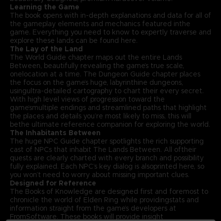
Learning the Game
The book opens with in-depth explanations and data for all of
the gameplay elements and mechanics featured inthe
game. Everything you need to know to expertly traverse and
explore these lands can be found here.
The Lay of the Land
The World Guide chapter maps out the entire Lands
Between, beautifully revealing the game’s true scale,
onelocation at a time. The Dungeon Guide chapter places
the focus on the game’s huge, labyrinthine dungeons,
usingultra-detailed cartography to chart their every secret.
With high level views of progression toward the
game’smultiple endings and streamlined paths that highlight
the places and details you’re most likely to miss, this will
bethe ultimate reference companion for exploring the world.
The Inhabitants Between
The huge NPC Guide chapter spotlights the rich supporting
cast of NPCs that inhabit The Lands Between. All oftheir
quests are clearly charted with every branch and possibility
fully explained. Each NPC’s key dialog is alsoprinted here, so
you won’t need to worry about missing important clues.
Designed for Reference
The Books of Knowledge are designed first and foremost to
chronicle the world of Elden Ring while providingstats and
information straight from the game’s developers at
FromSoftware. These books will provide insight