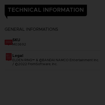
TECHNICAL INFORMATION
GENERAL INFORMATIONS
SKU
M03692
Legal
ELDEN RING™ & ©BANDAI NAMCO Entertainment Inc.
/ ©2022 FromSoftware, Inc.