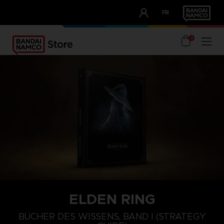
CLUB!
FR
OUR ADVANTAGES
0
ELDEN RING
BÜCHER DES WISSENS, BAND I (STRATEGY