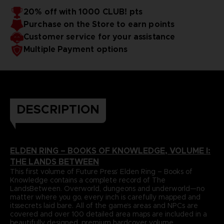
papers and most durable binding process. It comes with
To reinforce this approach, Volume I includes a
20% off with 1000 CLUB! pts
dedicatedlore section that summarizes and helps to piece
alarge, double-sided world map poster and a bookmark
Purchase on the Store to earn points
together the game’s enigmatic storyline.
ribbon for ease of reference.
Language : german
Format : 8.5x11x1.5 in, 22x28x4 cm
Customer service for your assistance
Cover : hardbound
Multiple Payment options
Number of pages : 512
Publisher : Future Press
Release date : November 2022
Due to the single book pricing' European regulation, no
promotional code can be applied on this product.
DESCRIPTION
ELDEN RING – BOOKS OF KNOWLEDGE, VOLUME I:
THE LANDS BETWEEN
This first volume of Future Press’ Elden Ring – Books of
Knowledge contains a complete record of The
LandsBetween. Overworld, dungeons and underworld—no
matter where you go, every inch is carefully mapped and
itssecrets laid bare. All of the game’s areas and NPCs are
covered and over 100 detailed area maps are included in a
beautifully designed, premium hardcover volume.