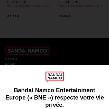
ELDEN RING
ELDEN RING
BÜCHER DES WISSENS, BAND II (STRATEGY GUIDE)
BÜCHER DES WISSENS, BAND III: SHADOW OF THE ERDTREE (Strategy guide)
44,99 €
39,99 €
Games
About
Press
Recruitment
Licensing
DO YOU HAVE A QUESTION?
Go to
Our support
REGISTER A GAME
JOIN THE CLUB!
LANGUAGES
FRANÇAIS