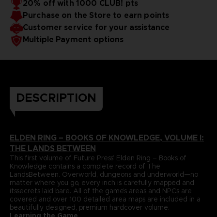
20% off with 1000 CLUB! pts
papers and most durable binding process. It comes with
To reinforce this approach, Volume I includes a
Purchase on the Store to earn points
dedicatedlore section that summarizes and helps to piece
alarge, double-sided world map poster and a bookmark
together the game’s enigmatic storyline.
ribbon for ease of reference.
Language : german
Customer service for your assistance
Format : 8.5x11x1.5 in, 22x28x4 cm
Multiple Payment options
Cover : hardbound
Number of pages : 512
Publisher : Future Press
Release date : November 2022
Due to the single book pricing' European regulation, no
promotional code can be applied on this product.
DESCRIPTION
ELDEN RING – BOOKS OF KNOWLEDGE, VOLUME I:
THE LANDS BETWEEN
This first volume of Future Press’ Elden Ring – Books of
Knowledge contains a complete record of The
LandsBetween. Overworld, dungeons and underworld—no
matter where you go, every inch is carefully mapped and
itssecrets laid bare. All of the game’s areas and NPCs are
covered and over 100 detailed area maps are included in a
beautifully designed, premium hardcover volume.
Learning the Game