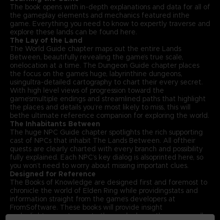
The book opens with in-depth explanations and data for all of
the gameplay elements and mechanics featured inthe
game. Everything you need to know to expertly traverse and
explore these lands can be found here.
The Lay of the Land
The World Guide chapter maps out the entire Lands
Between, beautifully revealing the game’s true scale,
onelocation at a time. The Dungeon Guide chapter places
the focus on the game’s huge, labyrinthine dungeons,
usingultra-detailed cartography to chart their every secret.
With high level views of progression toward the
game’smultiple endings and streamlined paths that highlight
the places and details you’re most likely to miss, this will
bethe ultimate reference companion for exploring the world.
The Inhabitants Between
The huge NPC Guide chapter spotlights the rich supporting
cast of NPCs that inhabit The Lands Between. All oftheir
quests are clearly charted with every branch and possibility
fully explained. Each NPC’s key dialog is alsoprinted here, so
you won’t need to worry about missing important clues.
Designed for Reference
The Books of Knowledge are designed first and foremost to
chronicle the world of Elden Ring while providingstats and
information straight from the game’s developers at
FromSoftware. These books will provide insight
andenlightenment even to those who know the game well.