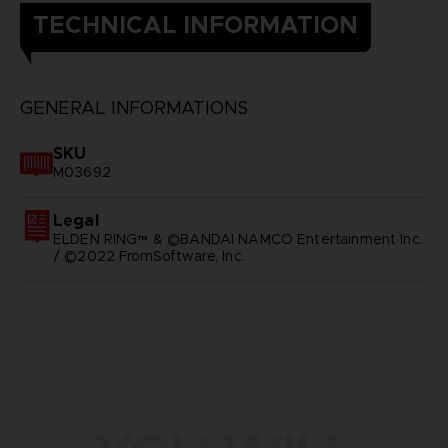
TECHNICAL INFORMATION
GENERAL INFORMATIONS
SKU
M03692
Legal
ELDEN RING™ & ©BANDAI NAMCO Entertainment Inc.
/ ©2022 FromSoftware, Inc.