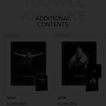
YOU WILL
ALSO LIKE
ADDITIONAL
CONTENTS
Out of stock
Out of stock
BOOK
BOOK
ELDEN RING
ELDEN RING