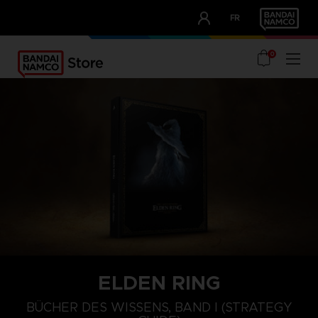
CLUB!
FR
OUR ADVANTAGES
0
ELDEN RING
BÜCHER DES WISSENS, BAND I (STRATEGY