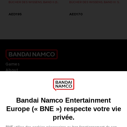
BÜCHER DES WISSENS, BAND II (STRATEGY GUIDE)
BÜCHER DES WISSENS, BAND III: SHADOW OF THE ERDTREE (Strategy guide)
AED195
AED170
Games
About
Press
Recruitment
Licensing
DO YOU HAVE A QUESTION?
Go to
Our support
REGISTER A GAME
JOIN THE CLUB!
LANGUAGES
FRANÇAIS