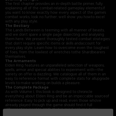
The first chapter provides an in-depth battle primer, fully
explaining all of the combat-related gameplay elements.If
you want to know exactly how every aspect of the game’s
combat works, look no further; we’ll show you howto excel
with any play style.
The Bestiary
The Lands Between is teeming with all manner of beasts,
and we don’t spare a single page dissecting and analysing
them here. We present thoroughly tested combat strategies
that don’t require specific items or skills andaccount for
every play style. Learn how to overcome even the toughest
of foes, from the lowliest of wretches tothe Shardbearers
themselves.
The Armaments
Elden Ring features an unparalleled selection of weapons,
spells, armor and special abilities to experiment with—the
variety on offer is dazzling. We catalogue all of them in an
easy to reference format with complete stats for allupgrade
levels to make working on builds a pleasure.
The Complete Package
As with Volume I, this book is designed to chronicle
everything about Elden Ring and be an impeccable sourceof
reference. Easy to pick up and read, even those who’ve
already played through the game should find it full
offascinating insights. With that in mind, Volume II also
includes an exclusive interview with Elden Ring’s