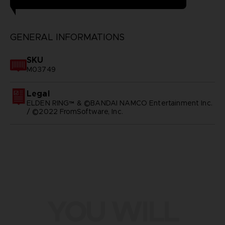
GENERAL INFORMATIONS
SKU
M03749
Legal
ELDEN RING™ & ©BANDAI NAMCO Entertainment Inc.
/ ©2022 FromSoftware, Inc.
YOU WILL