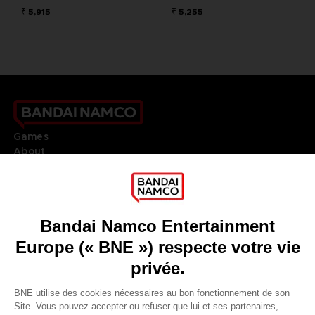
₹ 5,915
₹ 5,255
Games
About
Press
Recruitment
Licensing
DO YOU HAVE A QUESTION?
Go to
Our support
REGISTER A GAME
JOIN THE CLUB!
LANGUAGES
FRANÇAIS