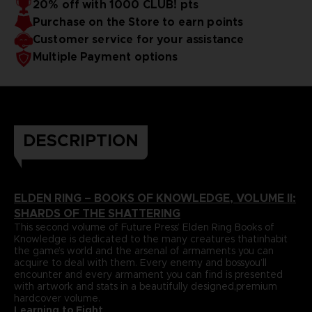
20% off with 1000 CLUB! pts
papers and most durable binding process befitting of a
includes an exclusive interview with Elden Ring’s
Purchase on the Store to earn points
truecollector’s piece. It comes with four carefully selected
Director,Hidetaka Miyazaki.
art prints and a bookmark ribbon for ease of reference.
Language : german
Customer service for your assistance
Format : 8.5x11x1.5 in, 22x28x4 cm
Multiple Payment options
Cover : hardbound
Number of pages : 512
Publisher : Future Press
Release date : Winter 2022
Due to the single book pricing' European regulation, no
promotional code can be applied on this product.
DESCRIPTION
ELDEN RING – BOOKS OF KNOWLEDGE, VOLUME II:
SHARDS OF THE SHATTERING
This second volume of Future Press’ Elden Ring Books of
Knowledge is dedicated to the many creatures thatinhabit
the game’s world and the arsenal of armaments you can
acquire to deal with them. Every enemy and bossyou’ll
encounter and every armament you can find is presented
with artwork and stats in a beautifully designed,premium
hardcover volume.
Learning to Fight