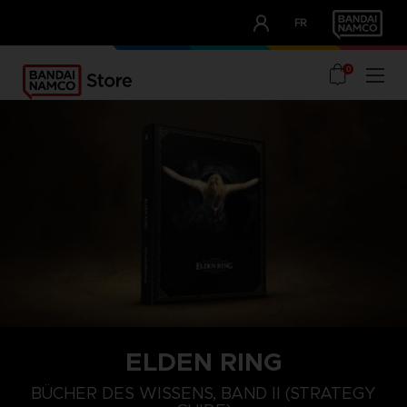
CLUB!
FR
OUR ADVANTAGES
0
ELDEN RING
BÜCHER DES WISSENS, BAND II (STRATEGY