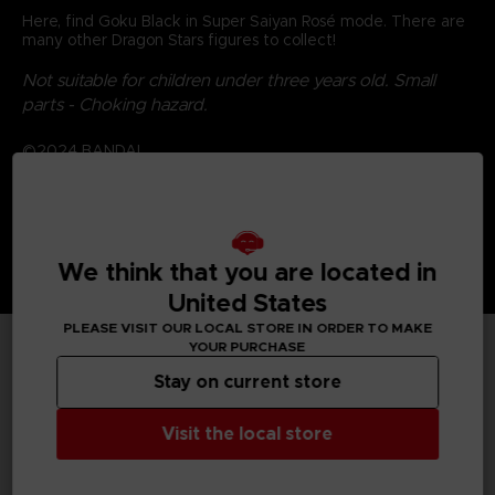
Here, find Goku Black in Super Saiyan Rosé mode. There are
many other Dragon Stars figures to collect!
Not suitable for children under three years old. Small
parts - Choking hazard.
©2024 BANDAI
We think that you are located in
United States
PLEASE VISIT OUR LOCAL STORE IN ORDER TO MAKE
YOUR PURCHASE
TECHNICAL INFORMATION
Stay on current store
Visit the local store
GENERAL INFORMATIONS