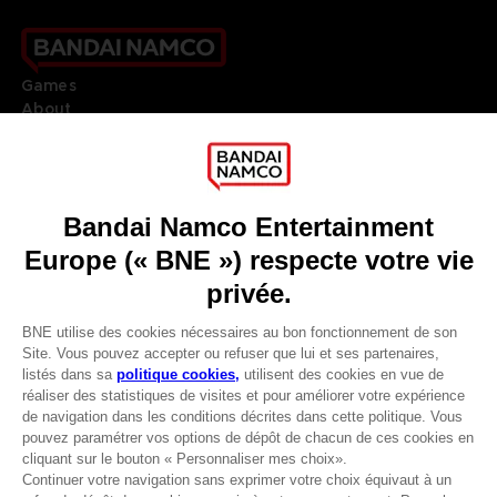
Games
About
Press
Recruitment
Licensing
DO YOU HAVE A QUESTION?
Go to
Our support
REGISTER A GAME
JOIN THE CLUB!
LANGUAGES
FRANÇAIS
Avantages CLUB!
Terms of sales Global-e
-20%
Privacy policy Global-e
Legal documentation
Legal information