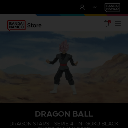
CLUB!
FR
OUR ADVANTAGES
0
DRAGON BALL
DRAGON STARS - SERIE 4 - N- GOKU BLACK