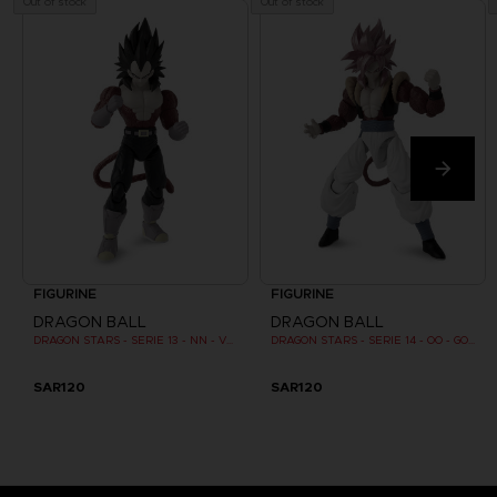
Out of stock
Out of stock
FIGURINE
FIGURINE
DRAGON BALL
DRAGON BALL
DRAGON STARS - SERIE 13 - NN - VEGETA SUPER SAIYAN 4
DRAGON STARS - SERIE 14 - OO - GOGETA SUPER SAIYAN 4
SAR120
SAR120