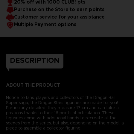
20% off with 1000 CLUB! pts
Purchase on the Store to earn points
Customer service for your assistance
Multiple Payment options
DESCRIPTION
ABOUT THE PRODUCT
Notice to fans, players and collectors of the Dragon Ball
Super saga, the Dragon Stars figurines are made for you!
Particularly detailed, they measure 17 cm and can take all
positions thanks to their 16 points of articulation. These
figurines come with additional hands to recreate all the
scenes from the series, but also, depending on the model, a
piece to assemble a collector figurine.