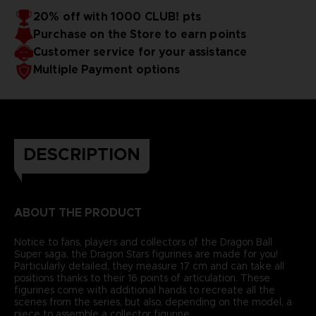
20% off with 1000 CLUB! pts
Purchase on the Store to earn points
Customer service for your assistance
Multiple Payment options
DESCRIPTION
ABOUT THE PRODUCT
Notice to fans, players and collectors of the Dragon Ball
Super saga, the Dragon Stars figurines are made for you!
Particularly detailed, they measure 17 cm and can take all
positions thanks to their 16 points of articulation. These
figurines come with additional hands to recreate all the
scenes from the series, but also, depending on the model, a
piece to assemble a collector figurine.