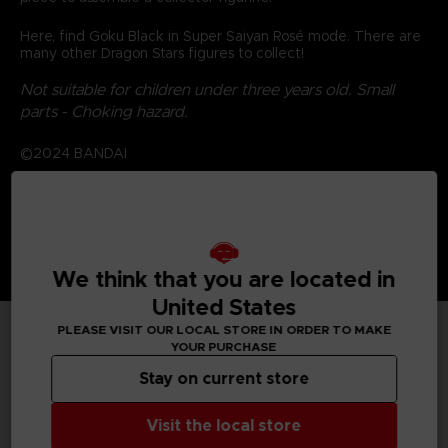
Here, find Goku Black in Super Saiyan Rosé mode. There are
many other Dragon Stars figures to collect!
Not suitable for children under three years old. Small
parts - Choking hazard.
©2024 BANDAI
We think that you are located in
United States
PLEASE VISIT OUR LOCAL STORE IN ORDER TO MAKE
YOUR PURCHASE
TECHNICAL INFORMATION
Stay on current store
Visit the local store
GENERAL INFORMATIONS