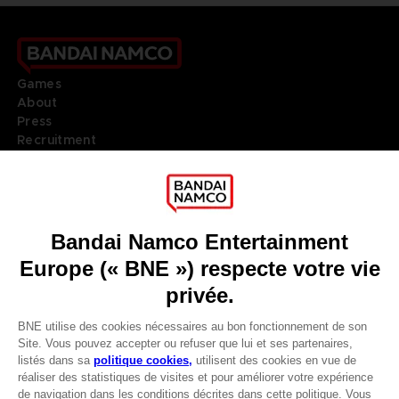
Games
About
Press
Recruitment
Licensing
DO YOU HAVE A QUESTION?
Go to
Our support
REGISTER A GAME
JOIN THE CLUB!
LANGUAGES
FRANÇAIS
Terms of sales Global-e
Privacy policy Global-e
Avantages CLUB!
Legal documentation