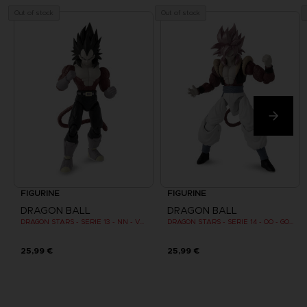
Out of stock
Out of stock
FIGURINE
FIGURINE
DRAGON BALL
DRAGON BALL
DRAGON STARS - SERIE 13 - NN - VEGETA SUPER SAIYAN 4
DRAGON STARS - SERIE 14 - OO - GOGETA SUPER SAIYAN 4
25,99 €
25,99 €