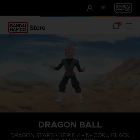
CLUB!
FR
OUR ADVANTAGES
0
DRAGON BALL
DRAGON STARS - SERIE 4 - N- GOKU BLACK