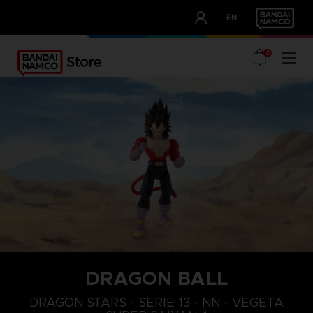
CLUB!
EN
OUR ADVANTAGES
0
DRAGON BALL
DRAGON STARS - SERIE 13 - NN - VEGETA