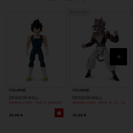
Out of stock
FIGURINE
FIGURINE
DRAGON BALL
DRAGON BALL
DRAGON STARS - VEGETA (DRAGON BALL SUPER SUPER HERO)
DRAGON STARS - SERIE 14 - OO - GOGETA SUPER SAIYAN 4
25,99 €
25,99 €