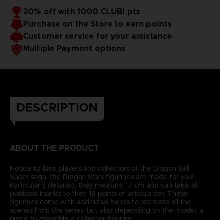
20% off with 1000 CLUB! pts
Purchase on the Store to earn points
Customer service for your assistance
Multiple Payment options
DESCRIPTION
ABOUT THE PRODUCT
Notice to fans, players and collectors of the Dragon Ball
Super saga, the Dragon Stars figurines are made for you!
Particularly detailed, they measure 17 cm and can take all
positions thanks to their 16 points of articulation. These
figurines come with additional hands to recreate all the
scenes from the series, but also, depending on the model, a
piece to assemble a collector figurine.