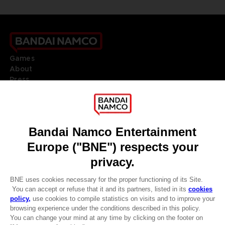
Games
About
Press
Recruitment
Licensing
DO YOU HAVE A QUESTION?
Go to
Our support
REGISTER A GAME
JOIN THE CLUB!
LANGUAGES
ENGLISH
Terms of sales Global-e
CLUB! Advantage
Privacy policy Global-e