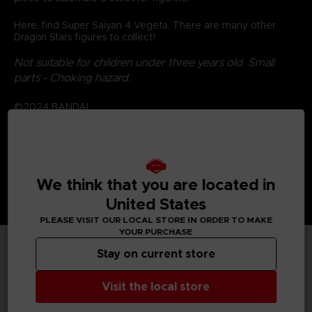
Here, find Super Saiyan 4 Vegeta. There are many other
Dragon Stars figures to collect!
Not suitable for children under three years old. Small
parts - Choking hazard.
©2024 BANDAI
We think that you are located in
United States
PLEASE VISIT OUR LOCAL STORE IN ORDER TO MAKE
YOUR PURCHASE
Stay on current store
TECHNICAL INFORMATION
Visit the local store