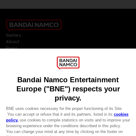
Games
About
Press
Recruitment
Licensing
DO YOU HAVE A QUESTION?
Go to
Our support
REGISTER A GAME
JOIN THE CLUB!
LANGUAGES
ENGLISH
Terms of sales Global-e
CLUB! Advantage
Privacy policy Global-e