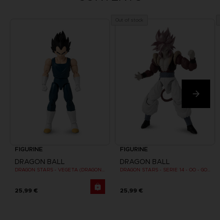
Out of stock
FIGURINE
FIGURINE
DRAGON BALL
DRAGON BALL
DRAGON STARS - VEGETA (DRAGON BALL SUPER SUPER HERO)
DRAGON STARS - SERIE 14 - OO - GOGETA SUPER SAIYAN 4
25,99 €
25,99 €