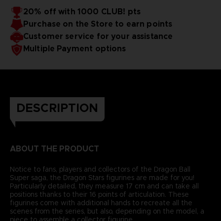
20% off with 1000 CLUB! pts
Purchase on the Store to earn points
Customer service for your assistance
Multiple Payment options
DESCRIPTION
ABOUT THE PRODUCT
Notice to fans, players and collectors of the Dragon Ball
Super saga, the Dragon Stars figurines are made for you!
Particularly detailed, they measure 17 cm and can take all
positions thanks to their 16 points of articulation. These
figurines come with additional hands to recreate all the
scenes from the series, but also, depending on the model, a
piece to assemble a collector figurine.