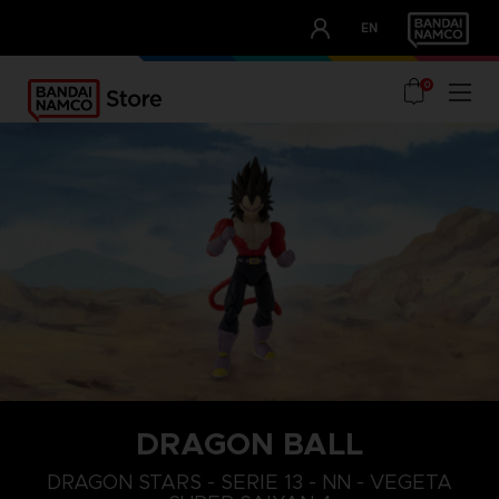
CLUB!
EN
OUR ADVANTAGES
0
DRAGON BALL
DRAGON STARS - SERIE 13 - NN - VEGETA