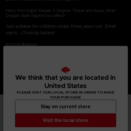
Here, find Super Saiyan 4 Vegeta. There are many other
Dragon Stars figures to collect!
Not suitable for children under three years old. Small
parts - Choking hazard.
©2024 BANDAI
We think that you are located in
United States
PLEASE VISIT OUR LOCAL STORE IN ORDER TO MAKE
YOUR PURCHASE
Stay on current store
TECHNICAL INFORMATION
Visit the local store