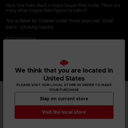
Here, find Goku Black in Super Saiyan Rosé mode. There are
many other Dragon Stars figures to collect!
Not suitable for children under three years old. Small
parts - Choking hazard.
©2024 BANDAI
We think that you are located in
United States
PLEASE VISIT OUR LOCAL STORE IN ORDER TO MAKE
YOUR PURCHASE
TECHNICAL INFORMATION
Stay on current store
Visit the local store
GENERAL INFORMATIONS