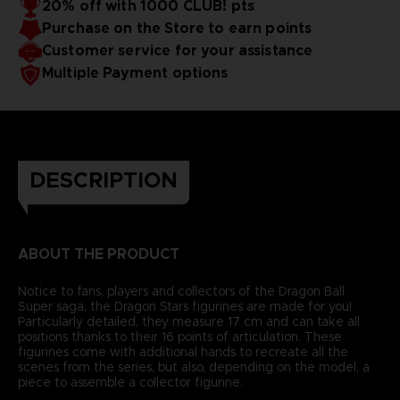
20% off with 1000 CLUB! pts
Purchase on the Store to earn points
Customer service for your assistance
Multiple Payment options
DESCRIPTION
ABOUT THE PRODUCT
Notice to fans, players and collectors of the Dragon Ball
Super saga, the Dragon Stars figurines are made for you!
Particularly detailed, they measure 17 cm and can take all
positions thanks to their 16 points of articulation. These
figurines come with additional hands to recreate all the
scenes from the series, but also, depending on the model, a
piece to assemble a collector figurine.