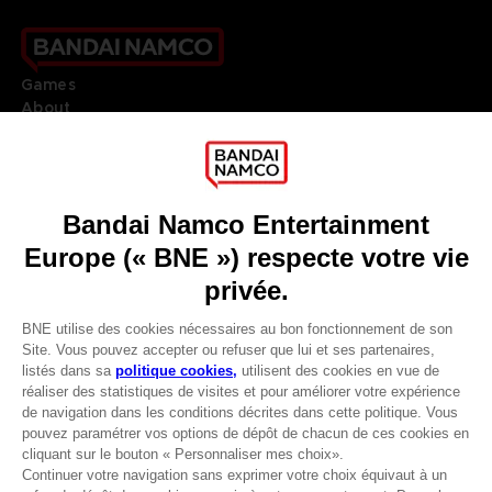
Games
About
Press
Recruitment
Licensing
DO YOU HAVE A QUESTION?
Go to
Our support
REGISTER A GAME
JOIN THE CLUB!
LANGUAGES
FRANÇAIS
Avantages CLUB!
Terms of sales Global-e
-20%
Privacy policy Global-e
Legal documentation
Legal information