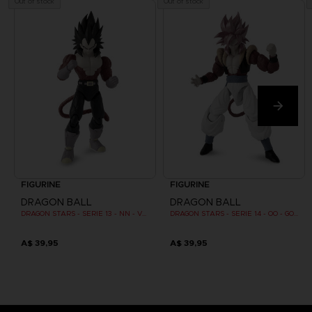
Out of stock
Out of stock
FIGURINE
FIGURINE
DRAGON BALL
DRAGON BALL
DRAGON STARS - SERIE 13 - NN - VEGETA SUPER SAIYAN 4
DRAGON STARS - SERIE 14 - OO - GOGETA SUPER SAIYAN 4
A$ 39,95
A$ 39,95