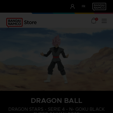
CLUB!
FR
OUR ADVANTAGES
0
DRAGON BALL
DRAGON STARS - SERIE 4 - N- GOKU BLACK