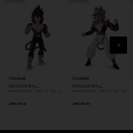
Out of stock
Out of stock
FIGURINE
FIGURINE
DRAGON BALL
DRAGON BALL
DRAGON STARS - SERIE 13 - NN - VEGETA SUPER SAIYAN 4
DRAGON STARS - SERIE 14 - OO - GOGETA SUPER SAIYAN 4
285.00 kr
285.00 kr