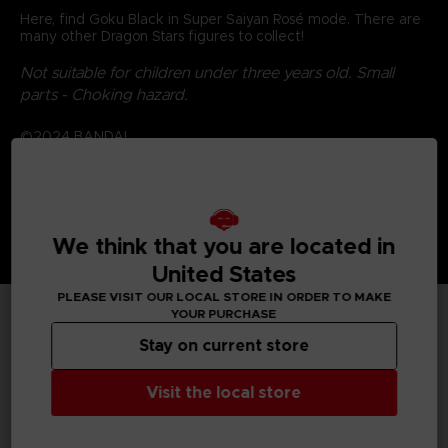
Here, find Goku Black in Super Saiyan Rosé mode. There are
many other Dragon Stars figures to collect!
Not suitable for children under three years old. Small
parts - Choking hazard.
©2024 BANDAI
We think that you are located in
United States
PLEASE VISIT OUR LOCAL STORE IN ORDER TO MAKE
YOUR PURCHASE
TECHNICAL INFORMATION
Stay on current store
Visit the local store
GENERAL INFORMATIONS