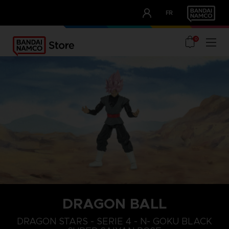
CLUB!
FR
OUR ADVANTAGES
0
DRAGON BALL
DRAGON STARS - SERIE 4 - N- GOKU BLACK