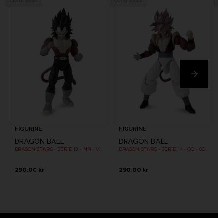
Out of stock
Out of stock
FIGURINE
FIGURINE
DRAGON BALL
DRAGON BALL
DRAGON STARS - SERIE 13 - NN - VEGETA SUPER SAIYAN 4
DRAGON STARS - SERIE 14 - OO - GOGETA SUPER SAIYAN 4
290.00 kr
290.00 kr