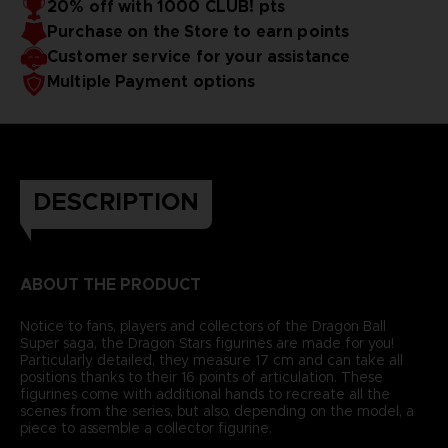
20% off with 1000 CLUB! pts
Purchase on the Store to earn points
Customer service for your assistance
Multiple Payment options
DESCRIPTION
ABOUT THE PRODUCT
Notice to fans, players and collectors of the Dragon Ball
Super saga, the Dragon Stars figurines are made for you!
Particularly detailed, they measure 17 cm and can take all
positions thanks to their 16 points of articulation. These
figurines come with additional hands to recreate all the
scenes from the series, but also, depending on the model, a
piece to assemble a collector figurine.