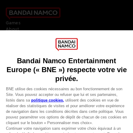
Games
About
Press
Recruitment
Licensing
DO YOU HAVE A QUESTION?
Go to
Our support
REGISTER A GAME
JOIN THE CLUB!
LANGUAGES
FRANÇAIS
Avantages CLUB!
Terms of sales Global-e
-20%
Privacy policy Global-e
Legal documentation
Legal information