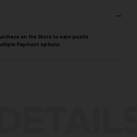
urchase on the Store to earn points
ultiple Payment options
DETAIL