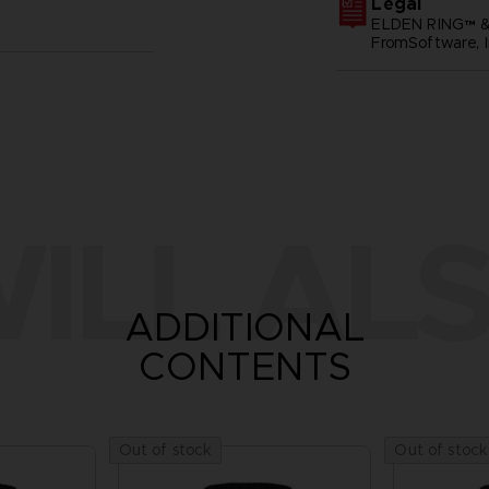
Legal
ELDEN RING™ &
FromSoftware, I
ILL ALS
ADDITIONAL
CONTENTS
Out of stock
Out of stock