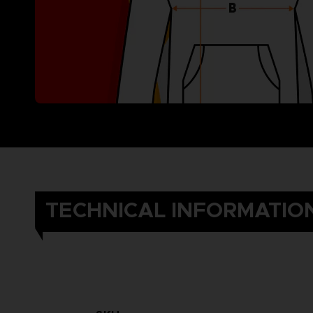
TECHNICAL INFORMATIO