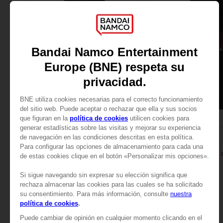
APPAREL
APPAREL
ELDEN RING
ELDEN RING
General Radahn Oversized Hoodie
529.00 kr
529.00 kr