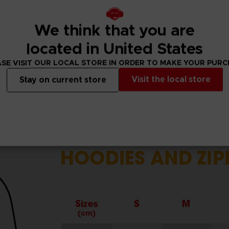
cuffs.
r.
We think that you are
located in United States
SE VISIT OUR LOCAL STORE IN ORDER TO MAKE YOUR PUR
Visit the local store
Stay on current store