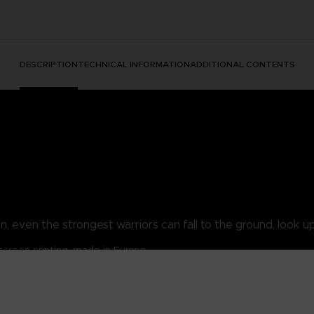
DESCRIPTION
TECHNICAL INFORMATION
ADDITIONAL CONTENTS
, even the strongest warriors can fall to the ground, look up 
lkscreen printing, made in Europe
/ 30% polyester.
/m².
ansion pouch