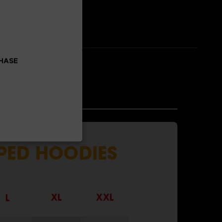
CHASE