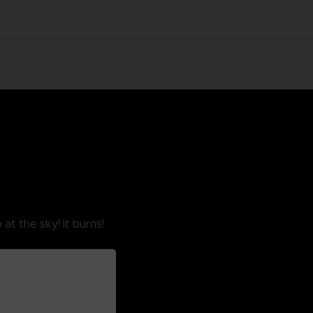
at the sky! It burns!