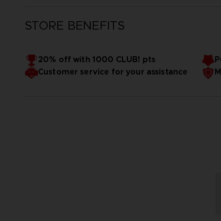
STORE BENEFITS
20% off with 1000 CLUB! pts
P
Customer service for your assistance
M