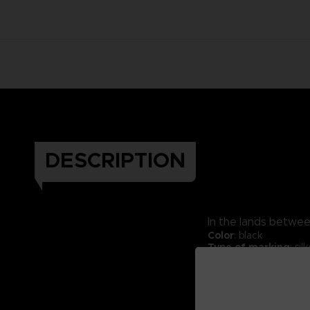
DESCRIPTION
In the lands between
Color
: black
Type of marking
: si
Material:
70% cotton 
Fabric weight:
330 g
Packaging:
Kraft exp
Thick hoodie.
Cross neck finish.