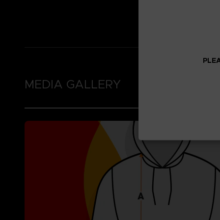
Thumb holes in the 
Brushed fleece inne
PLEA
MEDIA GALLERY