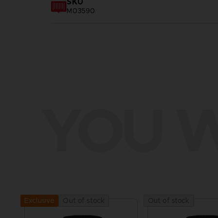
SKU
M03590
YOU W
Out of stock
Out of stock
Exclusive