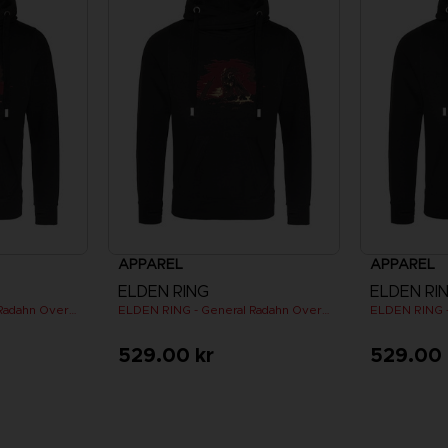
APPAREL
APPAREL
ELDEN RING
ELDEN RI
ELDEN RING - General Radahn Oversized Hoodie
ELDEN RING - General Radahn Oversized Hoodie
529.00 kr
529.00 