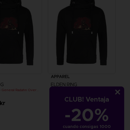
APPAREL
NG
ELDEN RING
ELDEN RING - General Radahn Oversized Hoodie
ELDEN RING - General Radahn Oversized Hoodie
CLUB! Ventaja
kr
529.00 kr
-20%
cuando consigas 1000