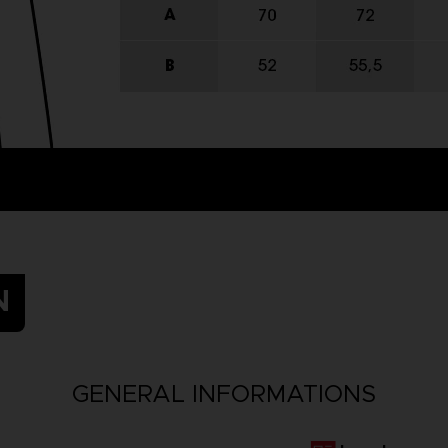
N
GENERAL INFORMATIONS