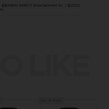
 ©BANDAI NAMCO Entertainment Inc. / ©2022
nc.
O LIKE
Out of stock