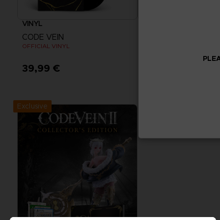
VINYL
ACCESSORIES
CODE VEIN
CODE VEIN
OFFICIAL VINYL
MOUSEPAD XXL
PLEA
39,99 €
39,99 €
Exclusive