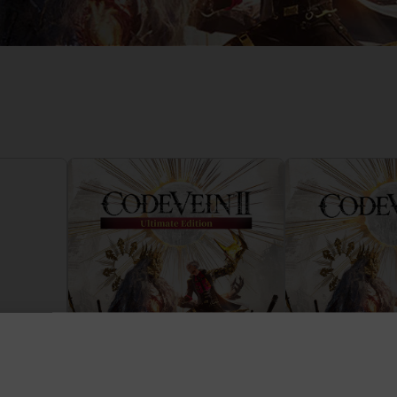
D
IONS
ACE C
8: WIN
PR
THEVE
ACE C
- THE V
COLLE
D
PR