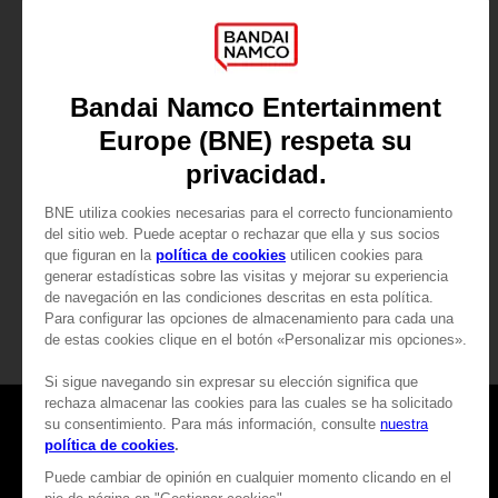
GAME
CODE VEIN II
COLLECTOR'S EDITION
179,99 €
View more
Games
About
Press