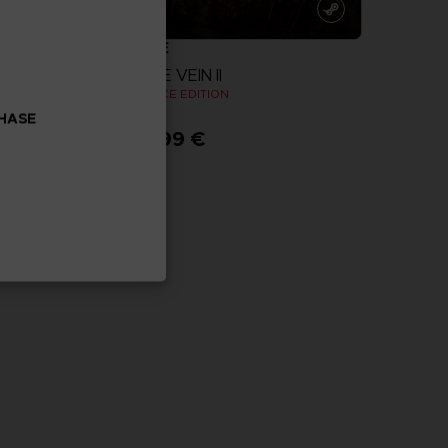
GAME
CODE VEIN II
N
DELUXE EDITION
CHASE
89,99 €
more
View more