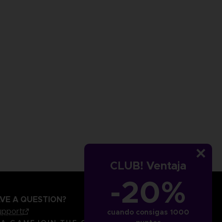
CLUB! Ventaja
-20%
VE A QUESTION?
upport
cuando consigas 1000