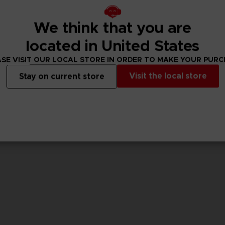
We think that you are
GAME
GAME
CODE VEIN II
CODE VEIN II
located in United States
ULTIMATE EDITION
STANDARD EDITIO
SE VISIT OUR LOCAL STORE IN ORDER TO MAKE YOUR PUR
99,99 €
69,99 €
Visit the local store
Stay on current store
View more
View 