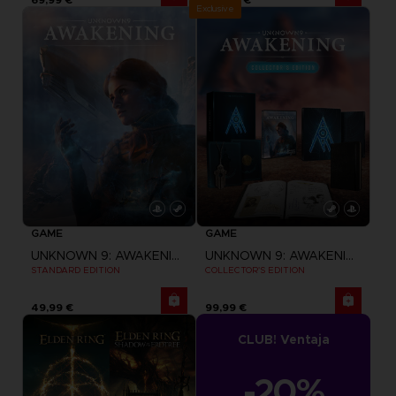
Exclusive
GAME
GAME
UNKNOWN 9: AWAKENING
UNKNOWN 9: AWAKENING
STANDARD EDITION
COLLECTOR'S EDITION
49,99 €
99,99 €
CLUB! Ventaja
-20%