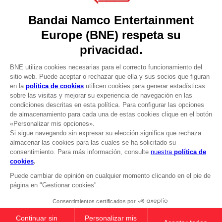
Press
Recruitment
Licensing
DO YOU HAVE A QUESTION?
Go to
Our support
REGISTER A GAME
JOIN THE CLUB!
LANGUAGES
ESPAÑOL
CLUB! Ventaja
-20%
Terms of sales Global-e
Privacy policy Global-e
cuando consigas 1000
Legal documentation
puntos
Legal information
Reservation of text/data mining rights
Illicit content report
Active esta oferta en su
cesta después de iniciar
Cookie policy
sesión
Management of cookies
Video Policy
© 2010 - 2026 BANDAI NAMCO Entertainment Europe S.A.S