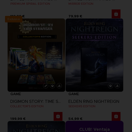
PREMIUM SPIRAL EDITION
MIRROR EDITION
119,99 €
79,99 €
Exclusive
GAME
GAME
DIGIMON STORY: TIME STRANGER
ELDEN RING NIGHTREIGN
COLLECTOR'S EDITION
SEEKERS EDITION
199,99 €
54,99 €
CLUB! Ventaja