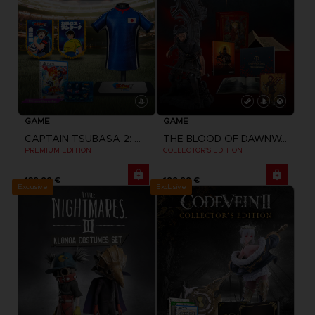
GAME
GAME
CAPTAIN TSUBASA 2: WORLD FIGHTERS
THE BLOOD OF DAWNWALKER
PREMIUM EDITION
COLLECTOR'S EDITION
139,99 €
199,99 €
Exclusive
Exclusive