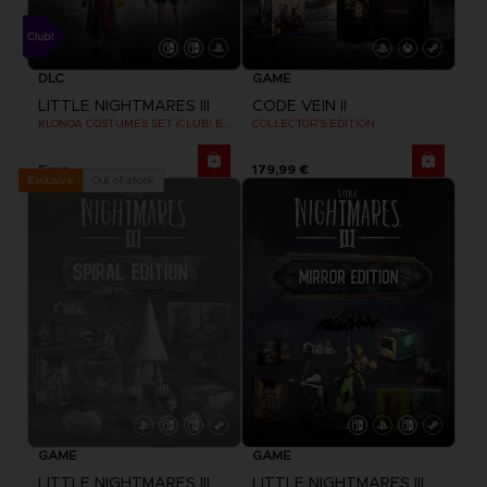
DLC
GAME
LITTLE NIGHTMARES III
CODE VEIN II
KLONOA COSTUMES SET (CLUB! BONUS) SWITCH
COLLECTOR'S EDITION
Free
179,99 €
Out of stock
Exclusive
GAME
GAME
LITTLE NIGHTMARES III
LITTLE NIGHTMARES III