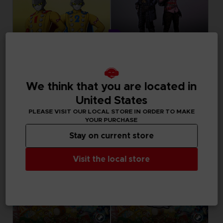
DLC
DLC
DRAGON BALL SPARKING ZERO
UNKNOWN 9: AWAKENING
SEASON PASS
COMPANION PACK
We think that you are located in
United States
34,99 €
Free
PLEASE VISIT OUR LOCAL STORE IN ORDER TO MAKE
YOUR PURCHASE
Stay on current store
Visit the local store