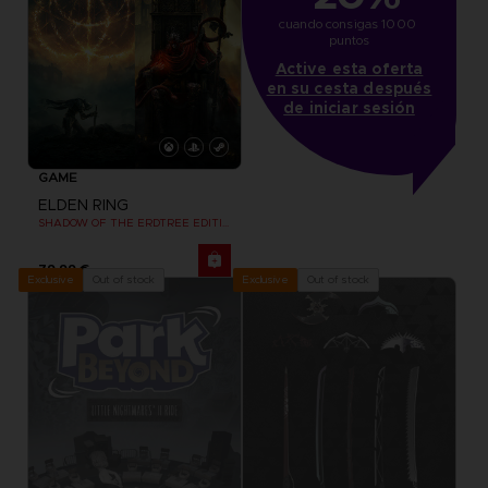
cuando consigas 1000 
puntos
Active esta oferta
en su cesta después
de iniciar sesión
GAME
ELDEN RING
SHADOW OF THE ERDTREE EDITION
79,99 €
Out of stock
Out of stock
Exclusive
Exclusive