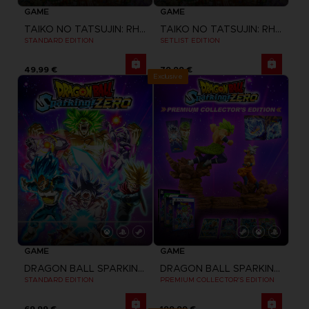
GAME
GAME
TAIKO NO TATSUJIN: RHYTHM FESTIVAL
TAIKO NO TATSUJIN: RHYTHM FESTIVAL
STANDARD EDITION
SETLIST EDITION
49,99 €
79,99 €
Exclusive
GAME
GAME
DRAGON BALL SPARKING ZERO
DRAGON BALL SPARKING ZERO
STANDARD EDITION
PREMIUM COLLECTOR'S EDITION
69,99 €
199,99 €