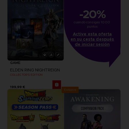
-20%
cuando consigas 1000 
puntos
Active esta oferta
en su cesta después
de iniciar sesión
GAME
ELDEN RING NIGHTREIGN
COLLECTOR'S EDITION
199,99 €
Exclusive