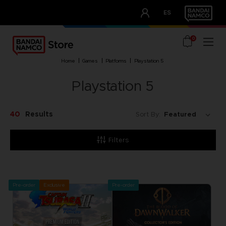
CLUB!
ES
OUR ADVANTAGES
0
home
games
platforms
playstation 5
Playstation 5
40
Results
Sort By:
Filters
Pre-order
Exclusive
Pre-order