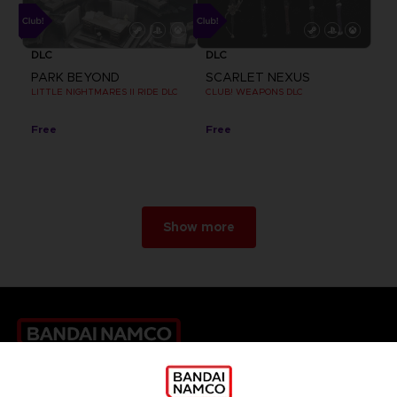
DLC
DLC
PARK BEYOND
SCARLET NEXUS
LITTLE NIGHTMARES II RIDE DLC
CLUB! WEAPONS DLC
Free
Free
Show more
Games
About