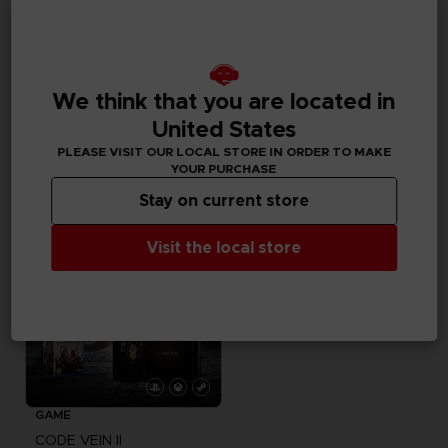
VINYL
ACCESSORIES
CODE VEIN
CODE VEIN
We think that you are located in
OFFICIAL VINYL
MOUSEPAD XXL
United States
39,99 €
39,99 €
PLEASE VISIT OUR LOCAL STORE IN ORDER TO MAKE
Exclusive
YOUR PURCHASE
Stay on current store
Visit the local store
GAME
CODE VEIN II