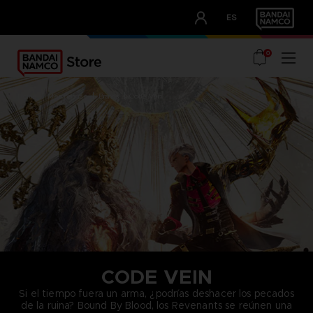
CLUB!
ES
OUR ADVANTAGES
0
home
merchandise
brands
code vein
CODE VEIN
Si el tiempo fuera un arma, ¿podrías deshacer los pecados
de la ruina? Bound By Blood, los Revenants se reúnen una