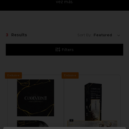
vez más.
3
Results
Sort By:
Filters
Exclusive
Exclusive