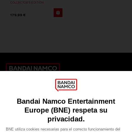
COLLECTOR'S EDITION
179,99 €
Games
About
Press
Recruitment
Licensing
DO YOU HAVE A QUESTION?
Go to
Our support
REGISTER A GAME
JOIN THE CLUB!